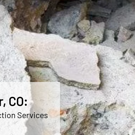
r, CO:
ction Services