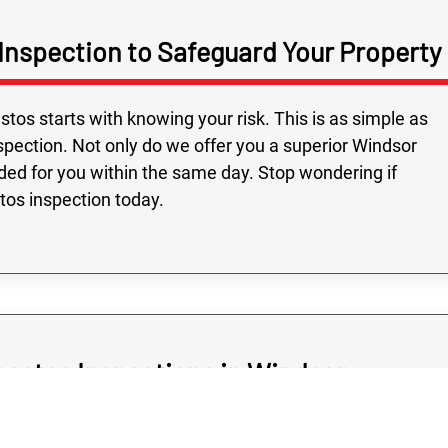
Inspection to Safeguard Your Property
Fast service and
Highly recomme
on time, followed
os starts with knowing your risk. This is as simple as
and all the people
pection. Not only do we offer you a superior Windsor
were very friendly
ided for you within the same day. Stop wondering if
stos inspection today.
bestos Inspections in Windsor
should never cost you a great arm and a leg as, after all,