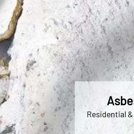
Asbes
Residential &