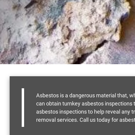
Asbestos is a dangerous material that, w
can obtain turnkey asbestos inspections to
asbestos inspections to help reveal any t
removal services. Call us today for asbest