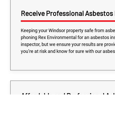
Receive Professional Asbestos 
Keeping your Windsor property safe from asbest
phoning Rex Environmental for an asbestos ins
inspector, but we ensure your results are prov
you’re at risk and know for sure with our asbe
Affordable and Professional As
Determining if your Windsor property is at risk 