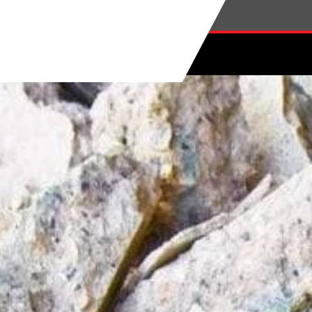
Skip to main content