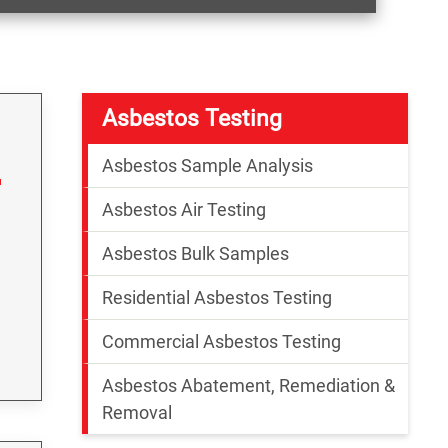
Asbestos Testing
Asbestos Sample Analysis
Asbestos Air Testing
Asbestos Bulk Samples
Residential Asbestos Testing
Commercial Asbestos Testing
Asbestos Abatement, Remediation &
Removal