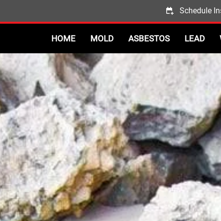
Schedule In
HOME
MOLD
ASBESTOS
LEAD