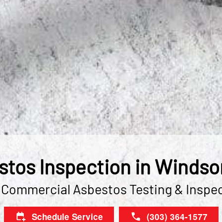
tos Inspection in Windso
 Commercial Asbestos Testing & Inspe
Schedule Service
(303) 364-1577