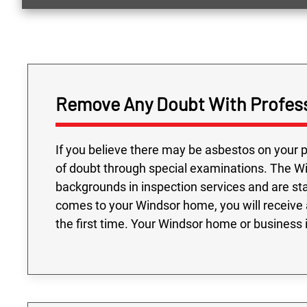
Remove Any Doubt With Profess
If you believe there may be asbestos on your p
of doubt through special examinations. The W
backgrounds in inspection services and are st
comes to your Windsor home, you will receive 
the first time. Your Windsor home or business 