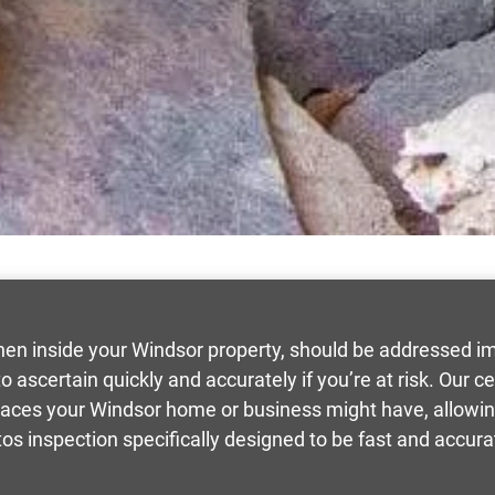
hen inside your Windsor property, should be addressed i
 ascertain quickly and accurately if you’re at risk. Our ce
races your Windsor home or business might have, allowing 
os inspection specifically designed to be fast and accura