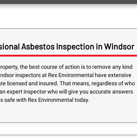
ional Asbestos Inspection in Windsor
roperty, the best course of action is to remove any kind
indsor inspectors at Rex Environmental have extensive
ate licensed and insured. That means, regardless of who
an expert inspector who will give you accurate answers
is safe with Rex Environmental today.