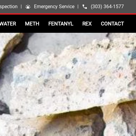
spection
|
Emergency Service
|
(303) 364-1577
WATER
METH
FENTANYL
REX
CONTACT