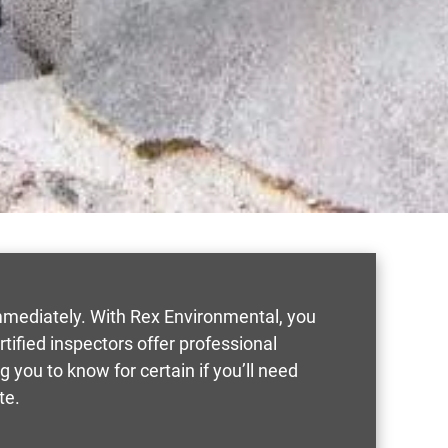
mmediately. With Rex Environmental, you
rtified inspectors offer professional
you to know for certain if you’ll need
te.