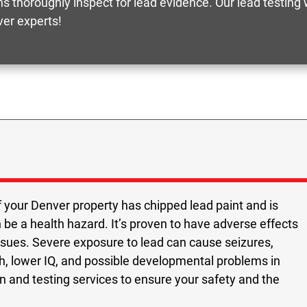
s thoroughly inspect for lead evidence. Our lead testing
er experts!
f your Denver property has chipped lead paint and is
n be a health hazard. It’s proven to have adverse effects
issues. Severe exposure to lead can cause seizures,
h, lower IQ, and possible developmental problems in
ion and testing services to ensure your safety and the