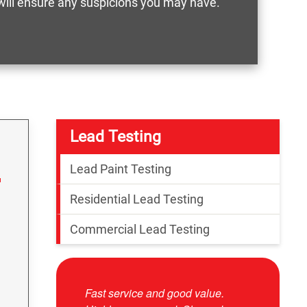
 will ensure any suspicions you may have.
Lead Testing
Lead Paint Testing
Residential Lead Testing
Commercial Lead Testing
Fast service and good value.
Josue was 