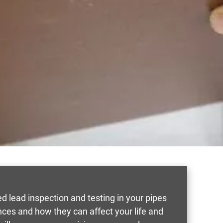
 lead inspection and testing in your pipes
nces and how they can affect your life and