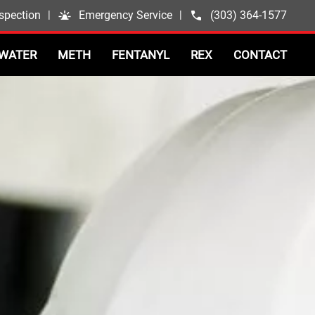
spection
|
Emergency Service
|
(303) 364-1577
WATER
METH
FENTANYL
REX
CONTACT