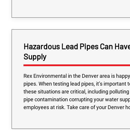
Hazardous Lead Pipes Can Have
Supply
Rex Environmental in the Denver area is happy 
pipes. When testing lead pipes, it’s important
these situations are critical, including pollut
pipe contamination corrupting your water suppl
employees at risk. Take care of your Denver h