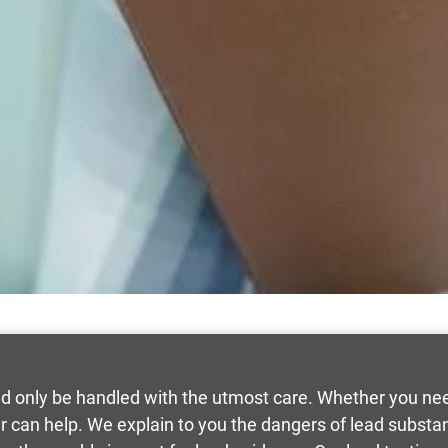
d only be handled with the utmost care. Whether you need
r can help. We explain to you the dangers of lead substa