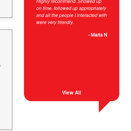
Highly recommend. Showed up
responsive
on time, followed up appropriately
and explai
and all the people I interacted with
were very friendly.
- Maria N
View All