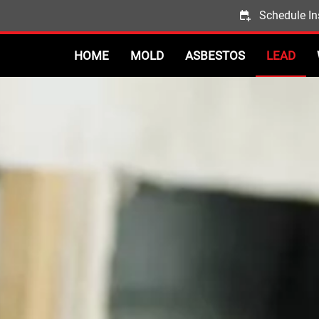
Schedule In
HOME
MOLD
ASBESTOS
LEAD