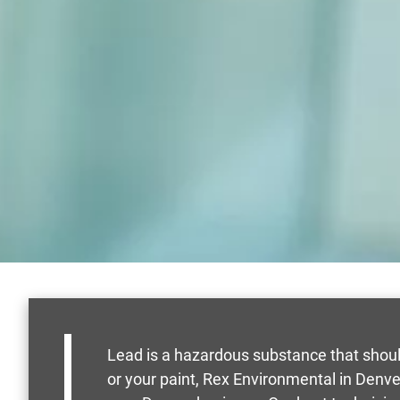
Lead is a hazardous substance that shoul
or your paint, Rex Environmental in Denve