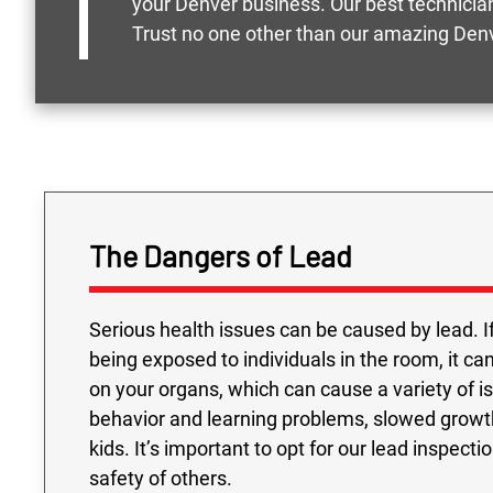
your Denver business. Our best technician
Trust no one other than our amazing Denv
The Dangers of Lead
Serious health issues can be caused by lead. I
being exposed to individuals in the room, it ca
on your organs, which can cause a variety of 
behavior and learning problems, slowed growt
kids. It’s important to opt for our lead inspect
safety of others.