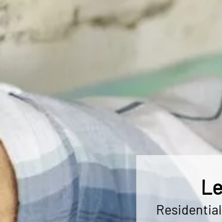
Le
Residentia