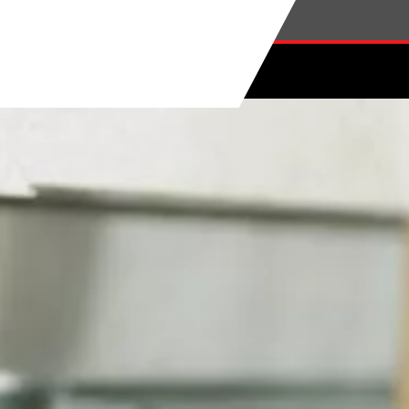
Skip to main content