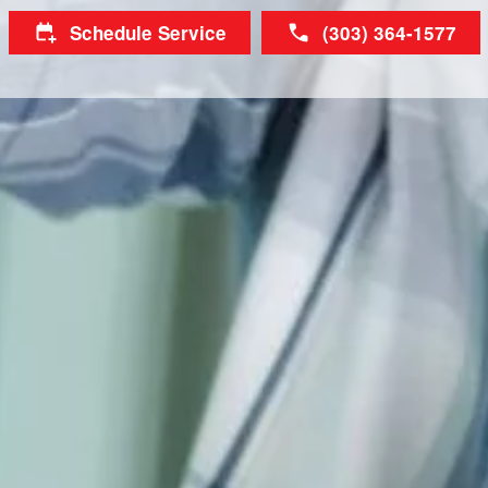
Schedule Service
(303) 364-1577