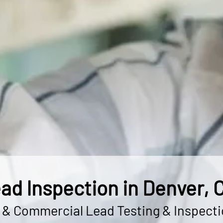
ad Inspection in Denver, 
l & Commercial Lead Testing & Inspecti