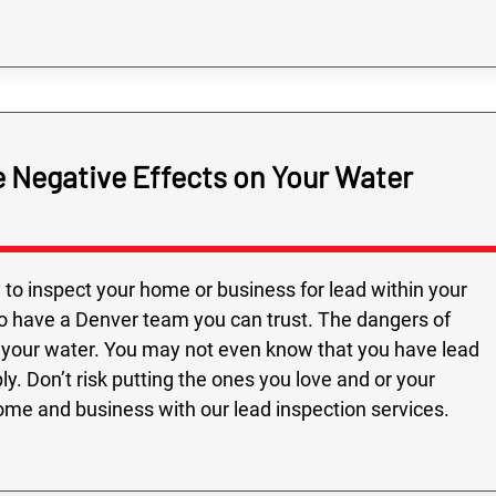
 Negative Effects on Your Water
to inspect your home or business for lead within your
 to have a Denver team you can trust. The dangers of
ing your water. You may not even know that you have lead
y. Don’t risk putting the ones you love and or your
ome and business with our lead inspection services.