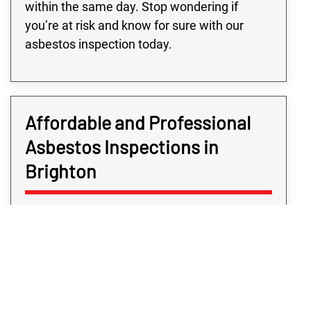
within the same day. Stop wondering if
you’re at risk and know for sure with our
asbestos inspection today.
Affordable and Professional
Asbestos Inspections in
Brighton
Determining if your Brighton property is at
risk should never cost you a great arm and a
leg as, after all, the service is for your
security. Here at Rex Environmental, we
firmly believe the safety and security