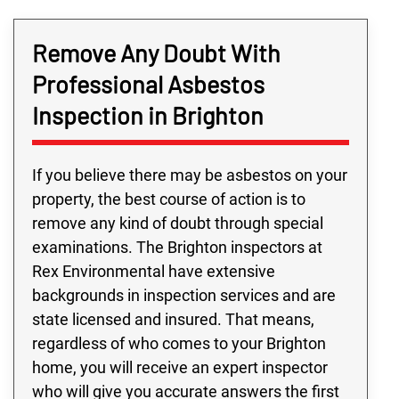
Remove Any Doubt With
Professional Asbestos
Inspection in Brighton
If you believe there may be asbestos on your
property, the best course of action is to
remove any kind of doubt through special
examinations. The Brighton inspectors at
Rex Environmental have extensive
backgrounds in inspection services and are
state licensed and insured. That means,
regardless of who comes to your Brighton
home, you will receive an expert inspector
who will give you accurate answers the first