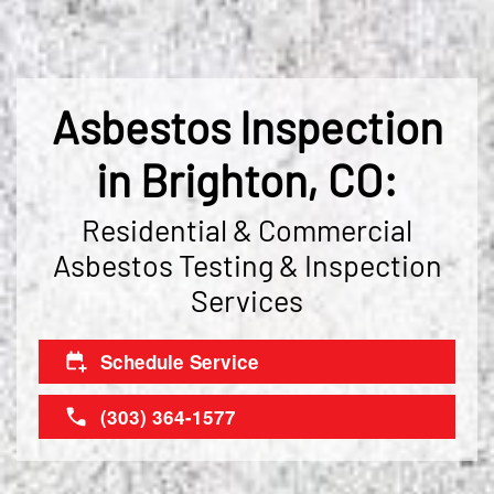
Asbestos Inspection
in Brighton, CO:
Residential & Commercial
Asbestos Testing & Inspection
Services
Schedule Service
(303) 364-1577