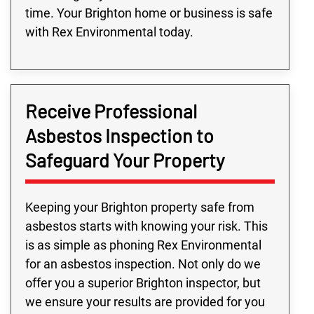
time. Your Brighton home or business is safe
with Rex Environmental today.
Receive Professional
Asbestos Inspection to
Safeguard Your Property
Keeping your Brighton property safe from
asbestos starts with knowing your risk. This
is as simple as phoning Rex Environmental
for an asbestos inspection. Not only do we
offer you a superior Brighton inspector, but
we ensure your results are provided for you