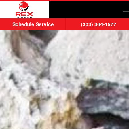
Skip to main content
Schedule Service
(303) 364-1577