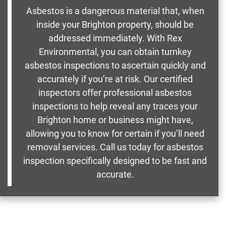
Asbestos is a dangerous material that, when
inside your Brighton property, should be
addressed immediately. With Rex
Environmental, you can obtain turnkey
asbestos inspections to ascertain quickly and
accurately if you’re at risk. Our certified
inspectors offer professional asbestos
inspections to help reveal any traces your
Brighton home or business might have,
allowing you to know for certain if you’ll need
removal services. Call us today for asbestos
inspection specifically designed to be fast and
accurate.