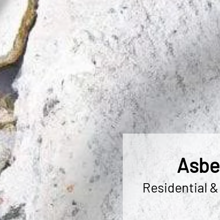
Asbe
Residential &