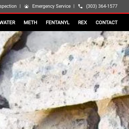
spection
|
Emergency Service
|
(303) 364-1577
WATER
METH
FENTANYL
REX
CONTACT