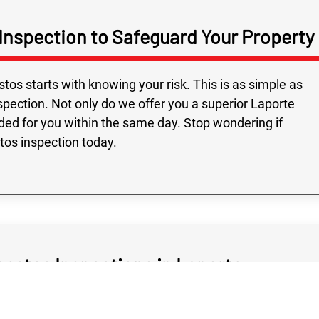
Inspection to Safeguard Your Property
Fast service and
Highly recomme
on time, followed
os starts with knowing your risk. This is as simple as
and all the people
pection. Not only do we offer you a superior Laporte
were very friendly
ided for you within the same day. Stop wondering if
stos inspection today.
bestos Inspections in Laporte
should never cost you a great arm and a leg as, after all,