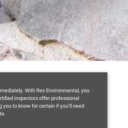
mmediately. With Rex Environmental, you
rtified inspectors offer professional
you to know for certain if you’ll need
te.