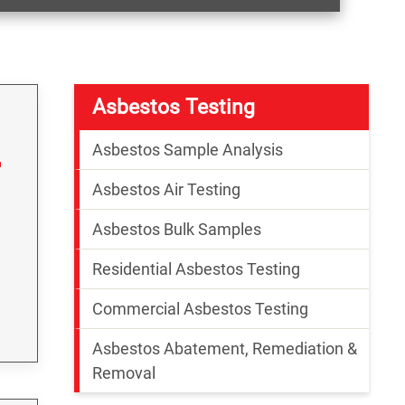
Asbestos Testing
Asbestos Sample Analysis
Asbestos Air Testing
Asbestos Bulk Samples
Residential Asbestos Testing
Commercial Asbestos Testing
Asbestos Abatement, Remediation &
Removal