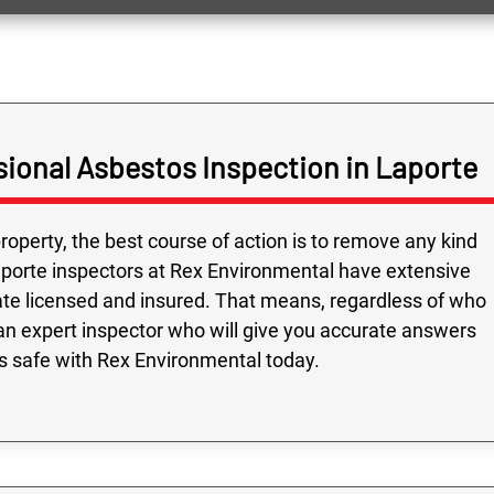
ional Asbestos Inspection in Laporte
roperty, the best course of action is to remove any kind
aporte inspectors at Rex Environmental have extensive
ate licensed and insured. That means, regardless of who
an expert inspector who will give you accurate answers
is safe with Rex Environmental today.