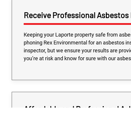
Receive Professional Asbestos 
Keeping your Laporte property safe from asbest
phoning Rex Environmental for an asbestos ins
inspector, but we ensure your results are prov
you’re at risk and know for sure with our asbe
Affordable and Professional As
Determining if your Laporte property is at risk 