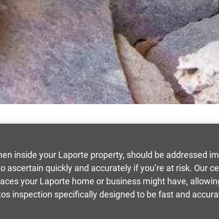
hen inside your Laporte property, should be addressed i
 ascertain quickly and accurately if you’re at risk. Our ce
races your Laporte home or business might have, allowing 
os inspection specifically designed to be fast and accura