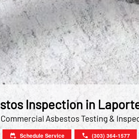
stos Inspection in Laporte
 Commercial Asbestos Testing & Inspe
Schedule Service
(303) 364-1577