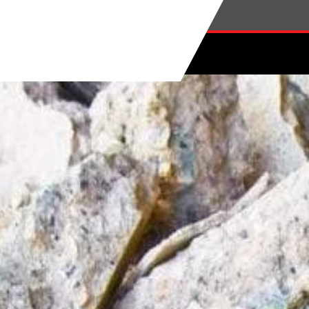
Skip to main content