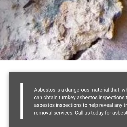
Asbestos is a dangerous material that, w
can obtain turnkey asbestos inspections to
asbestos inspections to help reveal any t
removal services. Call us today for asbest