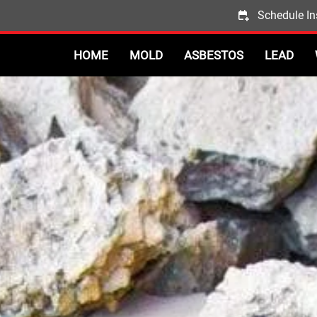
Schedule In
HOME
MOLD
ASBESTOS
LEAD