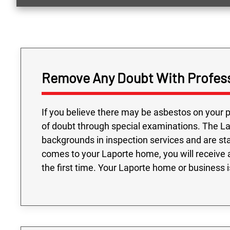
Remove Any Doubt With Profess
If you believe there may be asbestos on your p
of doubt through special examinations. The L
backgrounds in inspection services and are st
comes to your Laporte home, you will receive 
the first time. Your Laporte home or business 