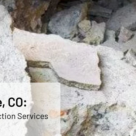
, CO:
ction Services