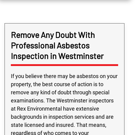
Remove Any Doubt With
Professional Asbestos
Inspection in Westminster
If you believe there may be asbestos on your
property, the best course of action is to
remove any kind of doubt through special
examinations. The Westminster inspectors
at Rex Environmental have extensive
backgrounds in inspection services and are
state licensed and insured. That means,
regardless of who comes to your