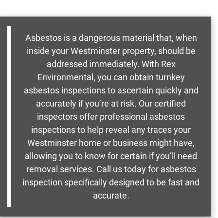
Asbestos is a dangerous material that, when
inside your Westminster property, should be
addressed immediately. With Rex
Environmental, you can obtain turnkey
asbestos inspections to ascertain quickly and
accurately if you’re at risk. Our certified
inspectors offer professional asbestos
inspections to help reveal any traces your
Westminster home or business might have,
allowing you to know for certain if you’ll need
removal services. Call us today for asbestos
inspection specifically designed to be fast and
accurate.