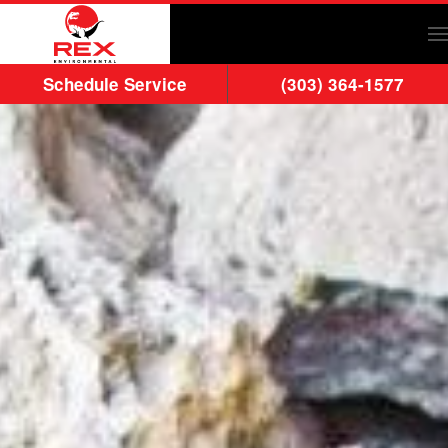
Skip to main content
Schedule Service
(303) 364-1577