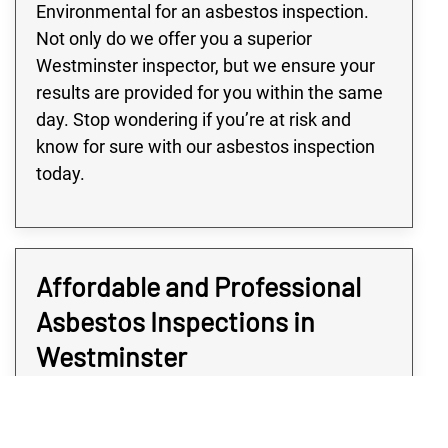
Environmental for an asbestos inspection.
Not only do we offer you a superior
Westminster inspector, but we ensure your
results are provided for you within the same
day. Stop wondering if you’re at risk and
know for sure with our asbestos inspection
today.
Affordable and Professional
Asbestos Inspections in
Westminster
Determining if your Westminster property is