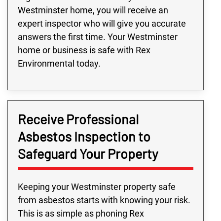
Westminster home, you will receive an
expert inspector who will give you accurate
answers the first time. Your Westminster
home or business is safe with Rex
Environmental today.
Receive Professional
Asbestos Inspection to
Safeguard Your Property
Keeping your Westminster property safe
from asbestos starts with knowing your risk.
This is as simple as phoning Rex