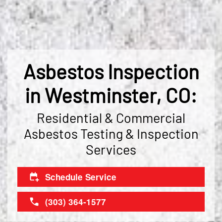
Asbestos Inspection
in Westminster, CO:
Residential & Commercial
Asbestos Testing & Inspection
Services
Schedule Service
(303) 364-1577