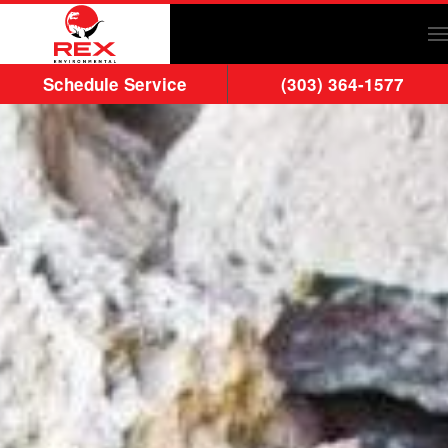
Skip to main content
Schedule Service
(303) 364-1577