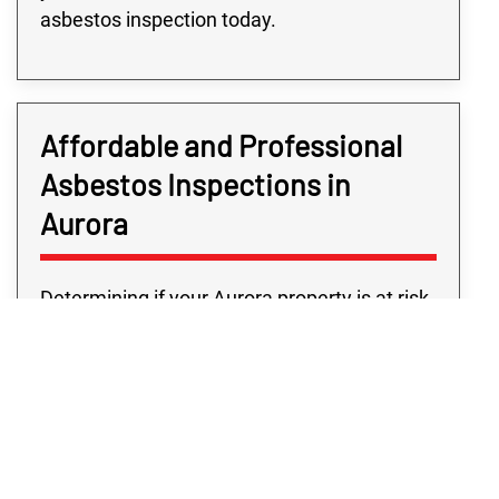
asbestos inspection today.
Affordable and Professional
Asbestos Inspections in
Aurora
Determining if your Aurora property is at risk
should never cost you a great arm and a leg
as, after all, the service is for your security.
Here at Rex Environmental, we firmly believe
the safety and security shouldn’t come at a
premium, which is why we offer our
solutions to the Aurora area at affordable