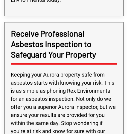
Receive Professional
Asbestos Inspection to
Safeguard Your Property
Keeping your Aurora property safe from
asbestos starts with knowing your risk. This
is as simple as phoning Rex Environmental
for an asbestos inspection. Not only do we
offer you a superior Aurora inspector, but we
ensure your results are provided for you
within the same day. Stop wondering if
you’re at risk and know for sure with our