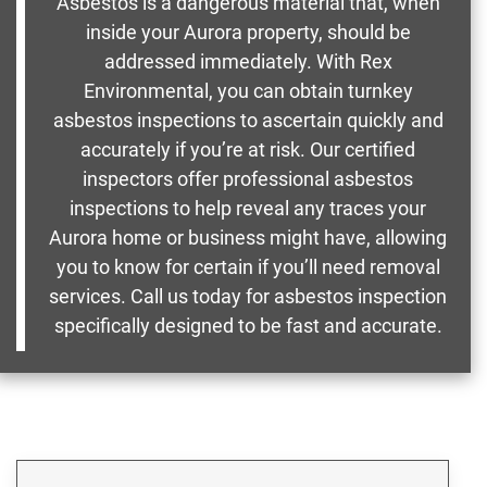
Asbestos is a dangerous material that, when
inside your Aurora property, should be
addressed immediately. With Rex
Environmental, you can obtain turnkey
asbestos inspections to ascertain quickly and
accurately if you’re at risk. Our certified
inspectors offer professional asbestos
inspections to help reveal any traces your
Aurora home or business might have, allowing
you to know for certain if you’ll need removal
services. Call us today for asbestos inspection
specifically designed to be fast and accurate.