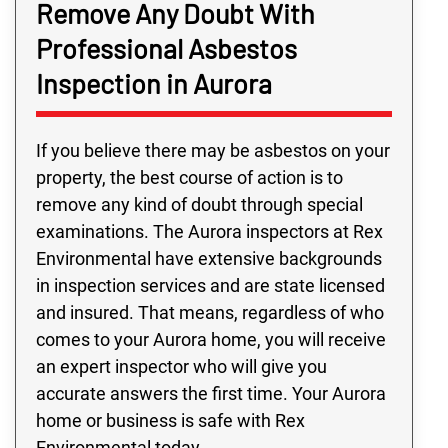
Remove Any Doubt With
Professional Asbestos
Inspection in Aurora
If you believe there may be asbestos on your
property, the best course of action is to
remove any kind of doubt through special
examinations. The Aurora inspectors at Rex
Environmental have extensive backgrounds
in inspection services and are state licensed
and insured. That means, regardless of who
comes to your Aurora home, you will receive
an expert inspector who will give you
accurate answers the first time. Your Aurora
home or business is safe with Rex
Environmental today.