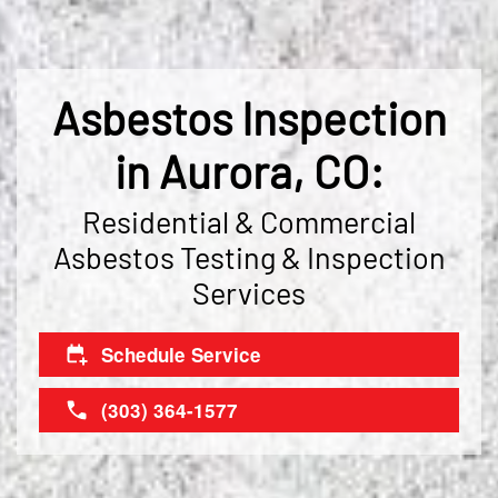
Asbestos Inspection
in Aurora, CO:
Residential & Commercial
Asbestos Testing & Inspection
Services
Schedule Service
(303) 364-1577