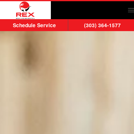
Skip to main content
Schedule Service
(303) 364-1577