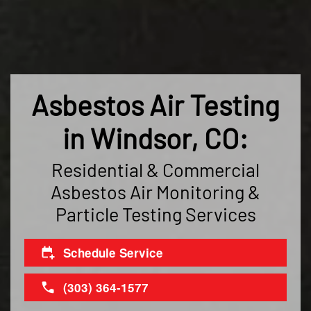
Asbestos Air Testing
in Windsor, CO:
Residential & Commercial
Asbestos Air Monitoring &
Particle Testing Services
Schedule Service
(303) 364-1577