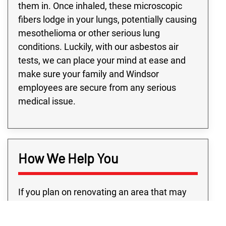
them in. Once inhaled, these microscopic
fibers lodge in your lungs, potentially causing
mesothelioma or other serious lung
conditions. Luckily, with our asbestos air
tests, we can place your mind at ease and
make sure your family and Windsor
employees are secure from any serious
medical issue.
How We Help You
If you plan on renovating an area that may
contain asbestos, you’re going to need a
trustworthy Windsor team for asbestos air