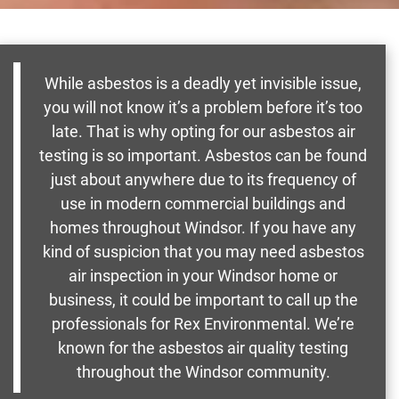
While asbestos is a deadly yet invisible issue,
you will not know it’s a problem before it’s too
late. That is why opting for our asbestos air
testing is so important. Asbestos can be found
just about anywhere due to its frequency of
use in modern commercial buildings and
homes throughout Windsor. If you have any
kind of suspicion that you may need asbestos
air inspection in your Windsor home or
business, it could be important to call up the
professionals for Rex Environmental. We’re
known for the asbestos air quality testing
throughout the Windsor community.