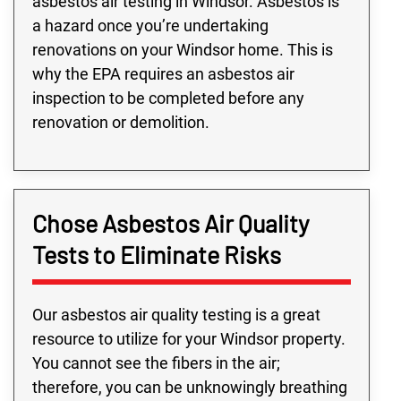
asbestos air testing in Windsor. Asbestos is
a hazard once you’re undertaking
renovations on your Windsor home. This is
why the EPA requires an asbestos air
inspection to be completed before any
renovation or demolition.
Chose Asbestos Air Quality
Tests to Eliminate Risks
Our asbestos air quality testing is a great
resource to utilize for your Windsor property.
You cannot see the fibers in the air;
therefore, you can be unknowingly breathing