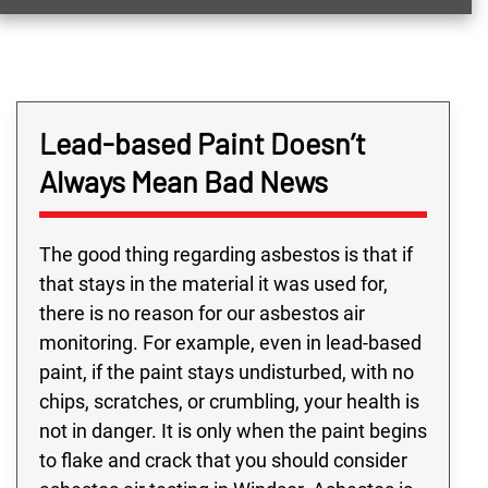
Lead-based Paint Doesn’t
Always Mean Bad News
The good thing regarding asbestos is that if
that stays in the material it was used for,
there is no reason for our asbestos air
monitoring. For example, even in lead-based
paint, if the paint stays undisturbed, with no
chips, scratches, or crumbling, your health is
not in danger. It is only when the paint begins
to flake and crack that you should consider