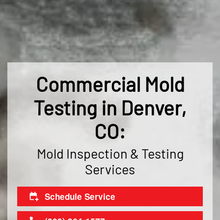
Commercial Mold
Testing in Denver,
CO:
Mold Inspection & Testing
Services
Schedule Service