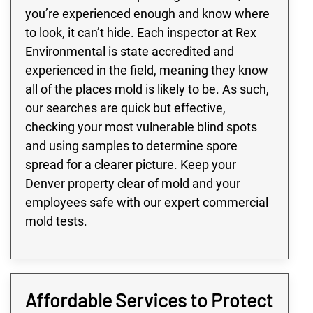
you’re experienced enough and know where
to look, it can’t hide. Each inspector at Rex
Environmental is state accredited and
experienced in the field, meaning they know
all of the places mold is likely to be. As such,
our searches are quick but effective,
checking your most vulnerable blind spots
and using samples to determine spore
spread for a clearer picture. Keep your
Denver property clear of mold and your
employees safe with our expert commercial
mold tests.
Affordable Services to Protect