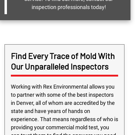
inspection professionals today!
Find Every Trace of Mold With
Our Unparalleled Inspectors
Working with Rex Environmental allows you
to partner with some of the best inspectors
in Denver, all of whom are accredited by the
state and have years of hands on
experience. That means regardless of who is
providing your commercial mold test, you