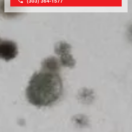
(303) 364-1577