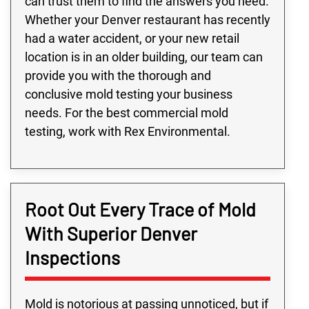
can trust them to find the answers you need.
Whether your Denver restaurant has recently
had a water accident, or your new retail
location is in an older building, our team can
provide you with the thorough and
conclusive mold testing your business
needs. For the best commercial mold
testing, work with Rex Environmental.
Root Out Every Trace of Mold
With Superior Denver
Inspections
Mold is notorious at passing unnoticed, but if