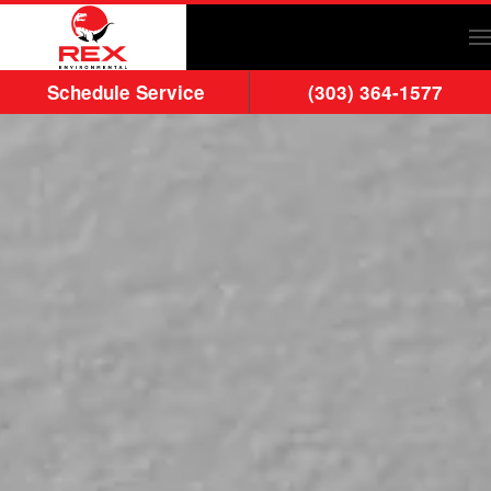
Skip to main content
Schedule Service
(303) 364-1577