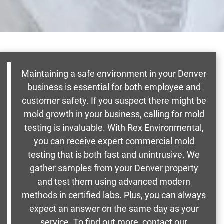
Maintaining a safe environment in your Denver
business is essential for both employee and
customer safety. If you suspect there might be
mold growth in your business, calling for mold
testing is invaluable. With Rex Environmental,
you can receive expert commercial mold
testing that is both fast and unintrusive. We
gather samples from your Denver property
and test them using advanced modern
methods in certified labs. Plus, you can always
expect an answer on the same day as your
service. To find out more, contact our