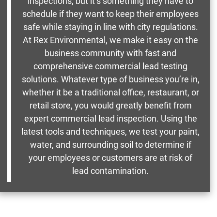
inspections, but it’s something they have to
schedule if they want to keep their employees
safe while staying in line with city regulations.
At Rex Environmental, we make it easy on the
business community with fast and
comprehensive commercial lead testing
solutions. Whatever type of business you’re in,
whether it be a traditional office, restaurant, or
retail store, you would greatly benefit from
expert commercial lead inspection. Using the
latest tools and techniques, we test your paint,
water, and surrounding soil to determine if
your employees or customers are at risk of
lead contamination.