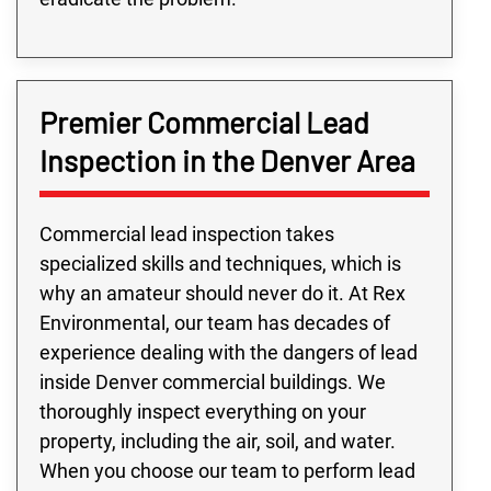
Premier Commercial Lead
Inspection in the Denver Area
Commercial lead inspection takes
specialized skills and techniques, which is
why an amateur should never do it. At Rex
Environmental, our team has decades of
experience dealing with the dangers of lead
inside Denver commercial buildings. We
thoroughly inspect everything on your
property, including the air, soil, and water.
When you choose our team to perform lead