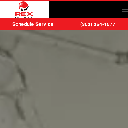
Skip to main content
Schedule Service
(303) 364-1577