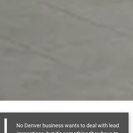
No Denver business wants to deal with lead