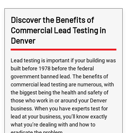
Discover the Benefits of
Commercial Lead Testing in
Denver
Lead testing is important if your building was
built before 1978 before the federal
government banned lead. The benefits of
commercial lead testing are numerous, with
the biggest being the health and safety of
those who work in or around your Denver
business. When you have experts test for
lead at your business, you’ll know exactly
what you’re dealing with and how to
eradicate the problem.