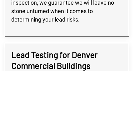
inspection, we guarantee we will leave no
stone unturned when it comes to
determining your lead risks.
Lead Testing for Denver
Commercial Buildings
Many buildings in the Denver area, especially
large commercial or industrial buildings, are
at high risk for lead contamination. Only after
a qualified company does commercial lead
testing can you truly know the extent of your
potential damage. At Rex Environmental, we
use highly targeted testing to ensure nothing