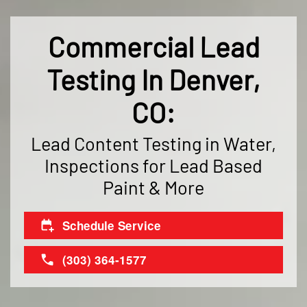
Commercial Lead
Testing In Denver,
CO:
Lead Content Testing in Water,
Inspections for Lead Based
Paint & More
Schedule Service
(303) 364-1577