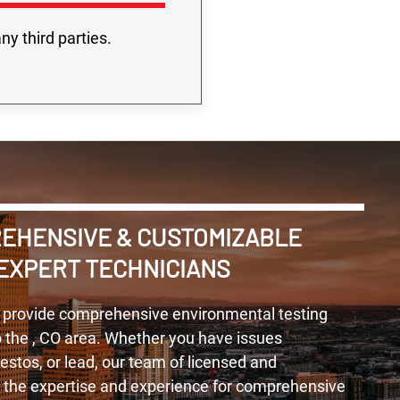
ny third parties.
REHENSIVE & CUSTOMIZABLE
EXPERT TECHNICIANS
 provide comprehensive environmental testing
o the , CO area. Whether you have issues
tos, or lead, our team of licensed and
s the expertise and experience for comprehensive