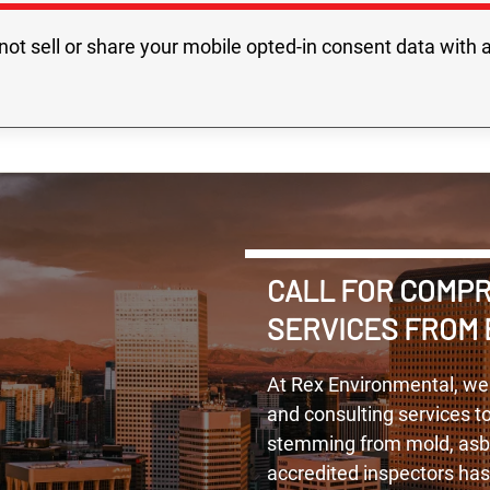
not sell or share your mobile opted-in consent data with a
CALL FOR COMP
SERVICES FROM 
At Rex Environmental, we
and consulting services t
stemming from mold, asbes
accredited inspectors ha