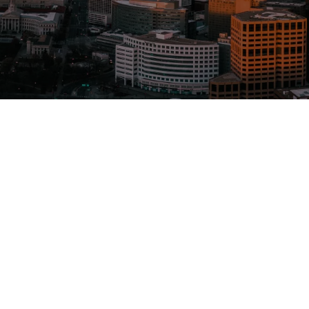
Service
Mold t
Asbest