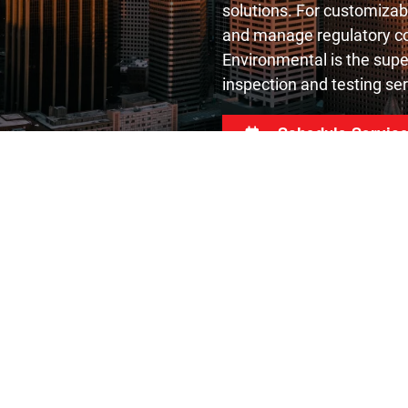
solutions. For customizab
and manage regulatory co
Environmental is the supe
inspection and testing ser
Schedule Servic
s
Useful Links
esting
About Us
os Testing
Resources