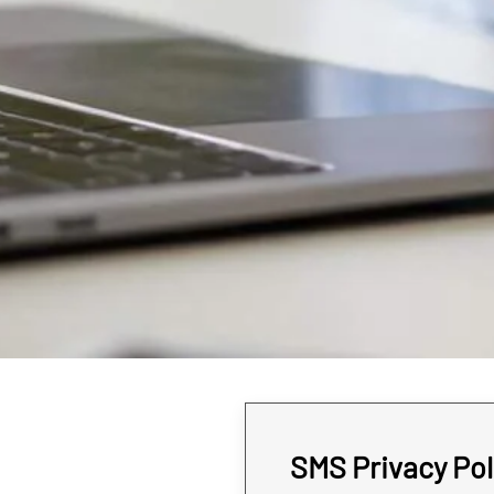
SMS Privacy Pol