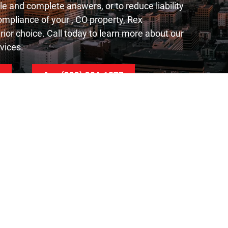
le and complete answers, or to reduce liability
mpliance of your , CO property, Rex
rior choice. Call today to learn more about our
vices.
e
(303) 364-1577
Contact Us
Rex Environmental
4760 Oakland St Suite#100
Denver, CO 80239