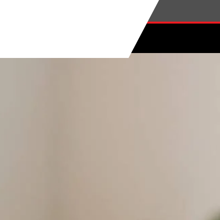
Skip to main content