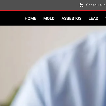
Schedule In
HOME
MOLD
ASBESTOS
LEAD