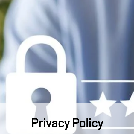
Privacy Policy