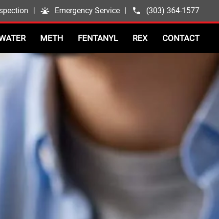
spection
|
Emergency Service
|
(303) 364-1577
WATER
METH
FENTANYL
REX
CONTACT