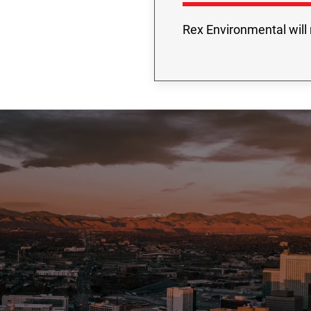
Rex Environmental will 