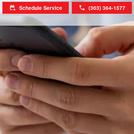
Schedule Service
(303) 364-1577