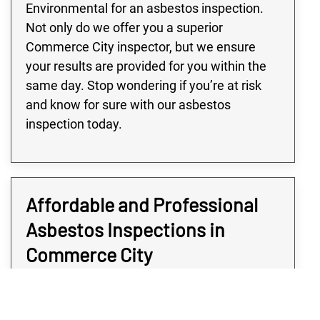
Environmental for an asbestos inspection.
Not only do we offer you a superior
Commerce City inspector, but we ensure
your results are provided for you within the
same day. Stop wondering if you’re at risk
and know for sure with our asbestos
inspection today.
Affordable and Professional
Asbestos Inspections in
Commerce City
Determining if your Commerce City property