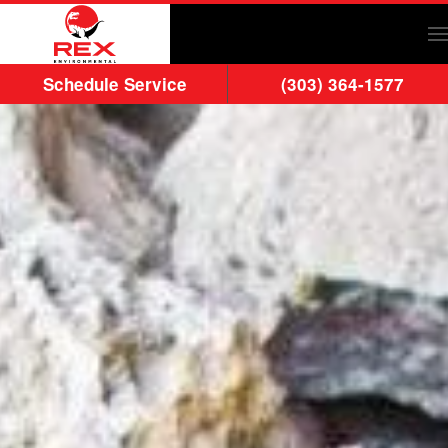
Skip to main content
Schedule Service
(303) 364-1577