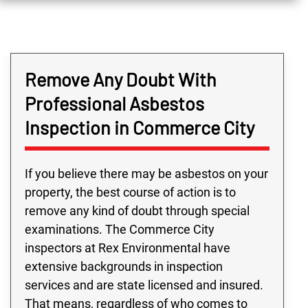
Remove Any Doubt With
Professional Asbestos
Inspection in Commerce City
If you believe there may be asbestos on your
property, the best course of action is to
remove any kind of doubt through special
examinations. The Commerce City
inspectors at Rex Environmental have
extensive backgrounds in inspection
services and are state licensed and insured.
That means, regardless of who comes to