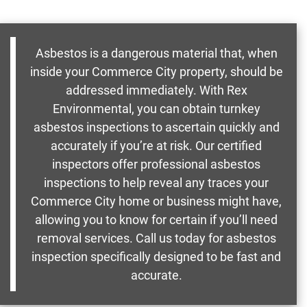
Asbestos is a dangerous material that, when
inside your Commerce City property, should be
addressed immediately. With Rex
Environmental, you can obtain turnkey
asbestos inspections to ascertain quickly and
accurately if you’re at risk. Our certified
inspectors offer professional asbestos
inspections to help reveal any traces your
Commerce City home or business might have,
allowing you to know for certain if you’ll need
removal services. Call us today for asbestos
inspection specifically designed to be fast and
accurate.