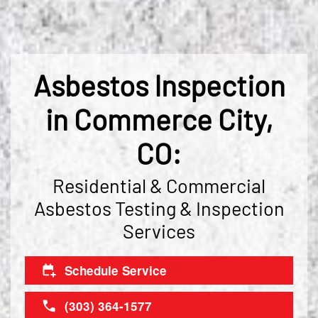
Asbestos Inspection
in Commerce City,
CO:
Residential & Commercial
Asbestos Testing & Inspection
Services
Schedule Service
(303) 364-1577