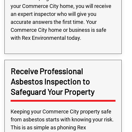
your Commerce City home, you will receive
an expert inspector who will give you
accurate answers the first time. Your
Commerce City home or business is safe
with Rex Environmental today.
Receive Professional
Asbestos Inspection to
Safeguard Your Property
Keeping your Commerce City property safe
from asbestos starts with knowing your risk.
This is as simple as phoning Rex