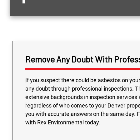
Remove Any Doubt With Profess
If you suspect there could be asbestos on your
any doubt through professional inspections. T
extensive backgrounds in inspection services 
regardless of who comes to your Denver propert
you with accurate answers on the same day. Fi
with Rex Environmental today.