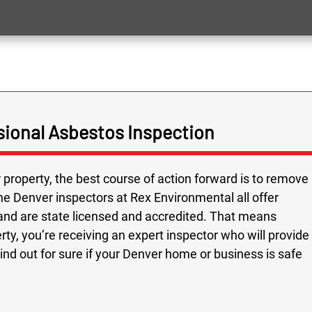
ional Asbestos Inspection
 property, the best course of action forward is to remove
he Denver inspectors at Rex Environmental all offer
and are state licensed and accredited. That means
y, you’re receiving an expert inspector who will provide
nd out for sure if your Denver home or business is safe