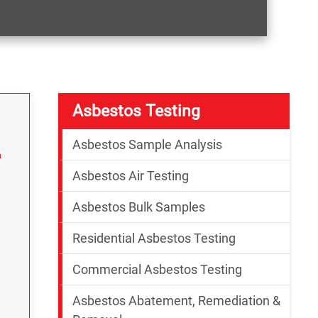
Asbestos Testing
Asbestos Sample Analysis
Asbestos Air Testing
Asbestos Bulk Samples
Residential Asbestos Testing
Commercial Asbestos Testing
Asbestos Abatement, Remediation &