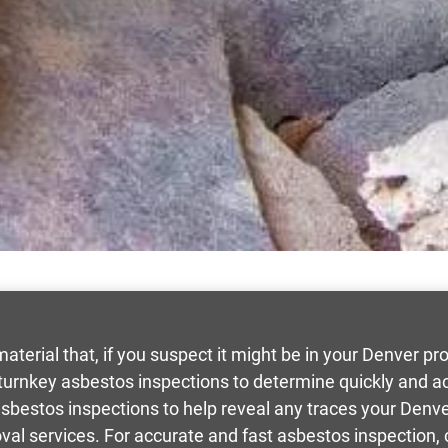
terial that, if you suspect it might be in your Denver p
urnkey asbestos inspections to determine quickly and accu
 asbestos inspections to help reveal any traces your Den
oval services. For accurate and fast asbestos inspection, 