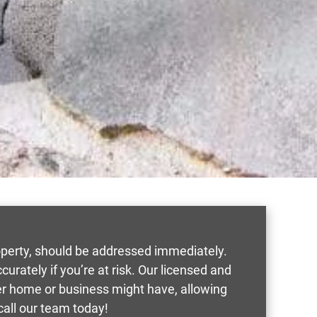
roperty, should be addressed immediately.
rately if you’re at risk. Our licensed and
ver home or business might have, allowing
call our team today!