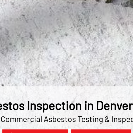
stos Inspection in Denver
 Commercial Asbestos Testing & Inspe