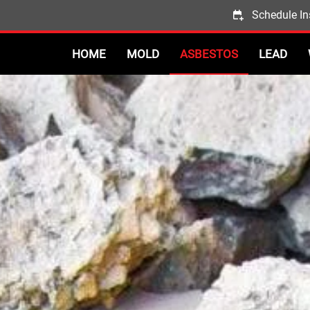
Schedule In
HOME
MOLD
ASBESTOS
LEAD