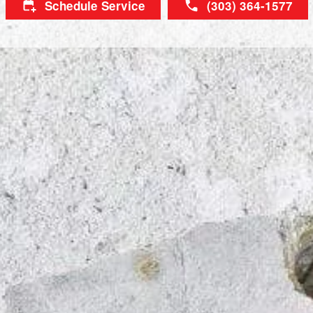
Schedule Service
(303) 364-1577