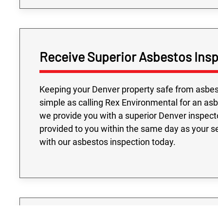
Receive Superior Asbestos Insp
Keeping your Denver property safe from asbesto
simple as calling Rex Environmental for an asb
we provide you with a superior Denver inspecto
provided to you within the same day as your se
with our asbestos inspection today.