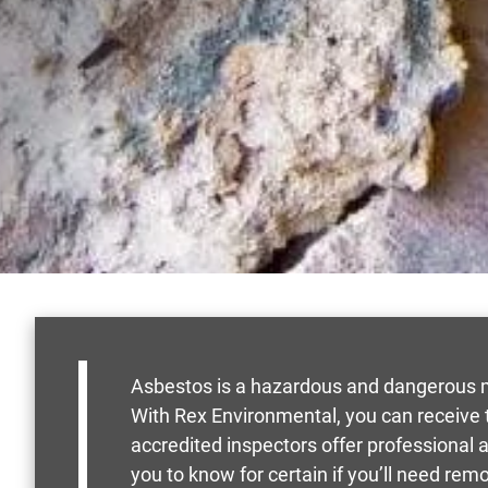
Asbestos is a hazardous and dangerous ma
With Rex Environmental, you can receive t
accredited inspectors offer professional
you to know for certain if you’ll need rem