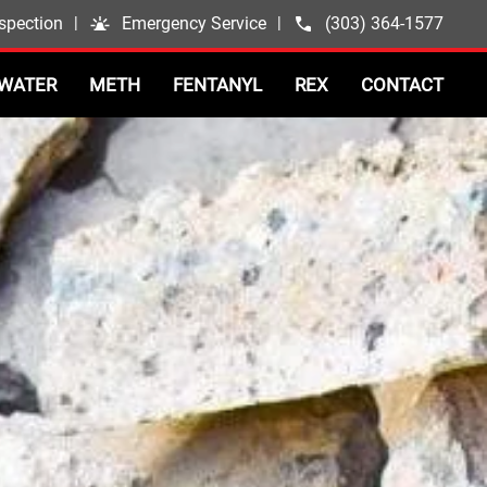
spection
|
Emergency Service
|
(303) 364-1577
WATER
METH
FENTANYL
REX
CONTACT