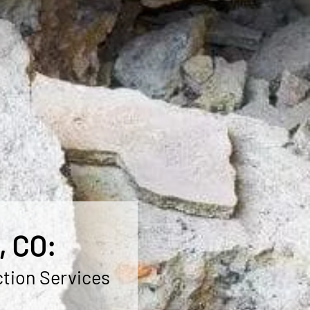
, CO:
ction Services