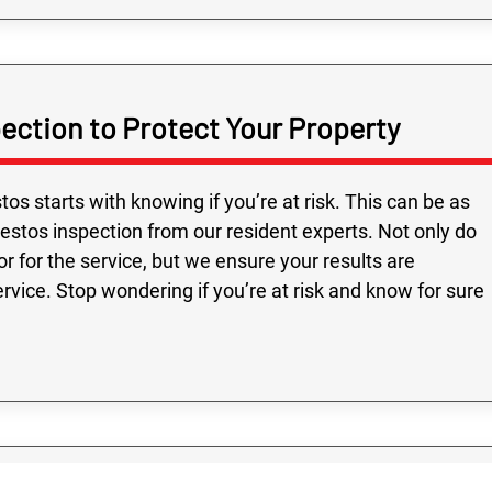
Fast service and
ection to Protect Your Property
Highly recomme
on time, followed
and all the people
s starts with knowing if you’re at risk. This can be as
were very friendly
estos inspection from our resident experts. Not only do
r for the service, but we ensure your results are
rvice. Stop wondering if you’re at risk and know for sure