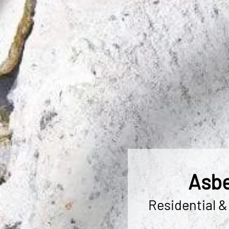
Asbe
Residential &