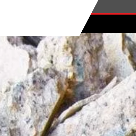
Skip to main content