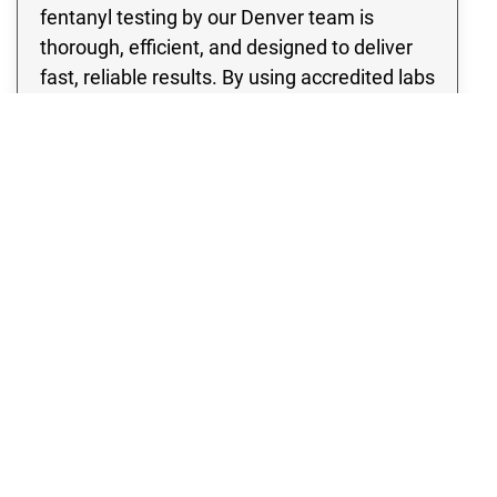
fentanyl testing by our Denver team is
thorough, efficient, and designed to deliver
fast, reliable results. By using accredited labs
and industry-approved protocols, our
fentanyl contamination testing identifies the
presence of dangerous substances so
proper remediation can begin. With Rex
Environmental, you can be confident that
your home in Denver has been evaluated
with the utmost care and professionalism,
ensuring a safer future for everyone inside.
Fentanyl Testing
Multi-Family Fentanyl Testing