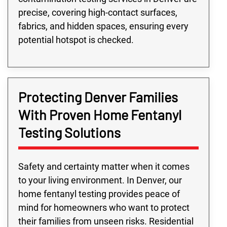
precise, covering high-contact surfaces,
fabrics, and hidden spaces, ensuring every
potential hotspot is checked.
Protecting Denver Families
With Proven Home Fentanyl
Testing Solutions
Safety and certainty matter when it comes
to your living environment. In Denver, our
home fentanyl testing provides peace of
mind for homeowners who want to protect
their families from unseen risks. Residential