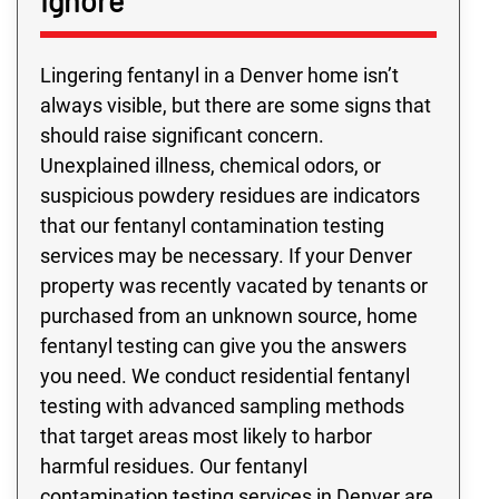
Ignore
Lingering fentanyl in a Denver home isn’t
always visible, but there are some signs that
should raise significant concern.
Unexplained illness, chemical odors, or
suspicious powdery residues are indicators
that our fentanyl contamination testing
services may be necessary. If your Denver
property was recently vacated by tenants or
purchased from an unknown source, home
fentanyl testing can give you the answers
you need. We conduct residential fentanyl
testing with advanced sampling methods
that target areas most likely to harbor
harmful residues. Our fentanyl
contamination testing services in Denver are