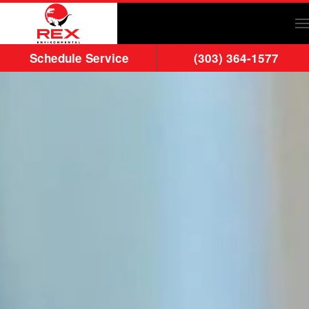
Skip to main content
Schedule Service
(303) 364-1577