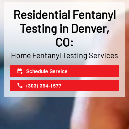
Residential Fentanyl
Testing in Denver,
CO:
Home Fentanyl Testing Services
Schedule Service
(303) 364-1577