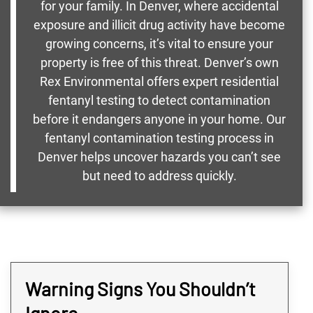
for your family. In Denver, where accidental
exposure and illicit drug activity have become
growing concerns, it’s vital to ensure your
property is free of this threat. Denver’s own
Rex Environmental offers expert residential
fentanyl testing to detect contamination
before it endangers anyone in your home. Our
fentanyl contamination testing process in
Denver helps uncover hazards you can’t see
but need to address quickly.
Warning Signs You Shouldn’t