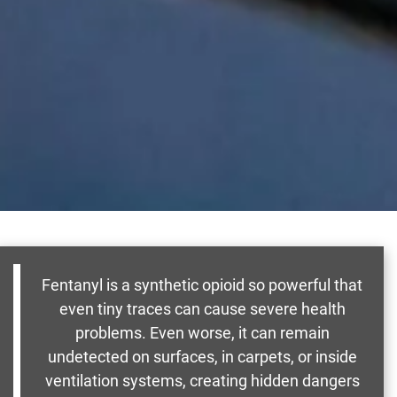
Fentanyl is a synthetic opioid so powerful that
even tiny traces can cause severe health
problems. Even worse, it can remain
undetected on surfaces, in carpets, or inside
ventilation systems, creating hidden dangers