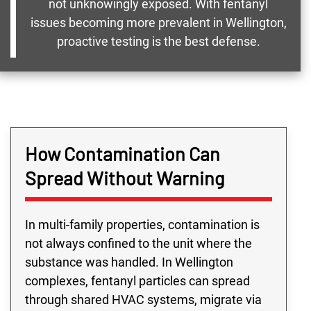
not unknowingly exposed. With fentanyl
issues becoming more prevalent in Wellington,
proactive testing is the best defense.
How Contamination Can
Spread Without Warning
In multi-family properties, contamination is
not always confined to the unit where the
substance was handled. In Wellington
complexes, fentanyl particles can spread
through shared HVAC systems, migrate via