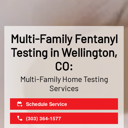
Multi-Family Fentanyl
Testing in Wellington,
CO:
Multi-Family Home Testing
Services
Schedule Service
(303) 364-1577