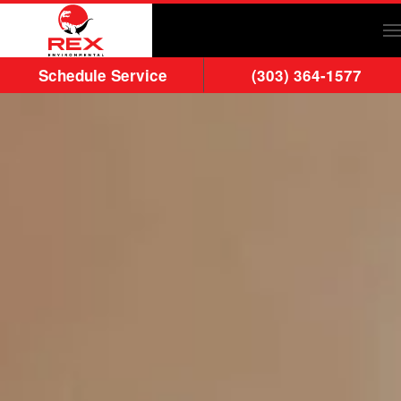
Skip to main content
Schedule Service
(303) 364-1577