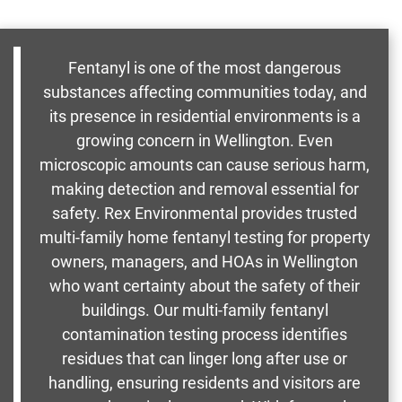
Fentanyl is one of the most dangerous
substances affecting communities today, and
its presence in residential environments is a
growing concern in Wellington. Even
microscopic amounts can cause serious harm,
making detection and removal essential for
safety. Rex Environmental provides trusted
multi-family home fentanyl testing for property
owners, managers, and HOAs in Wellington
who want certainty about the safety of their
buildings. Our multi-family fentanyl
contamination testing process identifies
residues that can linger long after use or
handling, ensuring residents and visitors are