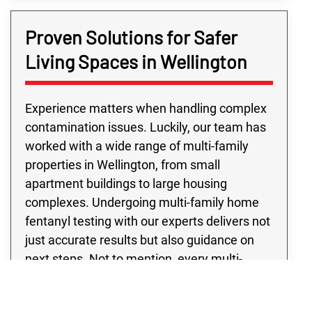
Proven Solutions for Safer
Living Spaces in Wellington
Experience matters when handling complex
contamination issues. Luckily, our team has
worked with a wide range of multi-family
properties in Wellington, from small
apartment buildings to large housing
complexes. Undergoing multi-family home
fentanyl testing with our experts delivers not
just accurate results but also guidance on
next steps. Not to mention, every multi-
family fentanyl contamination testing project
we conduct is handled with your safety and