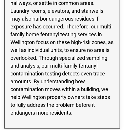
hallways, or settle in common areas.
Laundry rooms, elevators, and stairwells
may also harbor dangerous residues if
exposure has occurred. Therefore, our multi-
family home fentanyl testing services in
Wellington focus on these high-risk zones, as
well as individual units, to ensure no area is
overlooked. Through specialized sampling
and analysis, our multi-family fentanyl
contamination testing detects even trace
amounts. By understanding how
contamination moves within a building, we
help Wellington property owners take steps
to fully address the problem before it
endangers more residents.