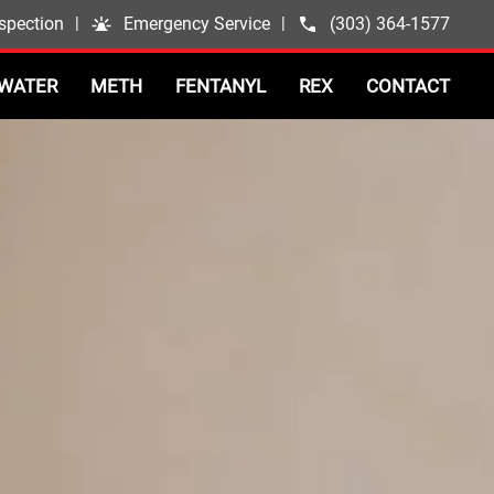
spection
|
Emergency Service
|
(303) 364-1577
WATER
METH
FENTANYL
REX
CONTACT