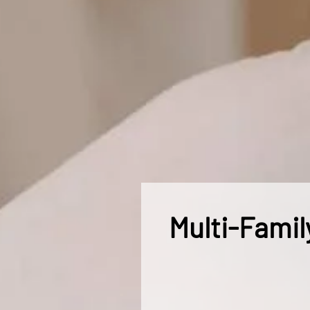
Multi-Famil