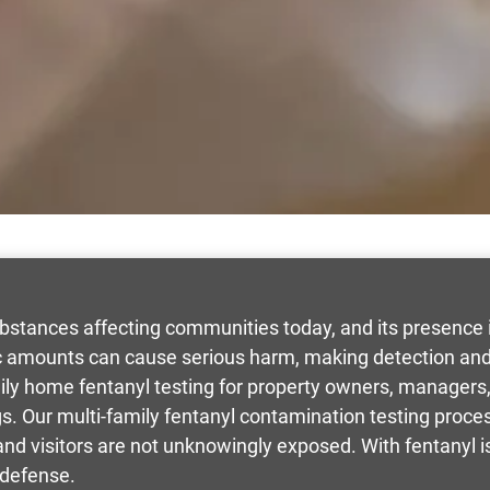
bstances affecting communities today, and its presence i
 amounts can cause serious harm, making detection and 
mily home fentanyl testing for property owners, manage
ngs. Our multi-family fentanyl contamination testing proces
 and visitors are not unknowingly exposed. With fentanyl
 defense.