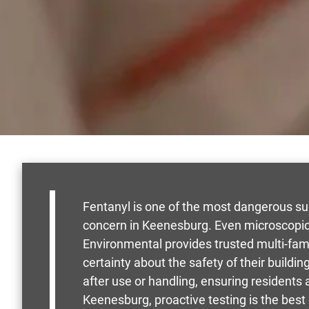
Fentanyl is one of the most dangerous su
concern in Keenesburg. Even microscopic
Environmental provides trusted multi-fa
certainty about the safety of their buildi
after use or handling, ensuring residents
Keenesburg, proactive testing is the best