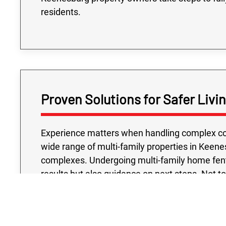
residents.
Proven Solutions for Safer Liv
Experience matters when handling complex con
wide range of multi-family properties in Keene
complexes. Undergoing multi-family home fenta
results but also guidance on next steps. Not t
testing project we conduct is handled with your
accredited laboratories and industry-approv
confidence that their buildings meet the hig