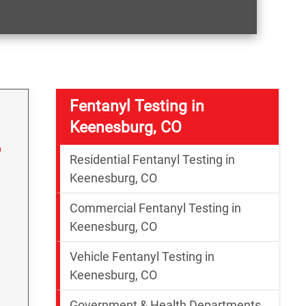
Fentanyl Testing in
Keenesburg, CO
Residential Fentanyl Testing in
Keenesburg, CO
Commercial Fentanyl Testing in
Keenesburg, CO
Vehicle Fentanyl Testing in
g
Keenesburg, CO
Government & Health Departments