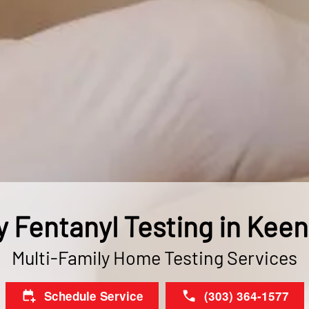
y Fentanyl Testing in Kee
Multi-Family Home Testing Services
Schedule Service
(303) 364-1577