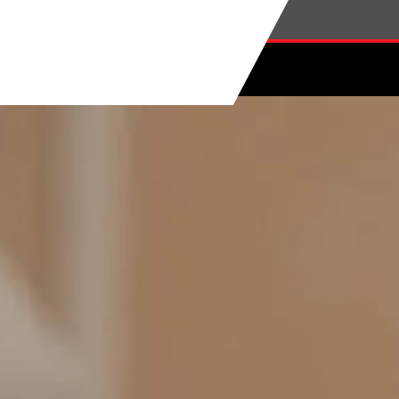
Skip to main content