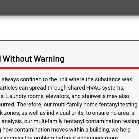
 Without Warning
ot always confined to the unit where the substance was
particles can spread through shared HVAC systems,
as. Laundry rooms, elevators, and stairwells may also
urred. Therefore, our multi-family home fentanyl testing
 zones, as well as individual units, to ensure no area is
analysis, our multi-family fentanyl contamination testin
 how contamination moves within a building, we help
ly address the problem before it endangers more