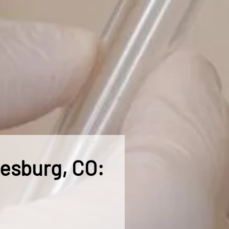
nesburg, CO: