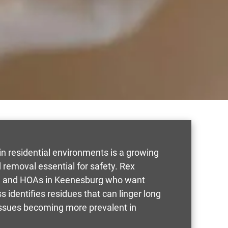
n residential environments is a growing
removal essential for safety. Rex
rs, and HOAs in Keenesburg who want
s identifies residues that can linger long
 issues becoming more prevalent in