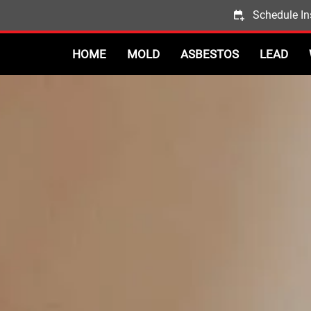
Schedule In
HOME
MOLD
ASBESTOS
LEAD