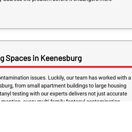
ing Spaces in Keenesburg
tamination issues. Luckily, our team has worked with a
sburg, from small apartment buildings to large housing
nyl testing with our experts delivers not just accurate
o mention, every multi-family fentanyl contamination
 safety and peace of mind as the top priority. Using
ed methods, we give Keenesburg property owners
hest safety standards. Choosing Rex Environmental means