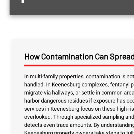
How Contamination Can Spread
In multi-family properties, contamination is n
handled. In Keenesburg complexes, fentanyl 
migrate via hallways, or settle in common are
harbor dangerous residues if exposure has occ
services in Keenesburg focus on these high-risk
overlooked. Through specialized sampling and 
detects even trace amounts. By understanding
Keenesburg property owners take steps to ful