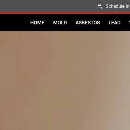
Schedule In
HOME
MOLD
ASBESTOS
LEAD