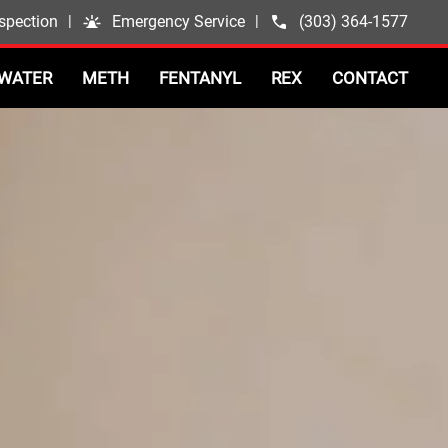
spection
|
Emergency Service
|
(303) 364-1577
WATER
METH
FENTANYL
REX
CONTACT