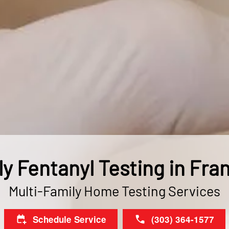
ly Fentanyl Testing in Fra
Multi-Family Home Testing Services
Schedule Service
(303) 364-1577