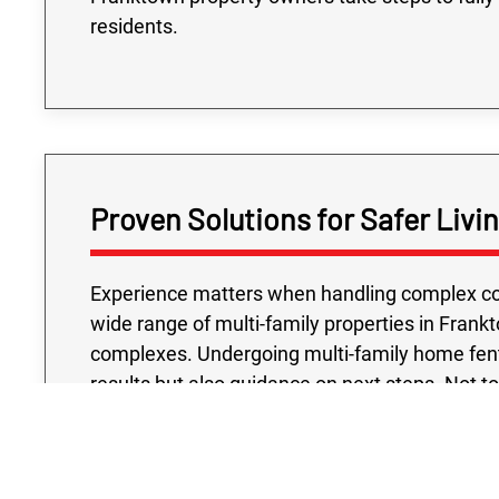
residents.
Proven Solutions for Safer Liv
Experience matters when handling complex con
wide range of multi-family properties in Frank
complexes. Undergoing multi-family home fenta
results but also guidance on next steps. Not t
testing project we conduct is handled with your
accredited laboratories and industry-approve
confidence that their buildings meet the hig