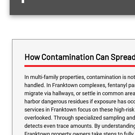
How Contamination Can Spread
In multi-family properties, contamination is n
handled. In Franktown complexes, fentanyl pa
migrate via hallways, or settle in common are
harbor dangerous residues if exposure has occ
services in Franktown focus on these high-risk 
overlooked. Through specialized sampling and 
detects even trace amounts. By understanding
Franktown property owners take steps to full