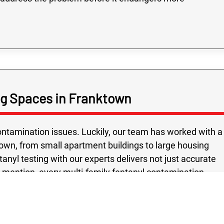
ing Spaces in Franktown
tamination issues. Luckily, our team has worked with a
town, from small apartment buildings to large housing
nyl testing with our experts delivers not just accurate
o mention, every multi-family fentanyl contamination
 safety and peace of mind as the top priority. Using
d methods, we give Franktown property owners
hest safety standards. Choosing Rex Environmental means