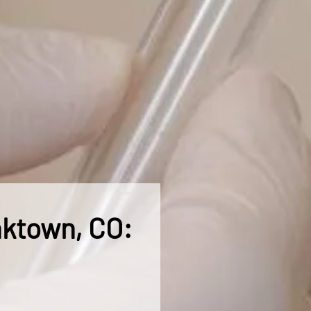
nktown, CO: