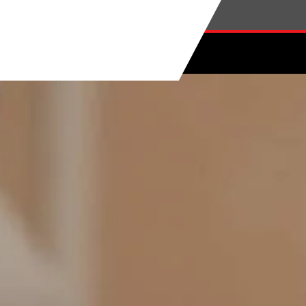
Skip to main content