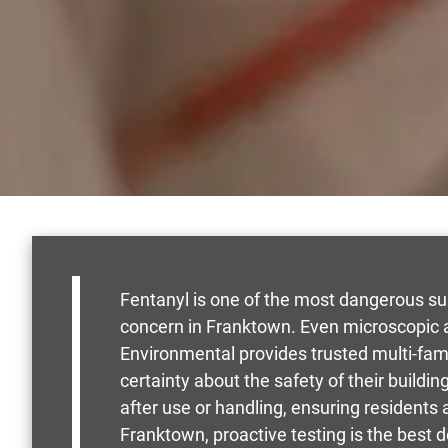
Fentanyl is one of the most dangerous su
concern in Franktown. Even microscopic 
Environmental provides trusted multi-fa
certainty about the safety of their buildi
after use or handling, ensuring residents
Franktown, proactive testing is the best 