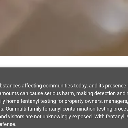
bstances affecting communities today, and its presence i
amounts can cause serious harm, making detection and re
mily home fentanyl testing for property owners, manage
ngs. Our multi-family fentanyl contamination testing proces
 and visitors are not unknowingly exposed. With fentanyl
defense.