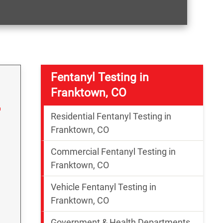
Fentanyl Testing in
Franktown, CO
Residential Fentanyl Testing in
Franktown, CO
Commercial Fentanyl Testing in
Franktown, CO
Vehicle Fentanyl Testing in
g
Franktown, CO
Government & Health Departments