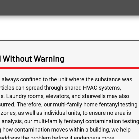
 Without Warning
ot always confined to the unit where the substance was
rticles can spread through shared HVAC systems,
as. Laundry rooms, elevators, and stairwells may also
urred. Therefore, our multi-family home fentanyl testing
zones, as well as individual units, to ensure no area is
analysis, our multi-family fentanyl contamination testin
 how contamination moves within a building, we help
y address the problem before it endangers more