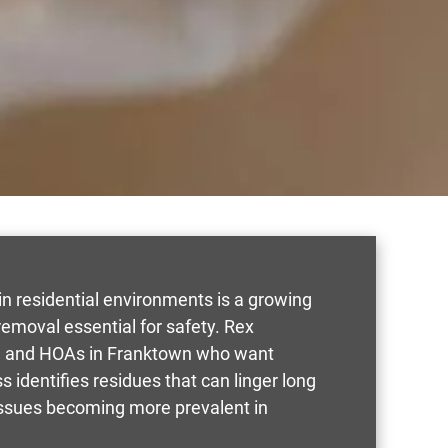
n residential environments is a growing
moval essential for safety. Rex
rs, and HOAs in Franktown who want
s identifies residues that can linger long
 issues becoming more prevalent in