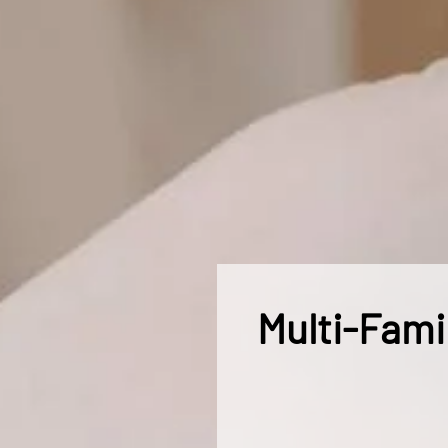
Multi-Fami