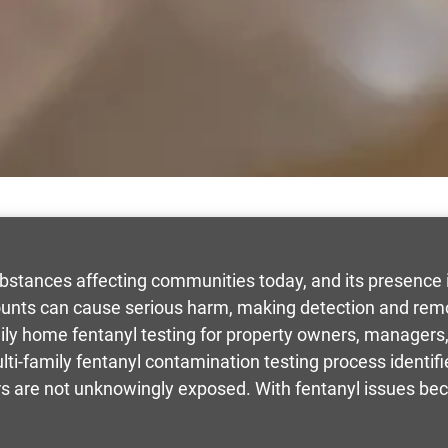
bstances affecting communities today, and its presence i
nts can cause serious harm, making detection and remov
ily home fentanyl testing for property owners, managers
ulti-family fentanyl contamination testing process identifi
ors are not unknowingly exposed. With fentanyl issues be