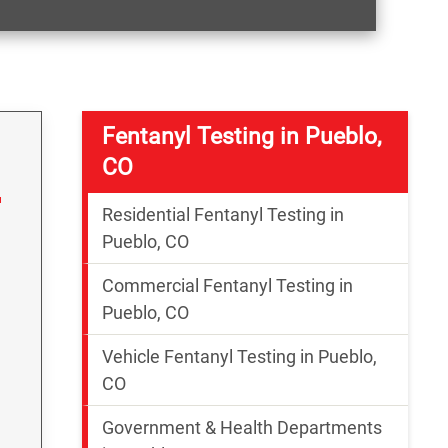
Fentanyl Testing in Pueblo,
CO
Residential Fentanyl Testing in
Pueblo, CO
Commercial Fentanyl Testing in
Pueblo, CO
Vehicle Fentanyl Testing in Pueblo,
g
CO
Government & Health Departments