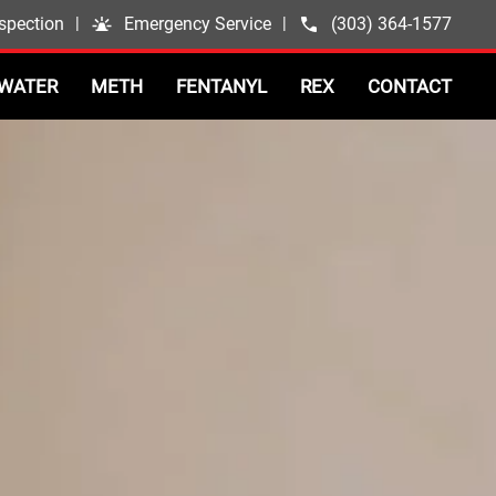
spection
|
Emergency Service
|
(303) 364-1577
WATER
METH
FENTANYL
REX
CONTACT