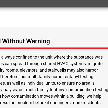
 Without Warning
ot always confined to the unit where the substance was
cles can spread through shared HVAC systems, migrate
ry rooms, elevators, and stairwells may also harbor
Therefore, our multi-family home fentanyl testing
s, as well as individual units, to ensure no area is
analysis, our multi-family fentanyl contamination testin
 how contamination moves within a building, we help
dress the problem before it endangers more residents.