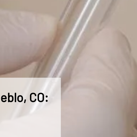
ueblo, CO: