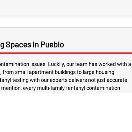
ng Spaces in Pueblo
tamination issues. Luckily, our team has worked with a
o, from small apartment buildings to large housing
nyl testing with our experts delivers not just accurate
o mention, every multi-family fentanyl contamination
 safety and peace of mind as the top priority. Using
d methods, we give Pueblo property owners confidence
standards. Choosing Rex Environmental means partnering
nd sensitivity of fentanyl concerns. In a city as
mmunities from hidden dangers is essential for a healthy