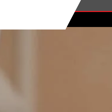
Skip to main content