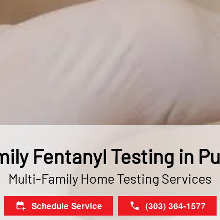
ily Fentanyl Testing in P
Multi-Family Home Testing Services
Schedule Service
(303) 364-1577