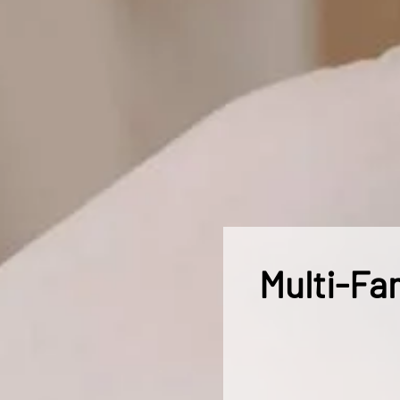
Multi-Fam