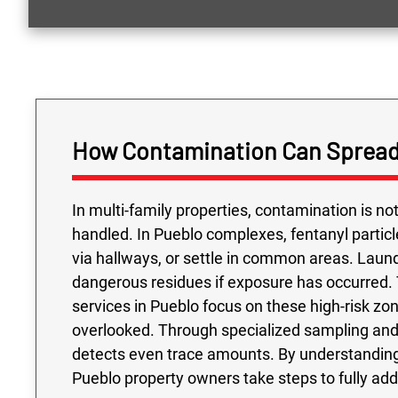
How Contamination Can Spread
In multi-family properties, contamination is n
handled. In Pueblo complexes, fentanyl parti
via hallways, or settle in common areas. Laund
dangerous residues if exposure has occurred. 
services in Pueblo focus on these high-risk zone
overlooked. Through specialized sampling and 
detects even trace amounts. By understanding
Pueblo property owners take steps to fully ad