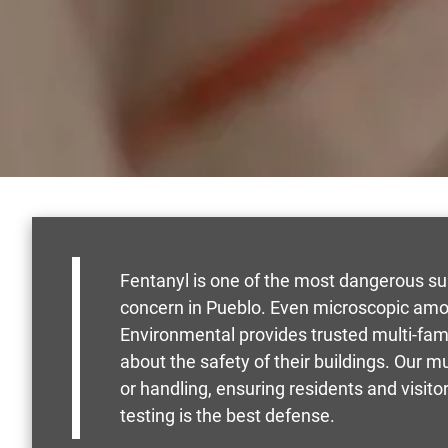
Fentanyl is one of the most dangerous su
concern in Pueblo. Even microscopic amou
Environmental provides trusted multi-fam
about the safety of their buildings. Our m
or handling, ensuring residents and visit
testing is the best defense.