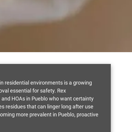
n residential environments is a growing
al essential for safety. Rex
, and HOAs in Pueblo who want certainty
es residues that can linger long after use
coming more prevalent in Pueblo, proactive