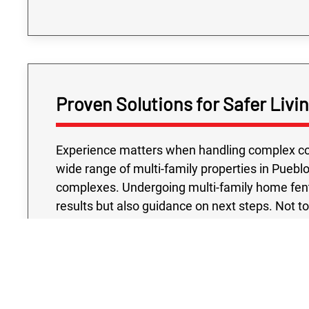
Proven Solutions for Safer Livi
Experience matters when handling complex con
wide range of multi-family properties in Puebl
complexes. Undergoing multi-family home fenta
results but also guidance on next steps. Not t
testing project we conduct is handled with your
accredited laboratories and industry-approve
that their buildings meet the highest safety 
with a team that understands both the urgency a
dynamic as Pueblo, protecting multi-family co