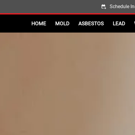
Schedule In
HOME
MOLD
ASBESTOS
LEAD