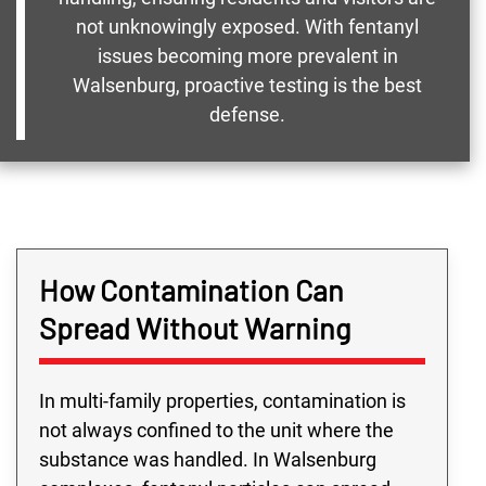
not unknowingly exposed. With fentanyl
issues becoming more prevalent in
Walsenburg, proactive testing is the best
defense.
How Contamination Can
Spread Without Warning
In multi-family properties, contamination is
not always confined to the unit where the
substance was handled. In Walsenburg