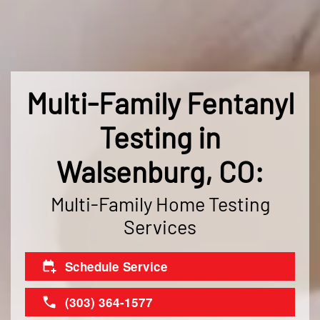
Multi-Family Fentanyl
Testing in
Walsenburg, CO:
Multi-Family Home Testing
Services
Schedule Service
(303) 364-1577