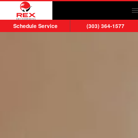
Skip to main content
Schedule Service
(303) 364-1577