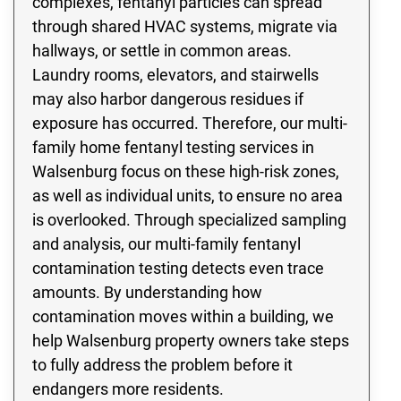
complexes, fentanyl particles can spread
through shared HVAC systems, migrate via
hallways, or settle in common areas.
Laundry rooms, elevators, and stairwells
may also harbor dangerous residues if
exposure has occurred. Therefore, our multi-
family home fentanyl testing services in
Walsenburg focus on these high-risk zones,
as well as individual units, to ensure no area
is overlooked. Through specialized sampling
and analysis, our multi-family fentanyl
contamination testing detects even trace
amounts. By understanding how
contamination moves within a building, we
help Walsenburg property owners take steps
to fully address the problem before it
endangers more residents.