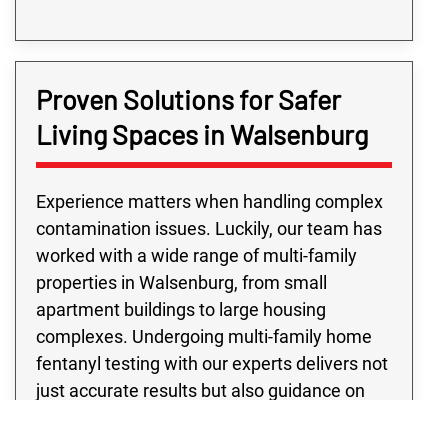
Proven Solutions for Safer
Living Spaces in Walsenburg
Experience matters when handling complex
contamination issues. Luckily, our team has
worked with a wide range of multi-family
properties in Walsenburg, from small
apartment buildings to large housing
complexes. Undergoing multi-family home
fentanyl testing with our experts delivers not
just accurate results but also guidance on
next steps. Not to mention, every multi-
family fentanyl contamination testing project