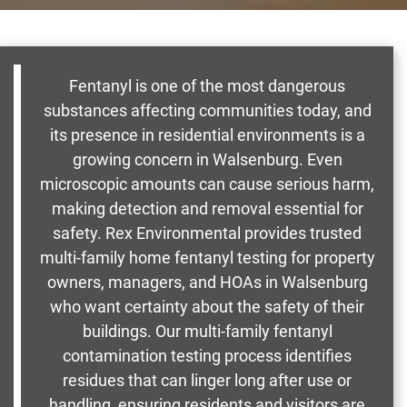
Fentanyl is one of the most dangerous
substances affecting communities today, and
its presence in residential environments is a
growing concern in Walsenburg. Even
microscopic amounts can cause serious harm,
making detection and removal essential for
safety. Rex Environmental provides trusted
multi-family home fentanyl testing for property
owners, managers, and HOAs in Walsenburg
who want certainty about the safety of their
buildings. Our multi-family fentanyl
contamination testing process identifies
residues that can linger long after use or
handling, ensuring residents and visitors are