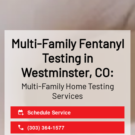
Multi-Family Fentanyl
Testing in
Westminster, CO:
Multi-Family Home Testing
Services
Schedule Service
(303) 364-1577