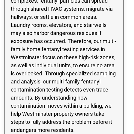
complexes, fentanyl particles can spread
through shared HVAC systems, migrate via
hallways, or settle in common areas.
Laundry rooms, elevators, and stairwells
may also harbor dangerous residues if
exposure has occurred. Therefore, our multi-
family home fentanyl testing services in
Westminster focus on these high-risk zones,
as well as individual units, to ensure no area
is overlooked. Through specialized sampling
and analysis, our multi-family fentanyl
contamination testing detects even trace
amounts. By understanding how
contamination moves within a building, we
help Westminster property owners take
steps to fully address the problem before it
endangers more residents.