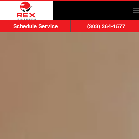
Skip to main content
Schedule Service
(303) 364-1577