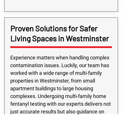
Proven Solutions for Safer
Living Spaces in Westminster
Experience matters when handling complex
contamination issues. Luckily, our team has
worked with a wide range of multi-family
properties in Westminster, from small
apartment buildings to large housing
complexes. Undergoing multi-family home
fentanyl testing with our experts delivers not
just accurate results but also guidance on
next steps. Not to mention, every multi-
family fentanyl contamination testing project