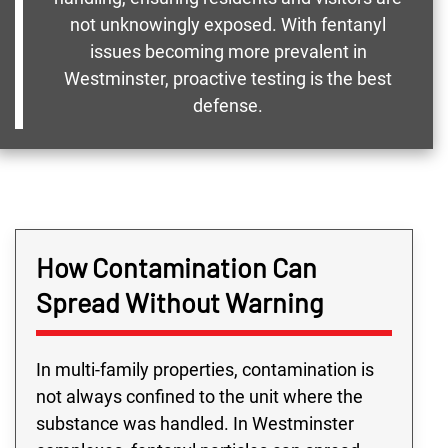
not unknowingly exposed. With fentanyl
issues becoming more prevalent in
Westminster, proactive testing is the best
defense.
How Contamination Can
Spread Without Warning
In multi-family properties, contamination is
not always confined to the unit where the
substance was handled. In Westminster