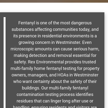
Fentanyl is one of the most dangerous
substances affecting communities today, and
its presence in residential environments is a
growing concern in Westminster. Even
microscopic amounts can cause serious harm,
making detection and removal essential for
safety. Rex Environmental provides trusted
multi-family home fentanyl testing for property
owners, managers, and HOAs in Westminster
who want certainty about the safety of their
buildings. Our multi-family fentanyl
contamination testing process identifies
residues that can linger long after use or
handling, ensuring residents and visitors are