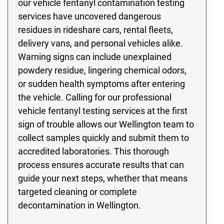
our vehicle fentanyl contamination testing
services have uncovered dangerous
residues in rideshare cars, rental fleets,
delivery vans, and personal vehicles alike.
Warning signs can include unexplained
powdery residue, lingering chemical odors,
or sudden health symptoms after entering
the vehicle. Calling for our professional
vehicle fentanyl testing services at the first
sign of trouble allows our Wellington team to
collect samples quickly and submit them to
accredited laboratories. This thorough
process ensures accurate results that can
guide your next steps, whether that means
targeted cleaning or complete
decontamination in Wellington.