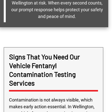
Wellington at risk. When every second counts,
our prompt response helps protect your safety
and peace of mind.
Signs That You Need Our
Vehicle Fentanyl
Contamination Testing
Services
Contamination is not always visible, which
makes early action essential. In Wellington,