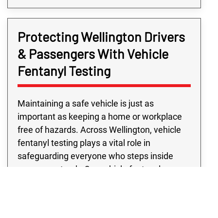
Protecting Wellington Drivers
& Passengers With Vehicle
Fentanyl Testing
Maintaining a safe vehicle is just as
important as keeping a home or workplace
free of hazards. Across Wellington, vehicle
fentanyl testing plays a vital role in
safeguarding everyone who steps inside
your car or truck. Our vehicle fentanyl
contamination testing is designed to locate
even trace amounts that could go unnoticed
during routine cleaning. From personal cars