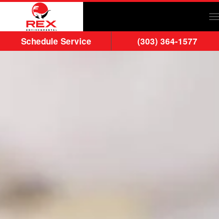
Skip to main content
Schedule Service
(303) 364-1577