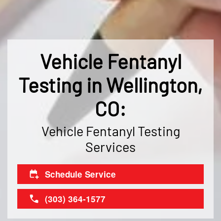
Vehicle Fentanyl
Testing in Wellington,
CO:
Vehicle Fentanyl Testing
Services
Schedule Service
(303) 364-1577