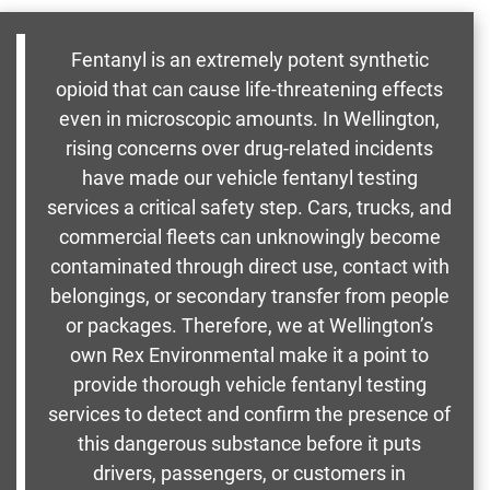
Fentanyl is an extremely potent synthetic
opioid that can cause life-threatening effects
even in microscopic amounts. In Wellington,
rising concerns over drug-related incidents
have made our vehicle fentanyl testing
services a critical safety step. Cars, trucks, and
commercial fleets can unknowingly become
contaminated through direct use, contact with
belongings, or secondary transfer from people
or packages. Therefore, we at Wellington’s
own Rex Environmental make it a point to
provide thorough vehicle fentanyl testing
services to detect and confirm the presence of
this dangerous substance before it puts
drivers, passengers, or customers in