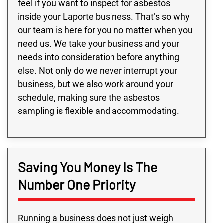
feel if you want to inspect for asbestos
inside your Laporte business. That’s so why
our team is here for you no matter when you
need us. We take your business and your
needs into consideration before anything
else. Not only do we never interrupt your
business, but we also work around your
schedule, making sure the asbestos
sampling is flexible and accommodating.
Saving You Money Is The
Number One Priority
Running a business does not just weigh