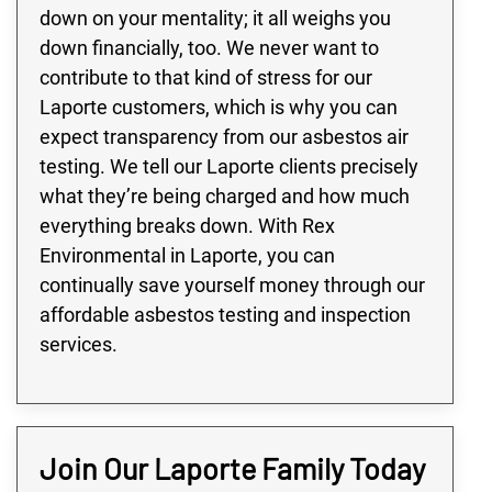
down on your mentality; it all weighs you
down financially, too. We never want to
contribute to that kind of stress for our
Laporte customers, which is why you can
expect transparency from our asbestos air
testing. We tell our Laporte clients precisely
what they’re being charged and how much
everything breaks down. With Rex
Environmental in Laporte, you can
continually save yourself money through our
affordable asbestos testing and inspection
services.
Join Our Laporte Family Today