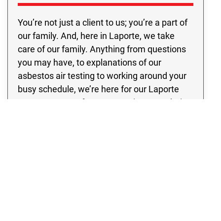
You’re not just a client to us; you’re a part of
our family. And, here in Laporte, we take
care of our family. Anything from questions
you may have, to explanations of our
asbestos air testing to working around your
busy schedule, we’re here for our Laporte
customers. So often, companies treat their
clients as just another paycheck. With us,
you’ll never have to feel just like you’re on an
assembly line. We individualize each
program so that it best fits your specific
needs. Whether you happen to be seeking
asbestos sampling, inspection, or testing,
we’ve got you covered.