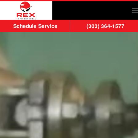
Skip to main content
Schedule Service
(303) 364-1577