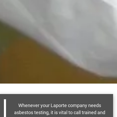
Whenever your Laporte company needs
asbestos testing, it is vital to call trained and