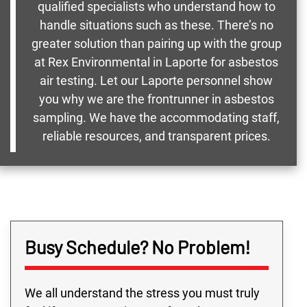
qualified specialists who understand how to
handle situations such as these. There’s no
greater solution than pairing up with the group
at Rex Environmental in Laporte for asbestos
air testing. Let our Laporte personnel show
you why we are the frontrunner in asbestos
sampling. We have the accommodating staff,
reliable resources, and transparent prices.
Busy Schedule? No Problem!
We all understand the stress you must truly