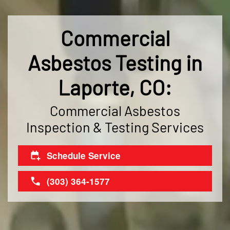
Commercial
Asbestos Testing in
Laporte, CO:
Commercial Asbestos
Inspection & Testing Services
Schedule Service
(303) 364-1577