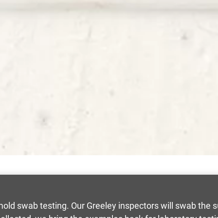
an mold swab testing. Our Greeley inspectors will swab the