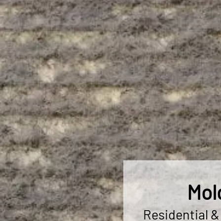
Mol
Residential 