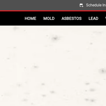
Schedule In
HOME
MOLD
ASBESTOS
LEAD