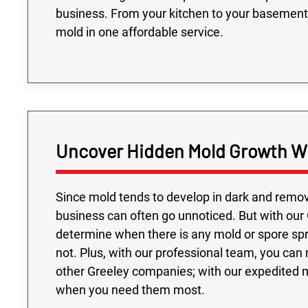
business. From your kitchen to your basement
mold in one affordable service.
Uncover Hidden Mold Growth Wi
Since mold tends to develop in dark and remov
business can often go unnoticed. But with our 
determine when there is any mold or spore sprea
not. Plus, with our professional team, you can
other Greeley companies; with our expedited 
when you need them most.