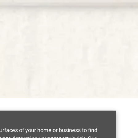
 surfaces of your home or business to find