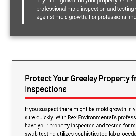
any mold growth on your property. Once co
professional mold inspection and testing 
against mold growth. For professional mo
Protect Your Greeley Property 
Inspections
If you suspect there might be mold growth in yo
sure quickly. With Rex Environmental’s profess
have your property inspected and tested for 
swab testing utilizes sophisticated lab procedu