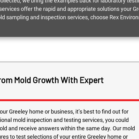
llected, we bring the examples back for laboratory testin
services offer the rapid and appropriate solutions your G
ld sampling and inspection services, choose Rex Enviro
from Mold Growth With Expert
ur Greeley home or business, it’s best to find out for
ional mold inspection and testing services, you could
mold and receive answers within the same day. Our mold
res to test selections of your entire Greeley home or