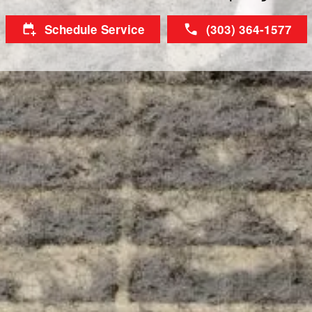
Schedule Service
(303) 364-1577