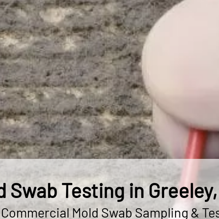
d Swab Testing in Greeley,
& Commercial Mold Swab Sampling & Tes