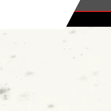
Skip to main content