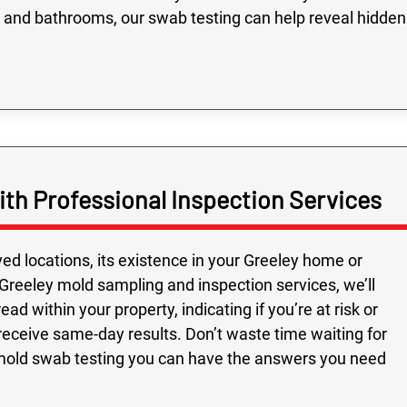
 and bathrooms, our swab testing can help reveal hidden
th Professional Inspection Services
ed locations, its existence in your Greeley home or
Greeley mold sampling and inspection services, we’ll
d within your property, indicating if you’re at risk or
 receive same-day results. Don’t waste time waiting for
mold swab testing you can have the answers you need