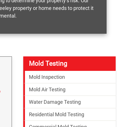
g to determine your property’s risk. Our
reeley property or home needs to protect it
nmental.
Mold Testing
Mold Inspection
Mold Air Testing
Water Damage Testing
Residential Mold Testing
Commercial Mold Testing