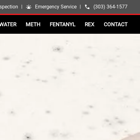
spection
|
Emergency Service
|
(303) 364-1577
WATER
METH
FENTANYL
REX
CONTACT