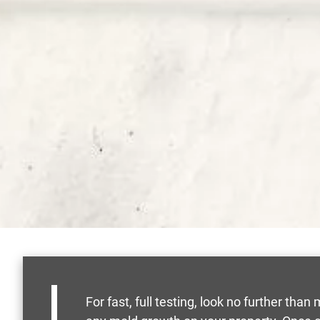
For fast, full testing, look no further th