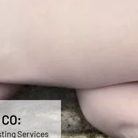
 CO:
ting Services