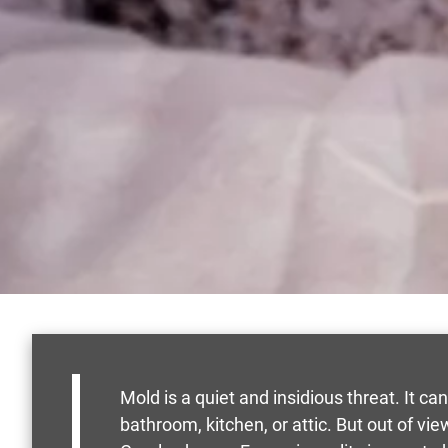
Mold is a quiet and insidious threat. It ca
bathroom, kitchen, or attic. But out of v