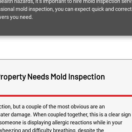
ealth hazards, it’s important to hire mold inspection ser
essional mold inspection, you can expect quick and correc
wers you need.
Property Needs Mold Inspection
tion, but a couple of the most obvious are an
water damage. When coupled together, this is a clear sign
 someone is displaying allergic reactions while in your
heezing and difficulty breathing, despite the