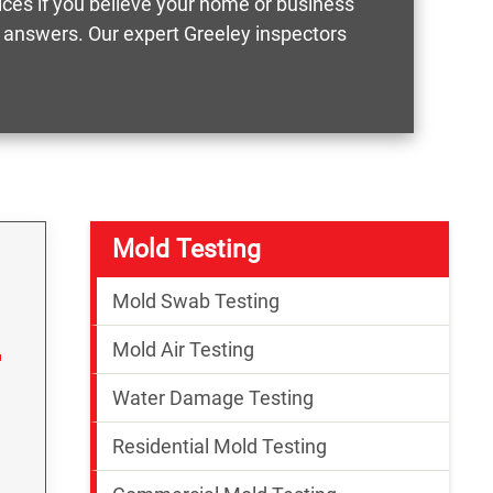
vices if you believe your home or business
t answers. Our expert Greeley inspectors
Mold Testing
Mold Swab Testing
Mold Air Testing
Water Damage Testing
Residential Mold Testing