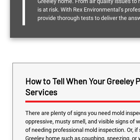
Greeley home. From air quality issues to h
is at risk. With Rex Environmental’s prof
provide thorough tests to deliver the ans
How to Tell When Your Greeley 
Services
There are plenty of signs you need mold inspec
oppressive, musty smell, and visible signs of 
of needing professional mold inspection. Or, if
Greeley home such as coughing, sneezing, or w