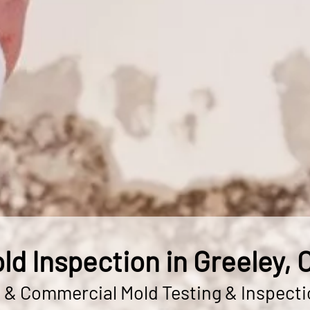
ld Inspection in Greeley, 
l & Commercial Mold Testing & Inspecti