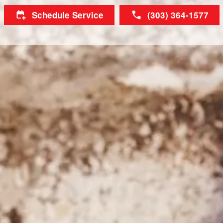
Schedule Service
(303) 364-1577