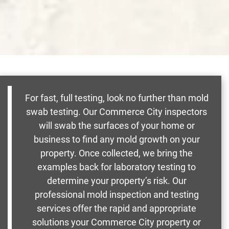
For fast, full testing, look no further than mold
swab testing. Our Commerce City inspectors
will swab the surfaces of your home or
business to find any mold growth on your
property. Once collected, we bring the
examples back for laboratory testing to
determine your property’s risk. Our
professional mold inspection and testing
services offer the rapid and appropriate
solutions your Commerce City property or