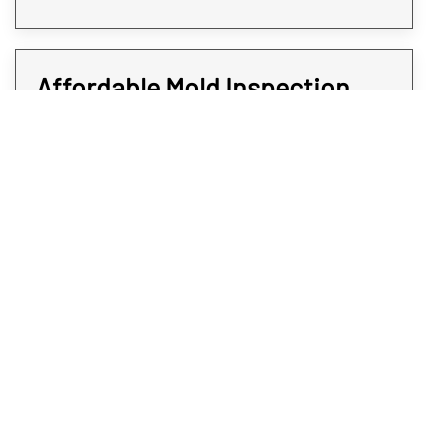
Affordable Mold Inspection
and Testing for Every Room of
Your Property
At Rex Environmental, we all strive to give
expedited services at affordable rates. We
believe when it comes to protecting your
Commerce City property from mold, time is
of the essence. That’s why all our mold
sampling and screening services are quick
and do not come at a premium; you deserve
the answers you will need without paying an
arm and a leg. To get affordable and