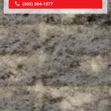
(303) 364-1577