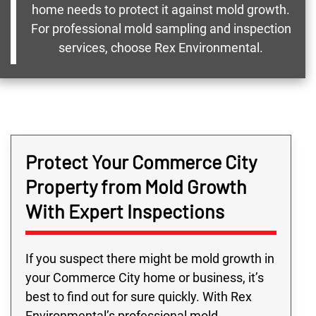
home needs to protect it against mold growth.
For professional mold sampling and inspection
services, choose Rex Environmental.
Protect Your Commerce City
Property from Mold Growth
With Expert Inspections
If you suspect there might be mold growth in
your Commerce City home or business, it’s
best to find out for sure quickly. With Rex
Environmental’s professional mold