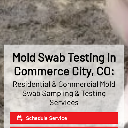
Mold Swab Testing in
Commerce City, CO:
Residential & Commercial Mold
Swab Sampling & Testing
Services
Schedule Service