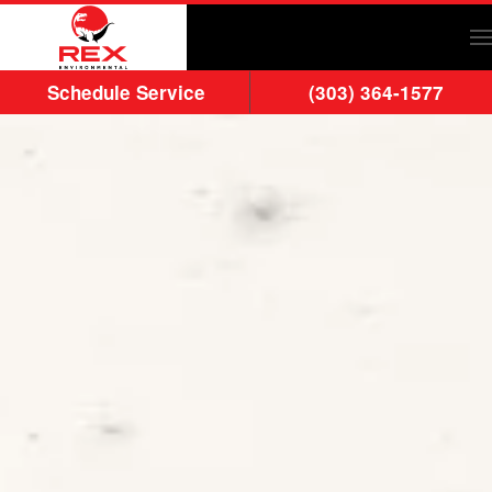
Skip to main content
Schedule Service
(303) 364-1577