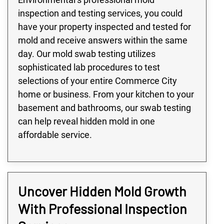
inspection and testing services, you could
have your property inspected and tested for
mold and receive answers within the same
day. Our mold swab testing utilizes
sophisticated lab procedures to test
selections of your entire Commerce City
home or business. From your kitchen to your
basement and bathrooms, our swab testing
can help reveal hidden mold in one
affordable service.
Uncover Hidden Mold Growth
With Professional Inspection