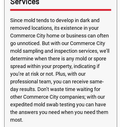
Services
Since mold tends to develop in dark and
removed locations, its existence in your
Commerce City home or business can often
go unnoticed. But with our Commerce City
mold sampling and inspection services, we’ll
determine when there is any mold or spore
spread within your property, indicating if
you’re at risk or not. Plus, with our
professional team, you can receive same-
day results. Don’t waste time waiting for
other Commerce City companies; with our
expedited mold swab testing you can have
the answers you need when you need them
most.