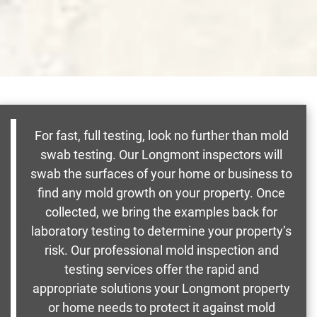
For fast, full testing, look no further than mold
swab testing. Our Longmont inspectors will
swab the surfaces of your home or business to
find any mold growth on your property. Once
collected, we bring the examples back for
laboratory testing to determine your property’s
risk. Our professional mold inspection and
testing services offer the rapid and
appropriate solutions your Longmont property
or home needs to protect it against mold