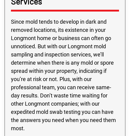
Services
Since mold tends to develop in dark and
removed locations, its existence in your
Longmont home or business can often go
unnoticed. But with our Longmont mold
sampling and inspection services, we’ll
determine when there is any mold or spore
spread within your property, indicating if
you’re at risk or not. Plus, with our
professional team, you can receive same-
day results. Don’t waste time waiting for
other Longmont companies; with our
expedited mold swab testing you can have
the answers you need when you need them
most.