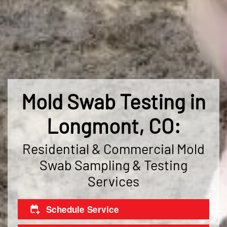
Mold Swab Testing in
Longmont, CO:
Residential & Commercial Mold
Swab Sampling & Testing
Services
Schedule Service