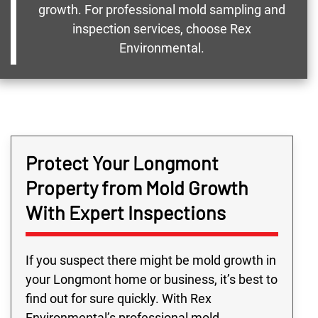
growth. For professional mold sampling and
inspection services, choose Rex
Environmental.
Protect Your Longmont
Property from Mold Growth
With Expert Inspections
If you suspect there might be mold growth in
your Longmont home or business, it’s best to
find out for sure quickly. With Rex
Environmental’s professional mold