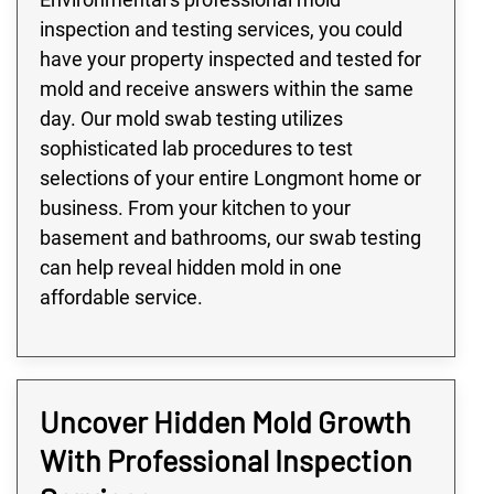
inspection and testing services, you could
have your property inspected and tested for
mold and receive answers within the same
day. Our mold swab testing utilizes
sophisticated lab procedures to test
selections of your entire Longmont home or
business. From your kitchen to your
basement and bathrooms, our swab testing
can help reveal hidden mold in one
affordable service.
Uncover Hidden Mold Growth
With Professional Inspection