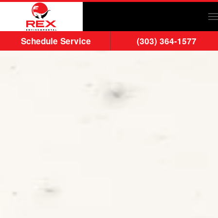
Skip to main content
Schedule Service
(303) 364-1577