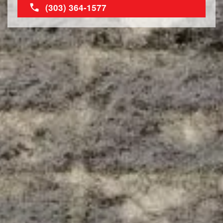
(303) 364-1577