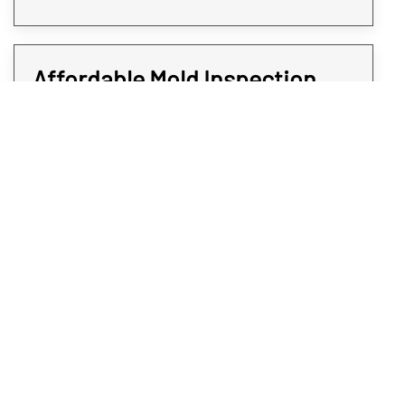
Affordable Mold Inspection
and Testing for Every Room of
Your Property
At Rex Environmental, we all strive to give
expedited services at affordable rates. We
believe when it comes to protecting your
Longmont property from mold, time is of the
essence. That’s why all our mold sampling
and screening services are quick and do not
come at a premium; you deserve the
answers you will need without paying an arm
and a leg. To get affordable and professional