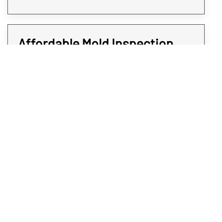
Affordable Mold Inspection
and Testing for Every Room of
Your Property
At Rex Environmental, we all strive to give
expedited services at affordable rates. We
believe when it comes to protecting your
Loveland property from mold, time is of the
essence. That’s why all our mold sampling
and screening services are quick and do not
come at a premium; you deserve the
answers you will need without paying an arm
and a leg. To get affordable and professional