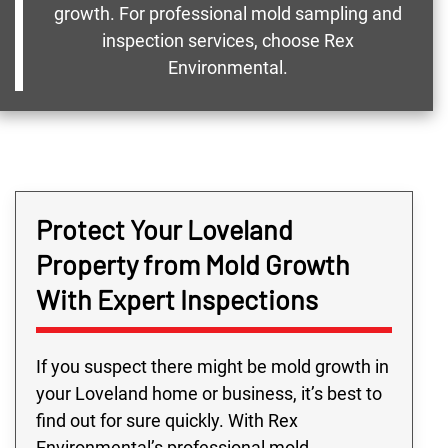
growth. For professional mold sampling and
inspection services, choose Rex
Environmental.
Protect Your Loveland
Property from Mold Growth
With Expert Inspections
If you suspect there might be mold growth in
your Loveland home or business, it’s best to
find out for sure quickly. With Rex
Environmental’s professional mold