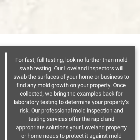
For fast, full testing, look no further than mold
swab testing. Our Loveland inspectors will
swab the surfaces of your home or business to
find any mold growth on your property. Once
collected, we bring the examples back for
laboratory testing to determine your property’s
risk. Our professional mold inspection and
testing services offer the rapid and
appropriate solutions your Loveland property
or home needs to protect it against mold