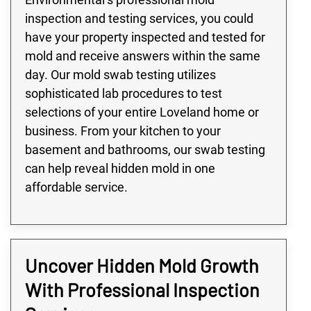
inspection and testing services, you could
have your property inspected and tested for
mold and receive answers within the same
day. Our mold swab testing utilizes
sophisticated lab procedures to test
selections of your entire Loveland home or
business. From your kitchen to your
basement and bathrooms, our swab testing
can help reveal hidden mold in one
affordable service.
Uncover Hidden Mold Growth
With Professional Inspection