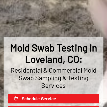
Mold Swab Testing in
Loveland, CO:
Residential & Commercial Mold
Swab Sampling & Testing
Services
Schedule Service