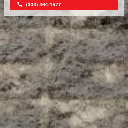
(303) 364-1577