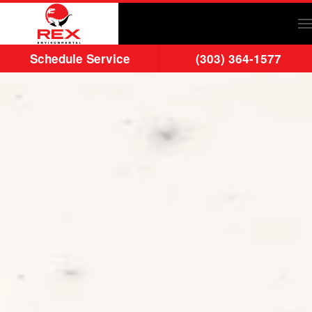
Skip to main content
Schedule Service
(303) 364-1577