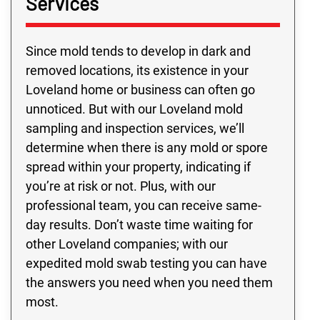
Services
Since mold tends to develop in dark and
removed locations, its existence in your
Loveland home or business can often go
unnoticed. But with our Loveland mold
sampling and inspection services, we’ll
determine when there is any mold or spore
spread within your property, indicating if
you’re at risk or not. Plus, with our
professional team, you can receive same-
day results. Don’t waste time waiting for
other Loveland companies; with our
expedited mold swab testing you can have
the answers you need when you need them
most.