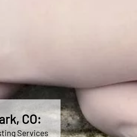
ark, CO:
ting Services