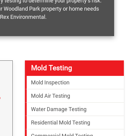
 testing to determine your property’s risk.
your Woodland Park property or home needs
e Rex Environmental.
Mold Testing
Mold Inspection
Mold Air Testing
Water Damage Testing
Residential Mold Testing
Commercial Mold Testing