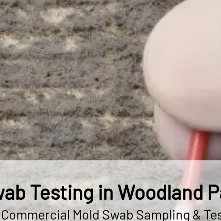
ab Testing in Woodland P
& Commercial Mold Swab Sampling & Tes