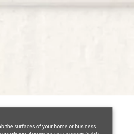
wab the surfaces of your home or business