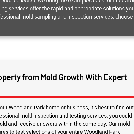
 Once collected, we bring the examples back for laboratory
ting services offer the rapid and appropriate solutions 
rofessional mold sampling and inspection services, choos
operty from Mold Growth With Expert
our Woodland Park home or business, it’s best to find out
fessional mold inspection and testing services, you could
mold and receive answers within the same day. Our mold
ures to test selections of your entire Woodland Park