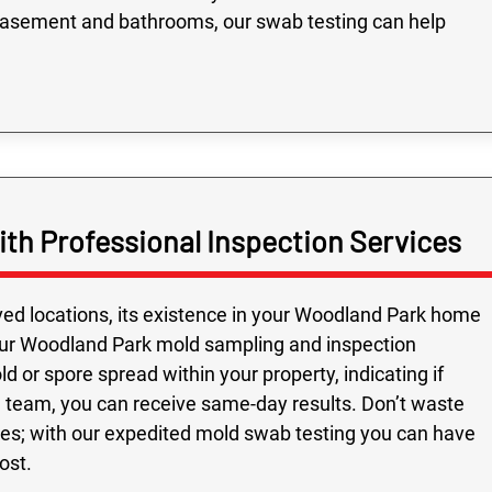
basement and bathrooms, our swab testing can help
th Professional Inspection Services
ed locations, its existence in your Woodland Park home
 our Woodland Park mold sampling and inspection
d or spore spread within your property, indicating if
nal team, you can receive same-day results. Don’t waste
es; with our expedited mold swab testing you can have
ost.