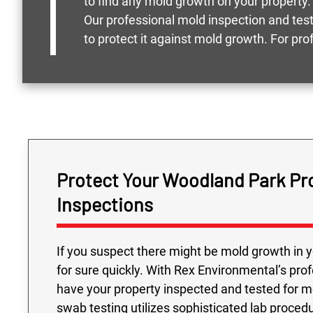
to find any mold growth on your property.
Our professional mold inspection and tes
to protect it against mold growth. For p
Protect Your Woodland Park Pr
Inspections
If you suspect there might be mold growth in y
for sure quickly. With Rex Environmental’s pro
have your property inspected and tested for 
swab testing utilizes sophisticated lab proced