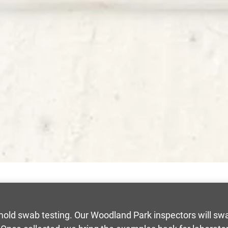
han mold swab testing. Our Woodland Park inspectors will s