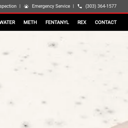
spection
|
Emergency Service
|
(303) 364-1577
WATER
METH
FENTANYL
REX
CONTACT