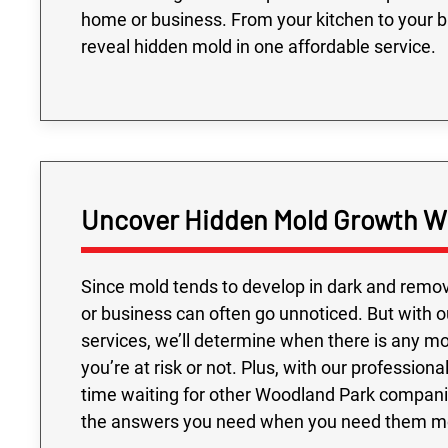
home or business. From your kitchen to your 
reveal hidden mold in one affordable service.
Uncover Hidden Mold Growth Wi
Since mold tends to develop in dark and remov
or business can often go unnoticed. But with
services, we’ll determine when there is any mol
you’re at risk or not. Plus, with our professio
time waiting for other Woodland Park compani
the answers you need when you need them m