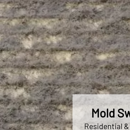
Mold Sw
Residential 