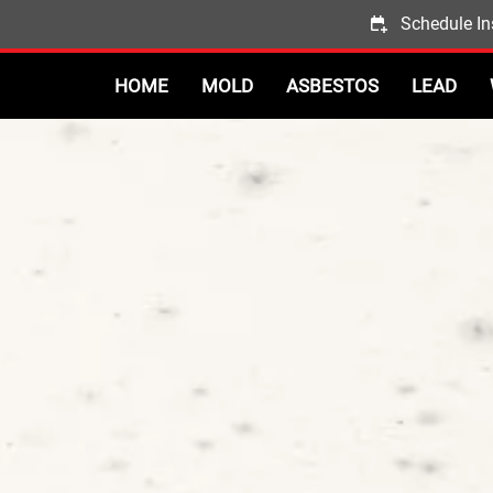
Schedule In
HOME
MOLD
ASBESTOS
LEAD