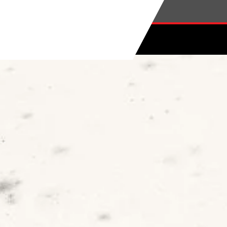
Skip to main content