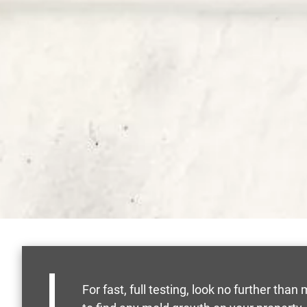
For fast, full testing, look no further t