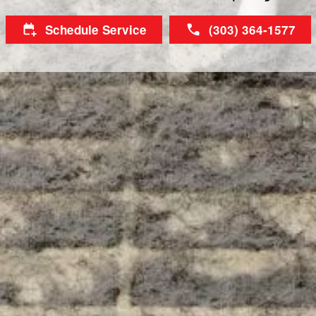
Schedule Service
(303) 364-1577