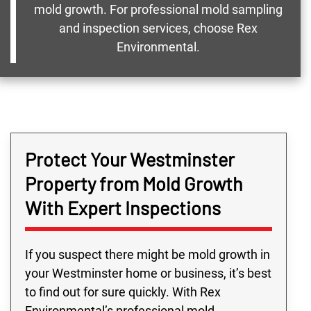
mold growth. For professional mold sampling
and inspection services, choose Rex
Environmental.
Protect Your Westminster
Property from Mold Growth
With Expert Inspections
If you suspect there might be mold growth in
your Westminster home or business, it’s best
to find out for sure quickly. With Rex
Environmental’s professional mold