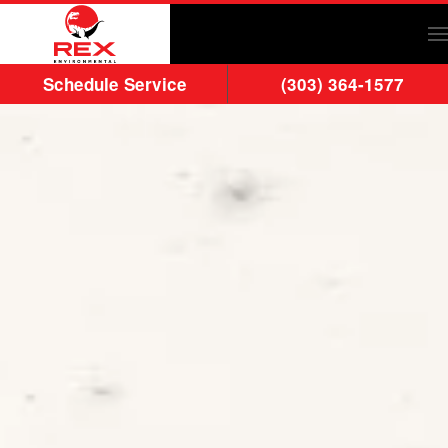
Skip to main content
Schedule Service
(303) 364-1577