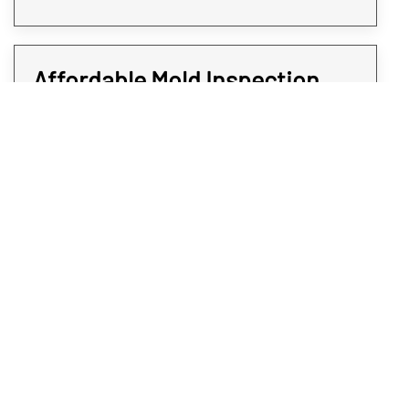
Affordable Mold Inspection
and Testing for Every Room of
Your Property
At Rex Environmental, we all strive to give
expedited services at affordable rates. We
believe when it comes to protecting your
Westminster property from mold, time is of
the essence. That’s why all our mold
sampling and screening services are quick
and do not come at a premium; you deserve
the answers you will need without paying an
arm and a leg. To get affordable and