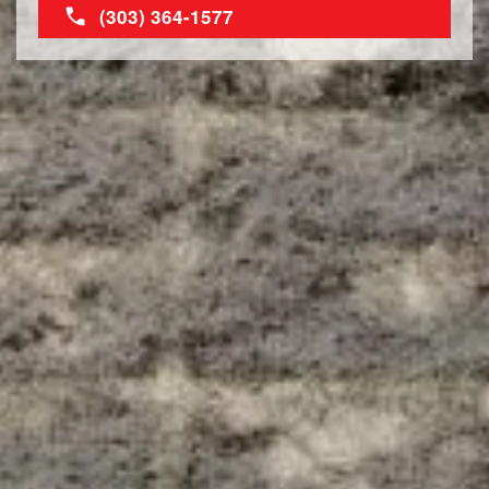
(303) 364-1577