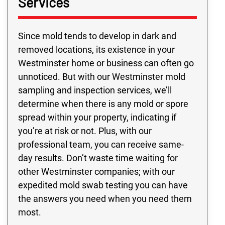
Services
Since mold tends to develop in dark and
removed locations, its existence in your
Westminster home or business can often go
unnoticed. But with our Westminster mold
sampling and inspection services, we’ll
determine when there is any mold or spore
spread within your property, indicating if
you’re at risk or not. Plus, with our
professional team, you can receive same-
day results. Don’t waste time waiting for
other Westminster companies; with our
expedited mold swab testing you can have
the answers you need when you need them
most.