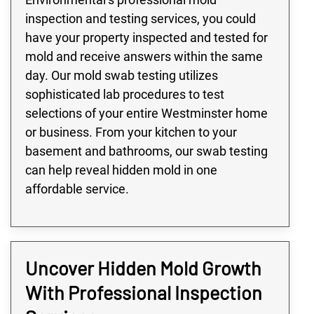
inspection and testing services, you could
have your property inspected and tested for
mold and receive answers within the same
day. Our mold swab testing utilizes
sophisticated lab procedures to test
selections of your entire Westminster home
or business. From your kitchen to your
basement and bathrooms, our swab testing
can help reveal hidden mold in one
affordable service.
Uncover Hidden Mold Growth
With Professional Inspection