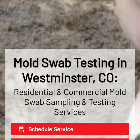
Mold Swab Testing in
Westminster, CO:
Residential & Commercial Mold
Swab Sampling & Testing
Services
Schedule Service