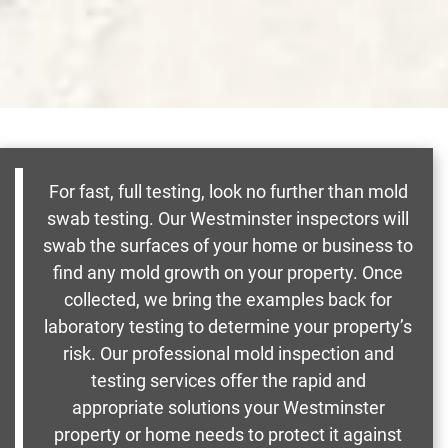
For fast, full testing, look no further than mold
swab testing. Our Westminster inspectors will
swab the surfaces of your home or business to
find any mold growth on your property. Once
collected, we bring the examples back for
laboratory testing to determine your property’s
risk. Our professional mold inspection and
testing services offer the rapid and
appropriate solutions your Westminster
property or home needs to protect it against