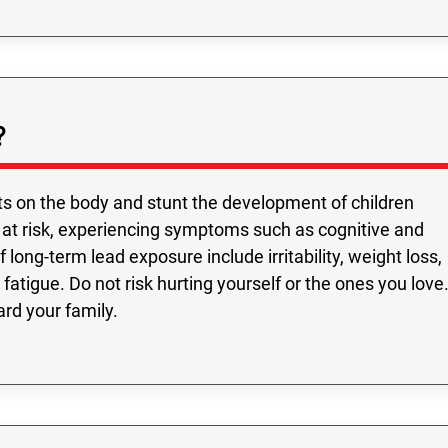
?
s on the body and stunt the development of children
 at risk, experiencing symptoms such as cognitive and
long-term lead exposure include irritability, weight loss,
fatigue. Do not risk hurting yourself or the ones you love
ard your family.