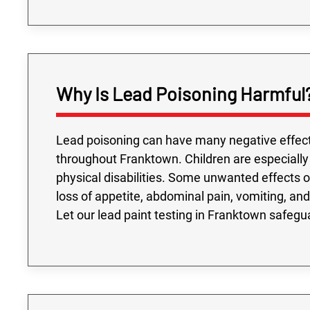
Why Is Lead Poisoning Harmful
Lead poisoning can have many negative effect
throughout Franktown. Children are especially
physical disabilities. Some unwanted effects of 
loss of appetite, abdominal pain, vomiting, and 
Let our lead paint testing in Franktown safegu