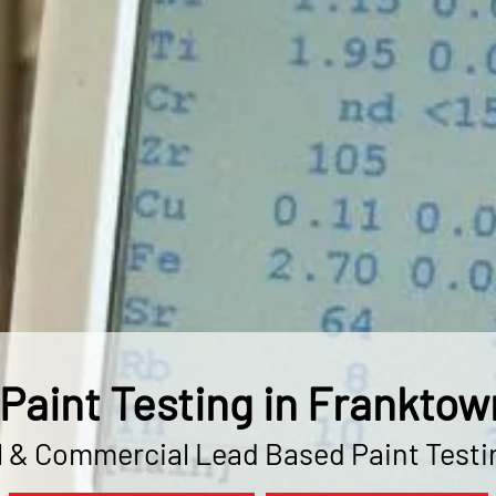
Paint Testing in Franktow
l & Commercial Lead Based Paint Testi