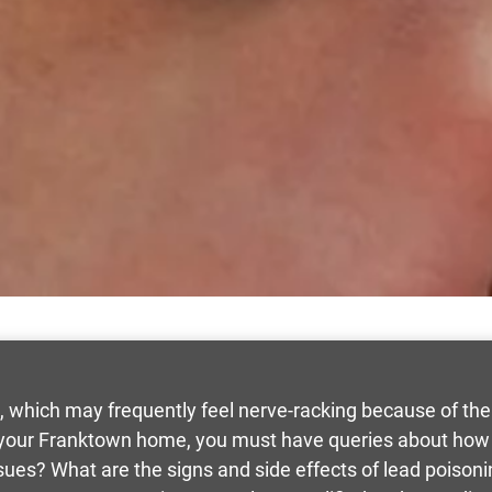
, which may frequently feel nerve-racking because of the
n your Franktown home, you must have queries about how
sues? What are the signs and side effects of lead poison