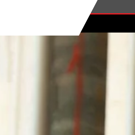
Skip to main content