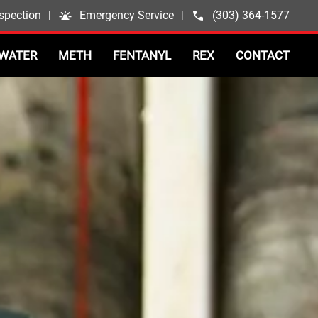
spection
|
Emergency Service
|
(303) 364-1577
WATER
METH
FENTANYL
REX
CONTACT