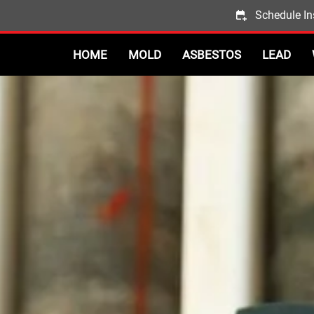
Schedule In
HOME
MOLD
ASBESTOS
LEAD