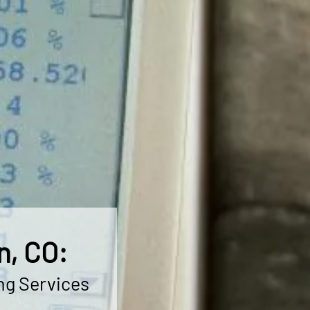
n, CO:
ng Services