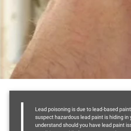
Lead poisoning is due to lead-based paint
suspect hazardous lead paint is hiding i
understand should you have lead paint is