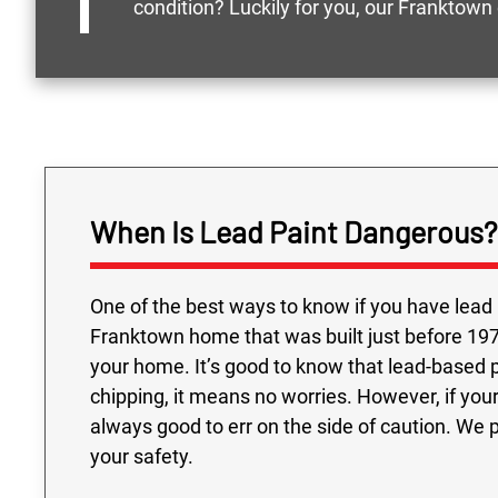
condition? Luckily for you, our Franktown
When Is Lead Paint Dangerous?
One of the best ways to know if you have lead 
Franktown home that was built just before 1978
your home. It’s good to know that lead-based pai
chipping, it means no worries. However, if your
always good to err on the side of caution. We 
your safety.