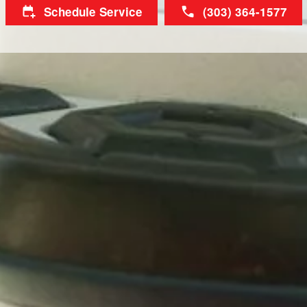
Schedule Service
(303) 364-1577