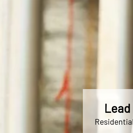
Lead 
Residentia