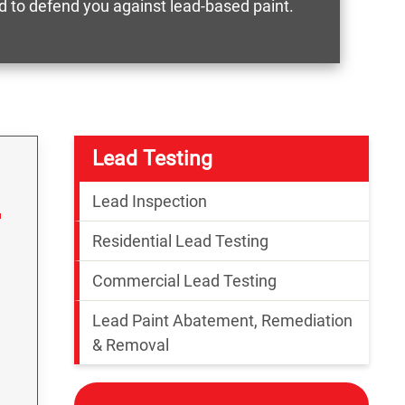
ed to defend you against lead-based paint.
Lead Testing
Lead Inspection
Residential Lead Testing
Commercial Lead Testing
Lead Paint Abatement, Remediation
& Removal