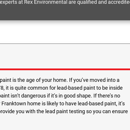
 experts at Rex Environmental are qualified and accredit
paint is the age of your home. If you’ve moved into a
, it is quite common for lead-based paint to be inside
nt isn’t dangerous if it’s in good shape. If there’s no
 Franktown home is likely to have lead-based paint, it’s
provide you with the lead paint testing so you can ensure