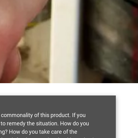
 commonality of this product. If you
 to remedy the situation. How do you
ing? How do you take care of the