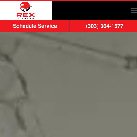
Skip to main content
Schedule Service
(303) 364-1577