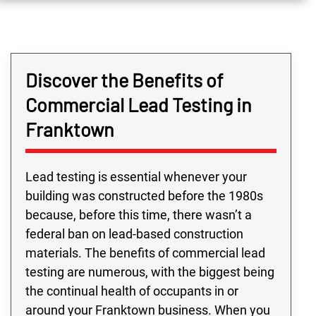
Discover the Benefits of
Commercial Lead Testing in
Franktown
Lead testing is essential whenever your
building was constructed before the 1980s
because, before this time, there wasn’t a
federal ban on lead-based construction
materials. The benefits of commercial lead
testing are numerous, with the biggest being
the continual health of occupants in or
around your Franktown business. When you