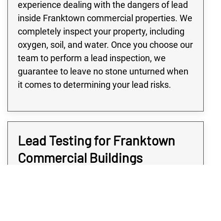
experience dealing with the dangers of lead
inside Franktown commercial properties. We
completely inspect your property, including
oxygen, soil, and water. Once you choose our
team to perform a lead inspection, we
guarantee to leave no stone unturned when
it comes to determining your lead risks.
Lead Testing for Franktown
Commercial Buildings
Many buildings in the Franktown area,
especially large commercial or industrial
buildings, are at high risk of lead