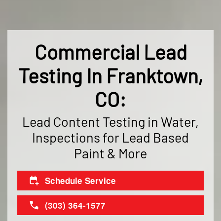
Commercial Lead
Testing In Franktown,
CO:
Lead Content Testing in Water,
Inspections for Lead Based
Paint & More
Schedule Service
(303) 364-1577