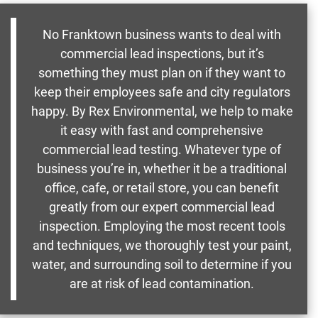
No Franktown business wants to deal with
commercial lead inspections, but it’s
something they must plan on if they want to
keep their employees safe and city regulators
happy. By Rex Environmental, we help to make
it easy with fast and comprehensive
commercial lead testing. Whatever type of
business you’re in, whether it be a traditional
office, cafe, or retail store, you can benefit
greatly from our expert commercial lead
inspection. Employing the most recent tools
and techniques, we thoroughly test your paint,
water, and surrounding soil to determine if you
are at risk of lead contamination.