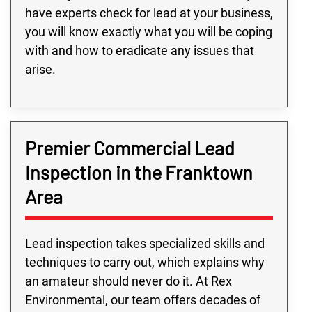
have experts check for lead at your business,
you will know exactly what you will be coping
with and how to eradicate any issues that
arise.
Premier Commercial Lead
Inspection in the Franktown
Area
Lead inspection takes specialized skills and
techniques to carry out, which explains why
an amateur should never do it. At Rex
Environmental, our team offers decades of