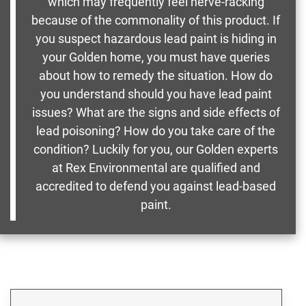
which may frequently feel nerve-racking
because of the commonality of this product. If
you suspect hazardous lead paint is hiding in
your Golden home, you must have queries
about how to remedy the situation. How do
you understand should you have lead paint
issues? What are the signs and side effects of
lead poisoning? How do you take care of the
condition? Luckily for you, our Golden experts
at Rex Environmental are qualified and
accredited to defend you against lead-based
paint.