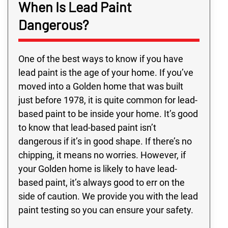
When Is Lead Paint
Dangerous?
One of the best ways to know if you have
lead paint is the age of your home. If you’ve
moved into a Golden home that was built
just before 1978, it is quite common for lead-
based paint to be inside your home. It’s good
to know that lead-based paint isn’t
dangerous if it’s in good shape. If there’s no
chipping, it means no worries. However, if
your Golden home is likely to have lead-
based paint, it’s always good to err on the
side of caution. We provide you with the lead
paint testing so you can ensure your safety.