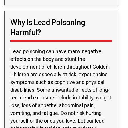
Why Is Lead Poisoning
Harmful?
Lead poisoning can have many negative
effects on the body and stunt the
development of children throughout Golden.
Children are especially at risk, experiencing
symptoms such as cognitive and physical
disabilities. Some unwanted effects of long-
term lead exposure include irritability, weight
loss, loss of appetite, abdominal pain,
vomiting, and fatigue. Do not risk hurting
yourself or the ones you love. Let our lead