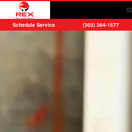
Skip to main content
Schedule Service
(303) 364-1577