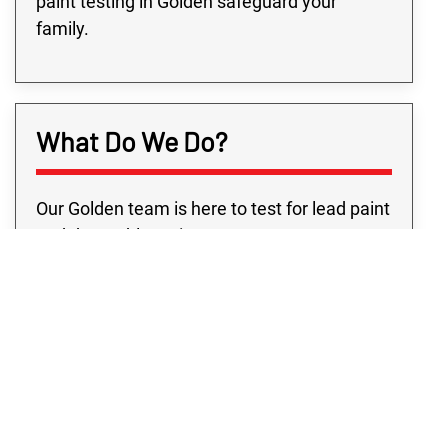
paint testing in Golden safeguard your
family.
What Do We Do?
Our Golden team is here to test for lead paint
and the problems it may cause your
property. We realize the anxiety you feel the
moment you find out about lead on your
property. That’s why our lead-based paint
testing in Golden precisely pinpoints where
any lead issue is and provides you the
solutions to keep your property safe.
Because of the dangers of lead, you must