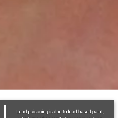
Lead poisoning is due to lead-based paint,