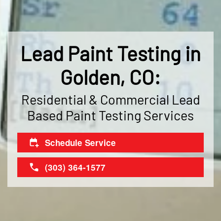
Lead Paint Testing in
Golden, CO:
Residential & Commercial Lead
Based Paint Testing Services
Schedule Service
(303) 364-1577