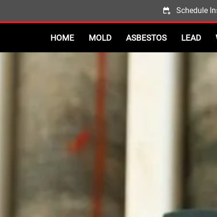
Schedule In
HOME
MOLD
ASBESTOS
LEAD