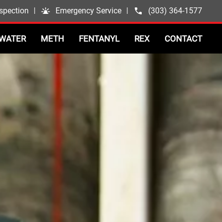
spection
|
Emergency Service
|
(303) 364-1577
WATER
METH
FENTANYL
REX
CONTACT