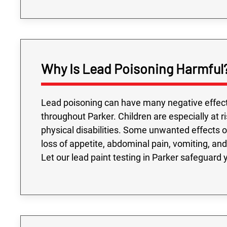
Why Is Lead Poisoning Harmful
Lead poisoning can have many negative effect
throughout Parker. Children are especially at 
physical disabilities. Some unwanted effects of 
loss of appetite, abdominal pain, vomiting, and 
Let our lead paint testing in Parker safeguard 