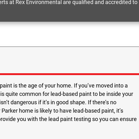
perts at Rex Environmental are qualified and accredited t
paint is the age of your home. If you’ve moved into a
 is quite common for lead-based paint to be inside your
n’t dangerous if it’s in good shape. If there’s no
Parker home is likely to have lead-based paint, it’s
provide you with the lead paint testing so you can ensure