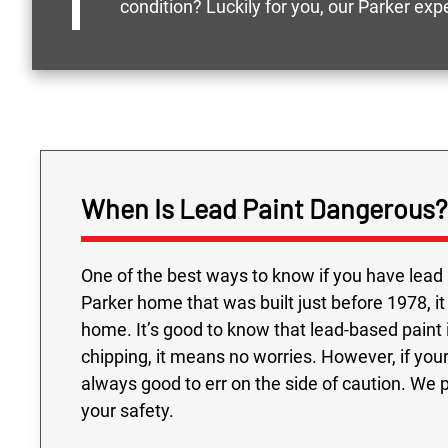
condition? Luckily for you, our Parker ex
When Is Lead Paint Dangerous?
One of the best ways to know if you have lead 
Parker home that was built just before 1978, it
home. It’s good to know that lead-based paint is
chipping, it means no worries. However, if your 
always good to err on the side of caution. We 
your safety.