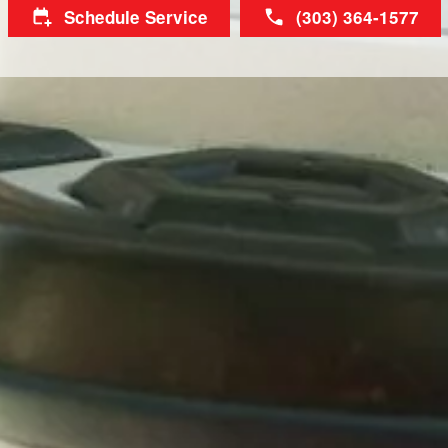
Schedule Service
(303) 364-1577