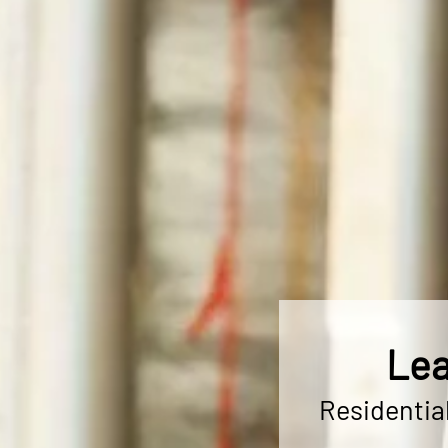
Lea
Residentia