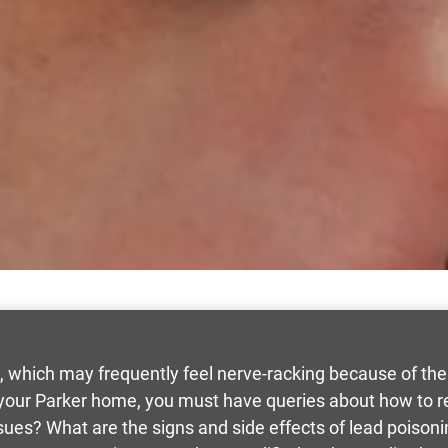
, which may frequently feel nerve-racking because of the
n your Parker home, you must have queries about how to 
sues? What are the signs and side effects of lead poison