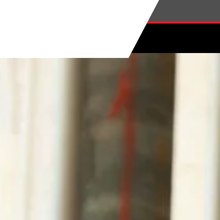
Skip to main content