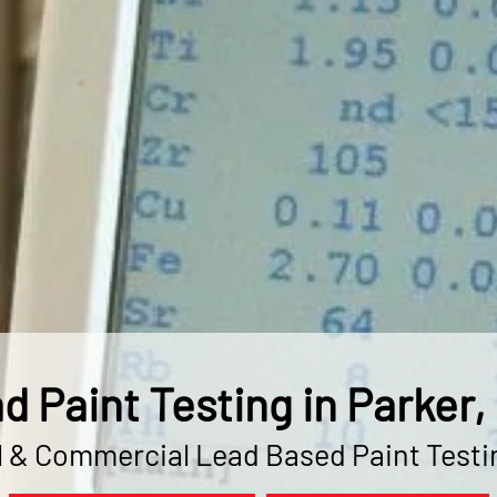
d Paint Testing in Parker,
l & Commercial Lead Based Paint Testi