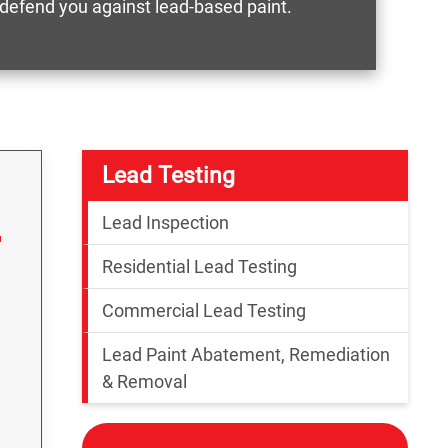
o defend you against lead-based paint.
Lead Testing
Lead Inspection
Residential Lead Testing
Commercial Lead Testing
Lead Paint Abatement, Remediation
& Removal