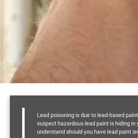
Lead poisoning is due to lead-based paint
suspect hazardous lead paint is hiding i
understand should you have lead paint is