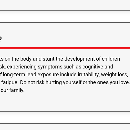
?
s on the body and stunt the development of children
risk, experiencing symptoms such as cognitive and
long-term lead exposure include irritability, weight loss,
fatigue. Do not risk hurting yourself or the ones you love
your family.