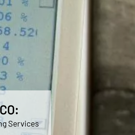
 CO:
ng Services