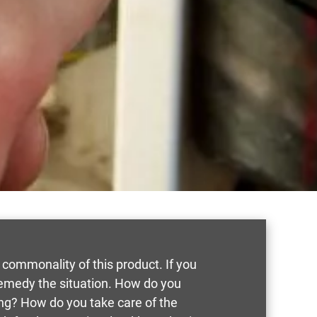
 commonality of this product. If you
remedy the situation. How do you
ing? How do you take care of the