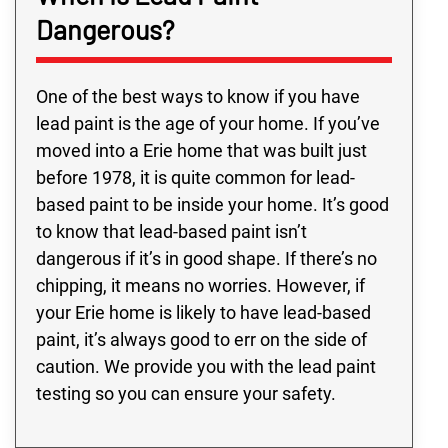
Dangerous?
One of the best ways to know if you have
lead paint is the age of your home. If you’ve
moved into a Erie home that was built just
before 1978, it is quite common for lead-
based paint to be inside your home. It’s good
to know that lead-based paint isn’t
dangerous if it’s in good shape. If there’s no
chipping, it means no worries. However, if
your Erie home is likely to have lead-based
paint, it’s always good to err on the side of
caution. We provide you with the lead paint
testing so you can ensure your safety.