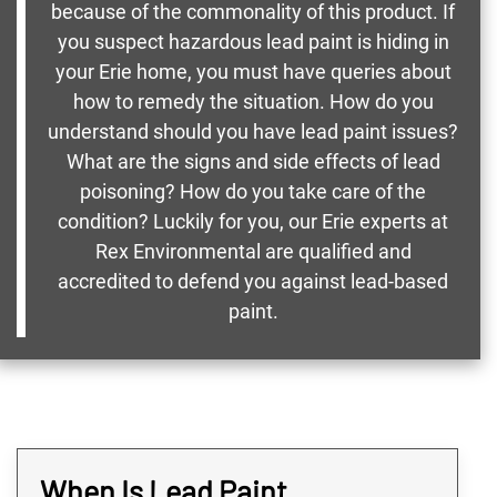
because of the commonality of this product. If
you suspect hazardous lead paint is hiding in
your Erie home, you must have queries about
how to remedy the situation. How do you
understand should you have lead paint issues?
What are the signs and side effects of lead
poisoning? How do you take care of the
condition? Luckily for you, our Erie experts at
Rex Environmental are qualified and
accredited to defend you against lead-based
paint.
When Is Lead Paint