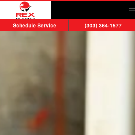
Skip to main content
Schedule Service
(303) 364-1577