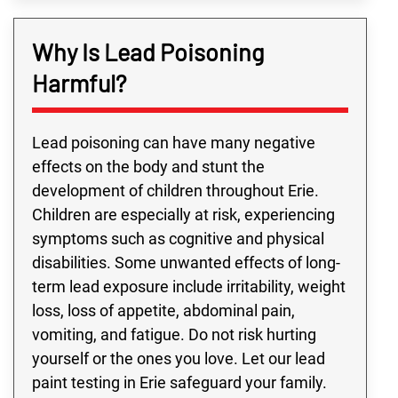
Why Is Lead Poisoning
Harmful?
Lead poisoning can have many negative
effects on the body and stunt the
development of children throughout Erie.
Children are especially at risk, experiencing
symptoms such as cognitive and physical
disabilities. Some unwanted effects of long-
term lead exposure include irritability, weight
loss, loss of appetite, abdominal pain,
vomiting, and fatigue. Do not risk hurting
yourself or the ones you love. Let our lead
paint testing in Erie safeguard your family.