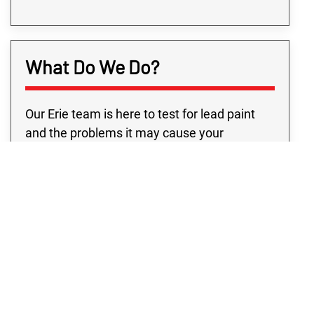
What Do We Do?
Our Erie team is here to test for lead paint
and the problems it may cause your
property. We realize the anxiety you feel the
moment you find out about lead on your
property. That’s why our lead-based paint
testing in Erie precisely pinpoints where any
lead issue is and provides you the solutions
to keep your property safe. Because of the
dangers of lead, you must know what to
search for and how to test lead-based paint
to make sure there aren’t any kind of