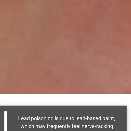
Lead poisoning is due to lead-based paint,
which may frequently feel nerve-racking