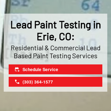
Lead Paint Testing in
Erie, CO:
Residential & Commercial Lead
Based Paint Testing Services
Schedule Service
(303) 364-1577