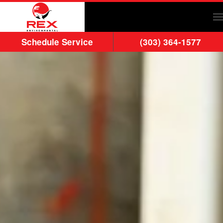
Skip to main content
Schedule Service
(303) 364-1577