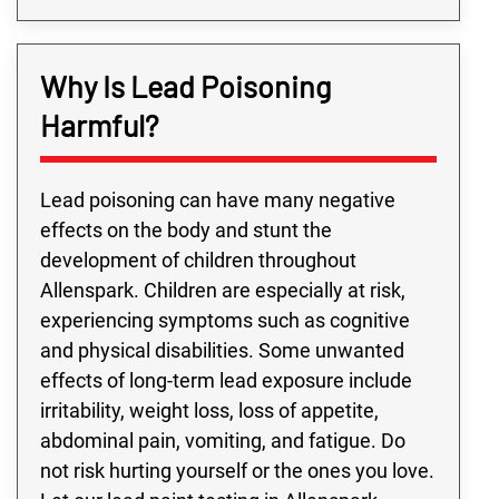
Why Is Lead Poisoning
Harmful?
Lead poisoning can have many negative
effects on the body and stunt the
development of children throughout
Allenspark. Children are especially at risk,
experiencing symptoms such as cognitive
and physical disabilities. Some unwanted
effects of long-term lead exposure include
irritability, weight loss, loss of appetite,
abdominal pain, vomiting, and fatigue. Do
not risk hurting yourself or the ones you love.