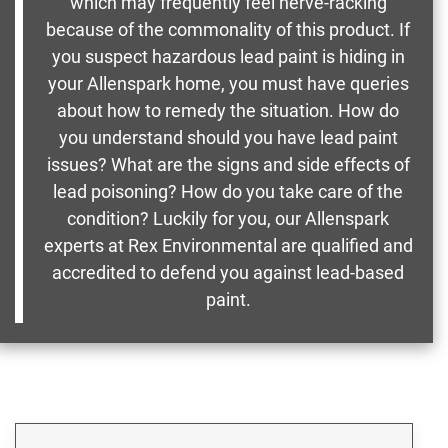
which may frequently feel nerve-racking
because of the commonality of this product. If
you suspect hazardous lead paint is hiding in
your Allenspark home, you must have queries
about how to remedy the situation. How do
you understand should you have lead paint
issues? What are the signs and side effects of
lead poisoning? How do you take care of the
condition? Luckily for you, our Allenspark
experts at Rex Environmental are qualified and
accredited to defend you against lead-based
paint.