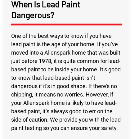
When Is Lead Paint
Dangerous?
One of the best ways to know if you have
lead paint is the age of your home. If you’ve
moved into a Allenspark home that was built
just before 1978, it is quite common for lead-
based paint to be inside your home. It’s good
to know that lead-based paint isn’t
dangerous if it’s in good shape. If there’s no
chipping, it means no worries. However, if
your Allenspark home is likely to have lead-
based paint, it’s always good to err on the
side of caution. We provide you with the lead
paint testing so you can ensure your safety.