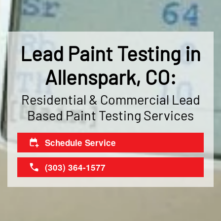
Lead Paint Testing in
Allenspark, CO:
Residential & Commercial Lead
Based Paint Testing Services
Schedule Service
(303) 364-1577