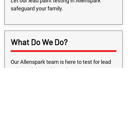
Let our lead paint testing in Allenspark
safeguard your family.
What Do We Do?
Our Allenspark team is here to test for lead
paint and the problems it may cause your
property. We realize the anxiety you feel the
moment you find out about lead on your
property. That’s why our lead-based paint
testing in Allenspark precisely pinpoints
where any lead issue is and provides you the
solutions to keep your property safe.
Because of the dangers of lead, you must