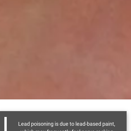
Lead poisoning is due to lead-based paint,