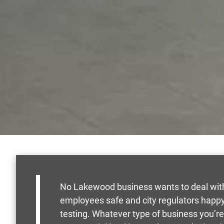
No Lakewood business wants to deal with 
employees safe and city regulators happ
testing. Whatever type of business you’re i