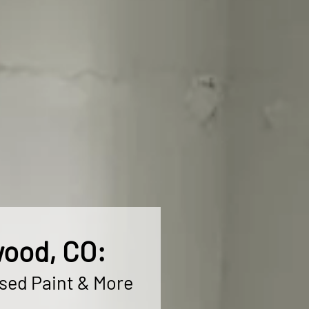
wood, CO:
ased Paint & More