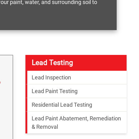
ur paint, water, and surrounding soil to
Lead Testing
Lead Inspection
Lead Paint Testing
Residential Lead Testing
Lead Paint Abatement, Remediation
& Removal