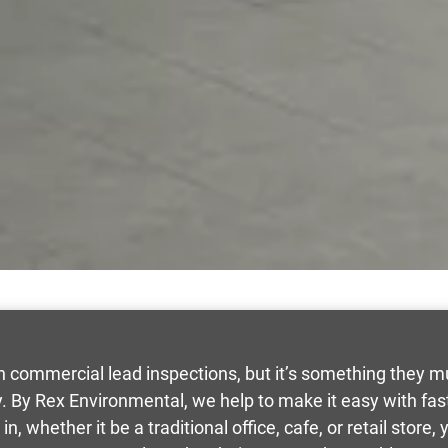
commercial lead inspections, but it’s something they mus
y. By Rex Environmental, we help to make it easy with f
n, whether it be a traditional office, cafe, or retail store