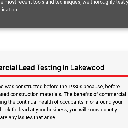
 most recent tools and techniques, we thoroughly test yo
mination.
rcial Lead Testing in Lakewood
ing was constructed before the 1980s because, before
based construction materials. The benefits of commercial
ing the continual health of occupants in or around your
ck for lead at your business, you will know exactly
ate any issues that arise.