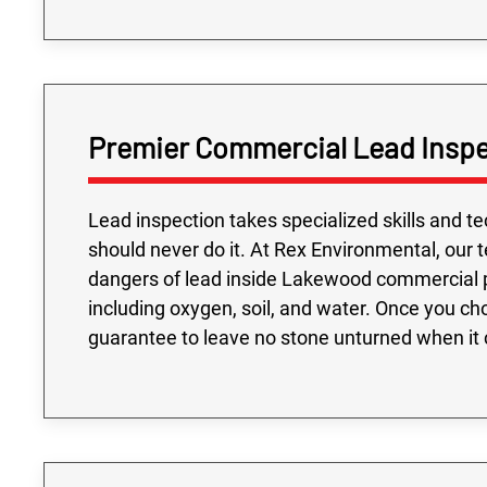
Premier Commercial Lead Inspe
Lead inspection takes specialized skills and t
should never do it. At Rex Environmental, our 
dangers of lead inside Lakewood commercial p
including oxygen, soil, and water. Once you ch
guarantee to leave no stone unturned when it 