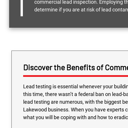
commercial lead inspection. Employing the
determine if you are at risk of lead conta
Discover the Benefits of Comme
Lead testing is essential whenever your build
this time, there wasn’t a federal ban on lead-
lead testing are numerous, with the biggest be
Lakewood business. When you have experts che
what you will be coping with and how to eradic