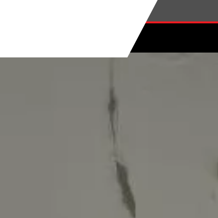
Skip to main content