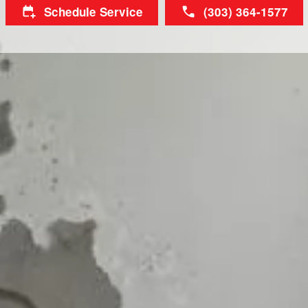
Schedule Service
(303) 364-1577