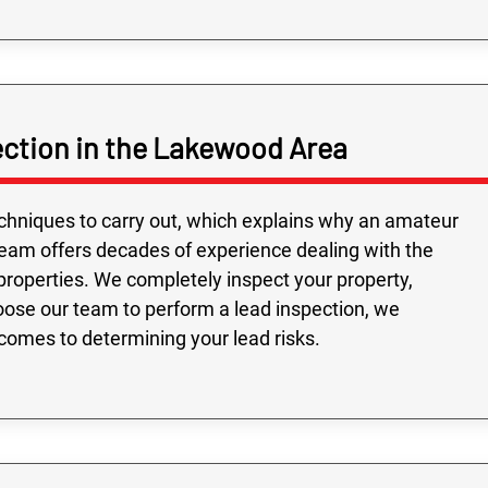
ction in the Lakewood Area
echniques to carry out, which explains why an amateur
team offers decades of experience dealing with the
roperties. We completely inspect your property,
oose our team to perform a lead inspection, we
comes to determining your lead risks.