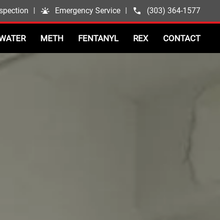
spection
|
Emergency Service
|
(303) 364-1577
WATER
METH
FENTANYL
REX
CONTACT