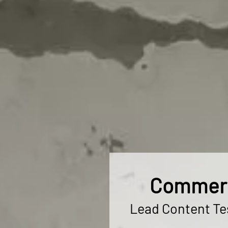
Commerci
Lead Content Tes