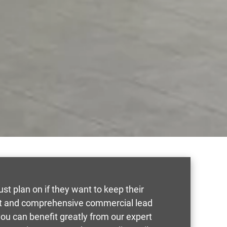
t plan on if they want to keep their
ast and comprehensive commercial lead
, you can benefit greatly from our expert