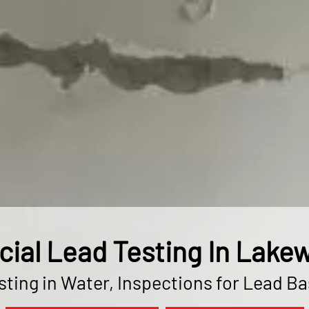
al Lead Testing In Lake
ting in Water, Inspections for Lead B