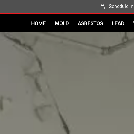
Schedule In
HOME
MOLD
ASBESTOS
LEAD