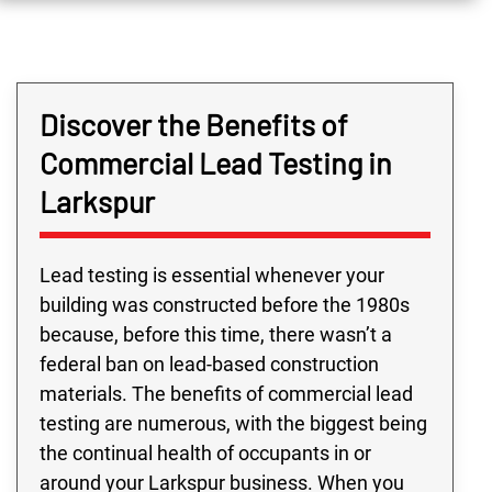
Discover the Benefits of
Commercial Lead Testing in
Larkspur
Lead testing is essential whenever your
building was constructed before the 1980s
because, before this time, there wasn’t a
federal ban on lead-based construction
materials. The benefits of commercial lead
testing are numerous, with the biggest being
the continual health of occupants in or
around your Larkspur business. When you