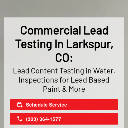
Commercial Lead
Testing In Larkspur,
CO:
Lead Content Testing in Water,
Inspections for Lead Based
Paint & More
Schedule Service
(303) 364-1577