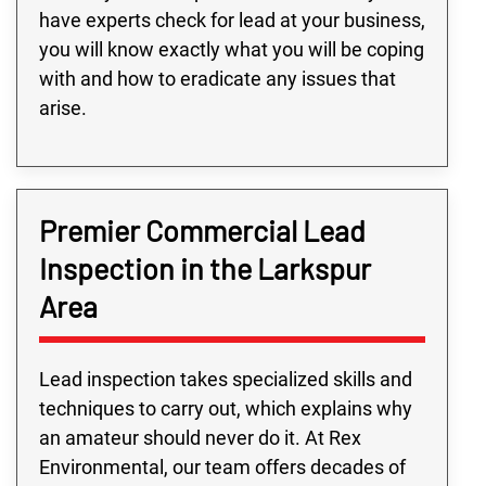
have experts check for lead at your business,
you will know exactly what you will be coping
with and how to eradicate any issues that
arise.
Premier Commercial Lead
Inspection in the Larkspur
Area
Lead inspection takes specialized skills and
techniques to carry out, which explains why
an amateur should never do it. At Rex
Environmental, our team offers decades of