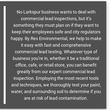
No Larkspur business wants to deal with
commercial lead inspections, but it’s
something they must plan on if they want to
keep their employees safe and city regulators
happy. By Rex Environmental, we help to make
it easy with fast and comprehensive
commercial lead testing. Whatever type of
business you’re in, whether it be a traditional
office, cafe, or retail store, you can benefit
greatly from our expert commercial lead
inspection. Employing the most recent tools
and techniques, we thoroughly test your paint,
water, and surrounding soil to determine if you
are at risk of lead contamination.