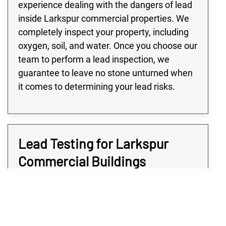
experience dealing with the dangers of lead
inside Larkspur commercial properties. We
completely inspect your property, including
oxygen, soil, and water. Once you choose our
team to perform a lead inspection, we
guarantee to leave no stone unturned when
it comes to determining your lead risks.
Lead Testing for Larkspur
Commercial Buildings
Many buildings in the Larkspur area,
especially large commercial or industrial
buildings, are at high risk of lead