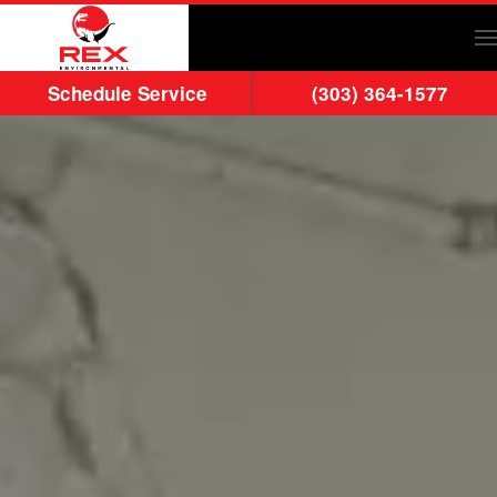
Skip to main content
Schedule Service
(303) 364-1577