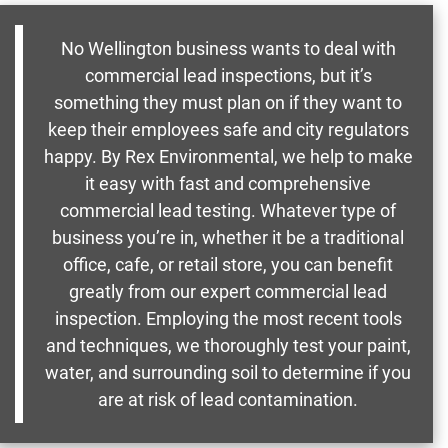
No Wellington business wants to deal with
commercial lead inspections, but it’s
something they must plan on if they want to
keep their employees safe and city regulators
happy. By Rex Environmental, we help to make
it easy with fast and comprehensive
commercial lead testing. Whatever type of
business you’re in, whether it be a traditional
office, cafe, or retail store, you can benefit
greatly from our expert commercial lead
inspection. Employing the most recent tools
and techniques, we thoroughly test your paint,
water, and surrounding soil to determine if you
are at risk of lead contamination.