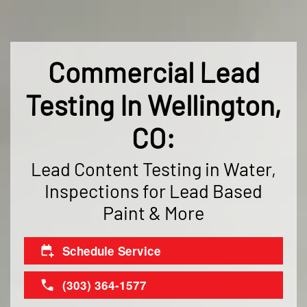
Commercial Lead
Testing In Wellington,
CO:
Lead Content Testing in Water,
Inspections for Lead Based
Paint & More
Schedule Service
(303) 364-1577