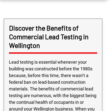
Discover the Benefits of
Commercial Lead Testing in
Wellington
Lead testing is essential whenever your
building was constructed before the 1980s
because, before this time, there wasn’t a
federal ban on lead-based construction
materials. The benefits of commercial lead
testing are numerous, with the biggest being
the continual health of occupants in or
around your Wellington business. When you