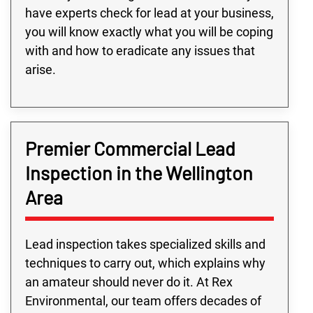
have experts check for lead at your business,
you will know exactly what you will be coping
with and how to eradicate any issues that
arise.
Premier Commercial Lead
Inspection in the Wellington
Area
Lead inspection takes specialized skills and
techniques to carry out, which explains why
an amateur should never do it. At Rex
Environmental, our team offers decades of