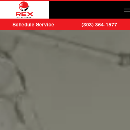
Skip to main content
Schedule Service
(303) 364-1577