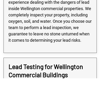
experience dealing with the dangers of lead
inside Wellington commercial properties. We
completely inspect your property, including
oxygen, soil, and water. Once you choose our
team to perform a lead inspection, we
guarantee to leave no stone unturned when
it comes to determining your lead risks.
Lead Testing for Wellington
Commercial Buildings
Many buildings in the Wellington area,
especially large commercial or industrial
buildings, are at high risk of lead