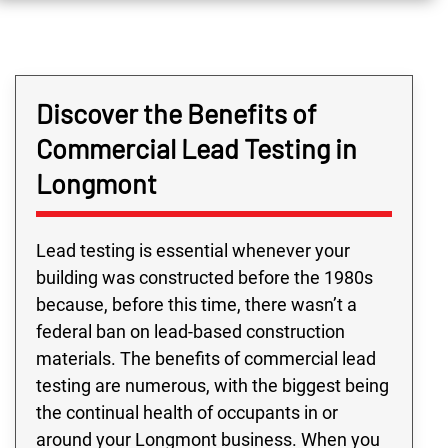
Discover the Benefits of
Commercial Lead Testing in
Longmont
Lead testing is essential whenever your
building was constructed before the 1980s
because, before this time, there wasn’t a
federal ban on lead-based construction
materials. The benefits of commercial lead
testing are numerous, with the biggest being
the continual health of occupants in or
around your Longmont business. When you