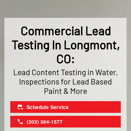
Commercial Lead
Testing In Longmont,
CO:
Lead Content Testing in Water,
Inspections for Lead Based
Paint & More
Schedule Service
(303) 364-1577