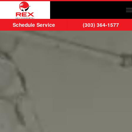
Skip to main content
Schedule Service
(303) 364-1577