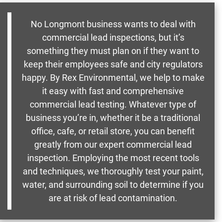
No Longmont business wants to deal with
commercial lead inspections, but it’s
something they must plan on if they want to
keep their employees safe and city regulators
happy. By Rex Environmental, we help to make
it easy with fast and comprehensive
commercial lead testing. Whatever type of
business you’re in, whether it be a traditional
office, cafe, or retail store, you can benefit
greatly from our expert commercial lead
inspection. Employing the most recent tools
and techniques, we thoroughly test your paint,
water, and surrounding soil to determine if you
are at risk of lead contamination.