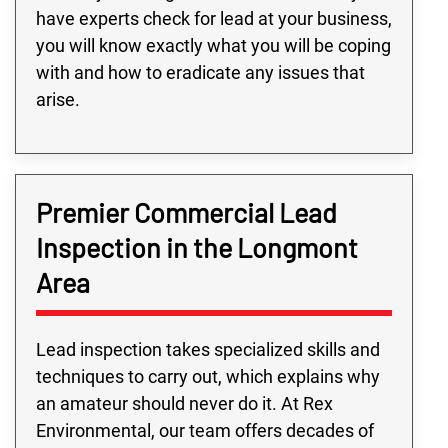
have experts check for lead at your business,
you will know exactly what you will be coping
with and how to eradicate any issues that
arise.
Premier Commercial Lead
Inspection in the Longmont
Area
Lead inspection takes specialized skills and
techniques to carry out, which explains why
an amateur should never do it. At Rex
Environmental, our team offers decades of