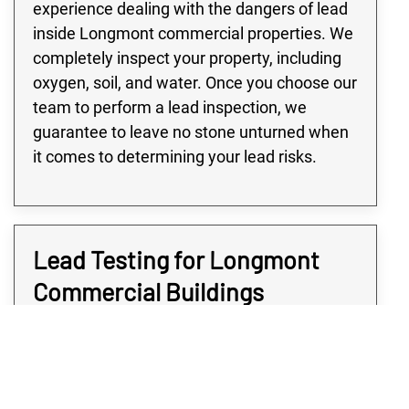
experience dealing with the dangers of lead
inside Longmont commercial properties. We
completely inspect your property, including
oxygen, soil, and water. Once you choose our
team to perform a lead inspection, we
guarantee to leave no stone unturned when
it comes to determining your lead risks.
Lead Testing for Longmont
Commercial Buildings
Many buildings in the Longmont area,
especially large commercial or industrial
buildings, are at high risk of lead