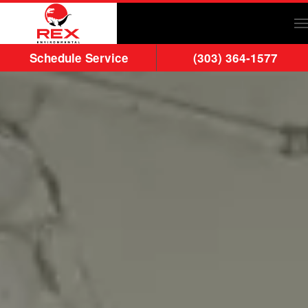
Skip to main content
Schedule Service
(303) 364-1577