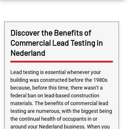
Discover the Benefits of
Commercial Lead Testing in
Nederland
Lead testing is essential whenever your
building was constructed before the 1980s
because, before this time, there wasn’t a
federal ban on lead-based construction
materials. The benefits of commercial lead
testing are numerous, with the biggest being
the continual health of occupants in or
around your Nederland business. When you