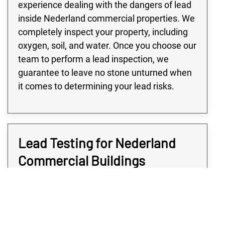
experience dealing with the dangers of lead
inside Nederland commercial properties. We
completely inspect your property, including
oxygen, soil, and water. Once you choose our
team to perform a lead inspection, we
guarantee to leave no stone unturned when
it comes to determining your lead risks.
Lead Testing for Nederland
Commercial Buildings
Many buildings in the Nederland area,
especially large commercial or industrial
buildings, are at high risk of lead