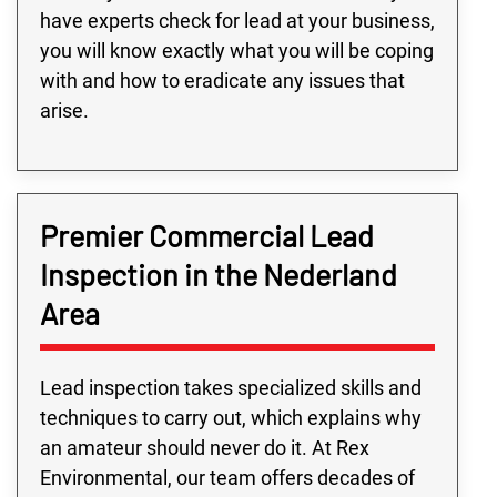
have experts check for lead at your business,
you will know exactly what you will be coping
with and how to eradicate any issues that
arise.
Premier Commercial Lead
Inspection in the Nederland
Area
Lead inspection takes specialized skills and
techniques to carry out, which explains why
an amateur should never do it. At Rex
Environmental, our team offers decades of