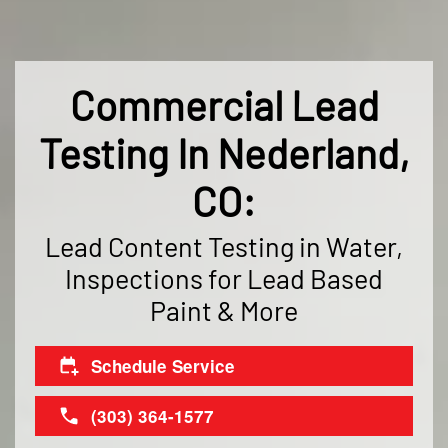
Commercial Lead
Testing In Nederland,
CO:
Lead Content Testing in Water,
Inspections for Lead Based
Paint & More
Schedule Service
(303) 364-1577