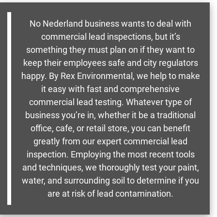
No Nederland business wants to deal with
commercial lead inspections, but it’s
something they must plan on if they want to
keep their employees safe and city regulators
happy. By Rex Environmental, we help to make
it easy with fast and comprehensive
commercial lead testing. Whatever type of
business you’re in, whether it be a traditional
office, cafe, or retail store, you can benefit
greatly from our expert commercial lead
inspection. Employing the most recent tools
and techniques, we thoroughly test your paint,
water, and surrounding soil to determine if you
are at risk of lead contamination.