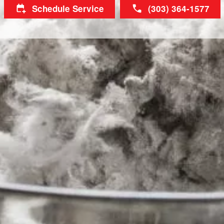
Schedule Service
(303) 364-1577