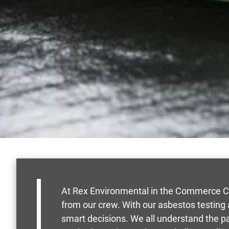
At Rex Environmental in the Commerce Cit
from our crew. With our asbestos testing
smart decisions. We all understand the 