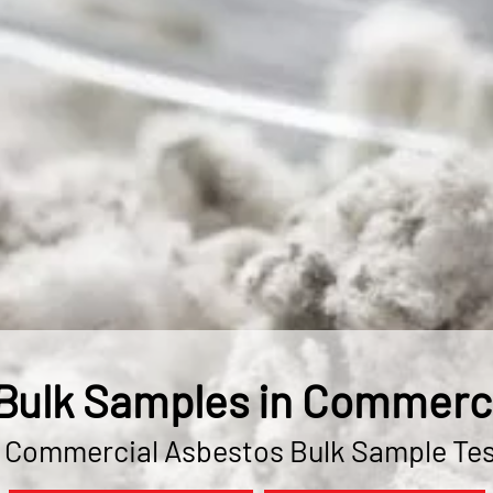
Bulk Samples in Commerce
& Commercial Asbestos Bulk Sample Tes