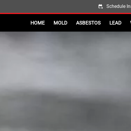
Schedule In
HOME
MOLD
ASBESTOS
LEAD