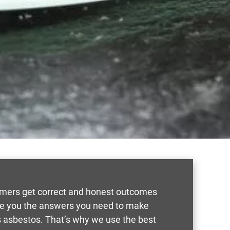
tomers get correct and honest outcomes
ive you the answers you need to make
 asbestos. That’s why we use the best