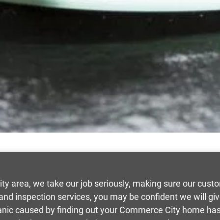
y area, we take our job seriously, making sure our cus
 and inspection services, you may be confident we will g
panic caused by finding out your Commerce City home has