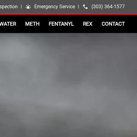
spection
|
Emergency Service
|
(303) 364-1577
WATER
METH
FENTANYL
REX
CONTACT