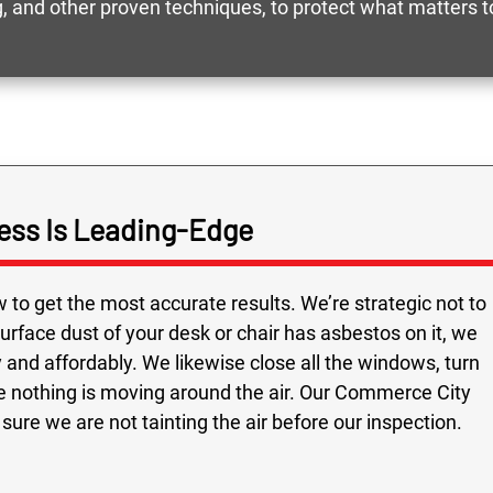
 and other proven techniques, to protect what matters t
ess Is Leading-Edge
to get the most accurate results. We’re strategic not to
 surface dust of your desk or chair has asbestos on it, we
and affordably. We likewise close all the windows, turn
re nothing is moving around the air. Our Commerce City
ure we are not tainting the air before our inspection.