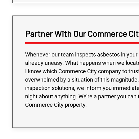
Partner With Our Commerce City
Whenever our team inspects asbestos in your 
already uneasy. What happens when we locate t
I know which Commerce City company to trust
overwhelmed by a situation of this magnitude
inspection solutions, we inform you immediate
night about anything. We’re a partner you can 
Commerce City property.