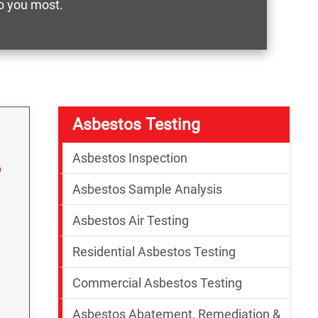
o you most.
Asbestos Testing
Asbestos Inspection
Asbestos Sample Analysis
Asbestos Air Testing
Residential Asbestos Testing
Commercial Asbestos Testing
Asbestos Abatement, Remediation &