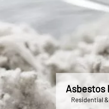
Asbestos 
Residential 