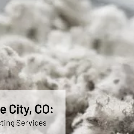
 City, CO:
ting Services