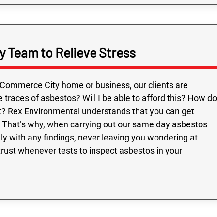
 Team to Relieve Stress
Commerce City home or business, our clients are
races of asbestos? Will I be able to afford this? How do
? Rex Environmental understands that you can get
. That’s why, when carrying out our same day asbestos
ly with any findings, never leaving you wondering at
trust whenever tests to inspect asbestos in your