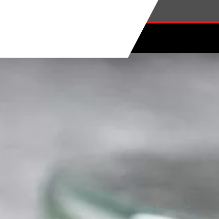
Skip to main content