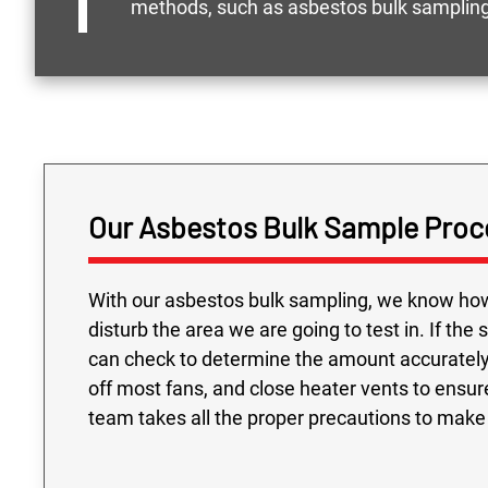
methods, such as asbestos bulk sampling,
Our Asbestos Bulk Sample Proc
With our asbestos bulk sampling, we know how 
disturb the area we are going to test in. If the
can check to determine the amount accurately 
off most fans, and close heater vents to ensu
team takes all the proper precautions to make s