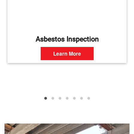
Asbestos Inspection
Learn More