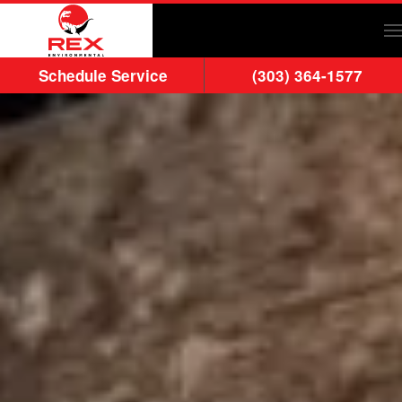
Skip to main content
Schedule Service
(303) 364-1577