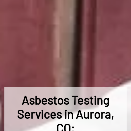
Asbestos Testing
Services in Aurora,
CO: