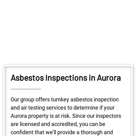
Asbestos Inspections in Aurora
Our group offers turnkey asbestos inspection
and air testing services to determine if your
Aurora property is at risk. Since our inspectors
are licensed and accredited, you can be
confident that we’ll provide a thorough and