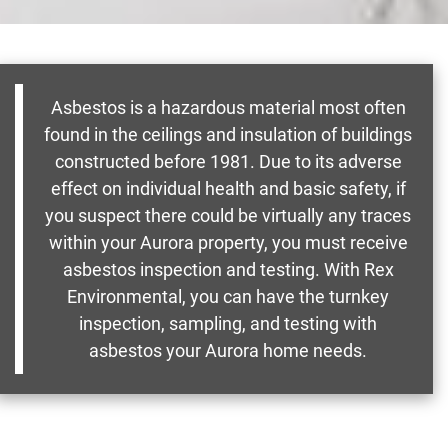
Asbestos is a hazardous material most often
found in the ceilings and insulation of buildings
constructed before 1981. Due to its adverse
effect on individual health and basic safety, if
you suspect there could be virtually any traces
within your Aurora property, you must receive
asbestos inspection and testing. With Rex
Environmental, you can have the turnkey
inspection, sampling, and testing with
asbestos your Aurora home needs.