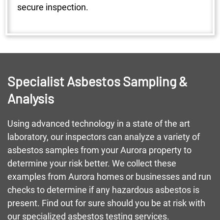
secure inspection.
Specialist Asbestos Sampling &
Analysis
Using advanced technology in a state of the art
laboratory, our inspectors can analyze a variety of
asbestos samples from your Aurora property to
determine your risk better. We collect these
examples from Aurora homes or businesses and run
checks to determine if any hazardous asbestos is
present. Find out for sure should you be at risk with
our specialized asbestos testing services.