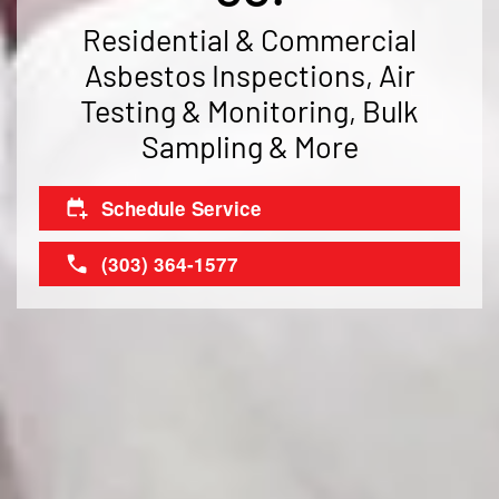
Residential & Commercial
Asbestos Inspections, Air
Testing & Monitoring, Bulk
Sampling & More
Schedule Service
(303) 364-1577