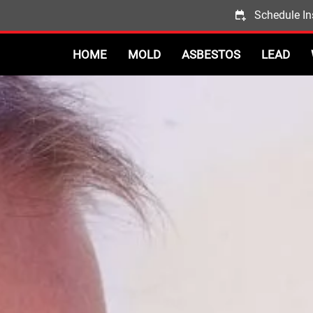
Schedule In
HOME
MOLD
ASBESTOS
LEAD