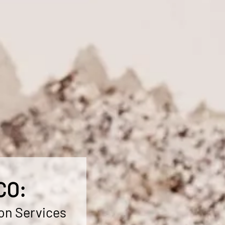
CO:
on Services