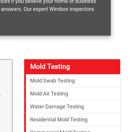
vices if you believe your home or business
ct answers. Our expert Windsor inspectors
Mold Testing
Mold Swab Testing
Mold Air Testing
Water Damage Testing
Residential Mold Testing