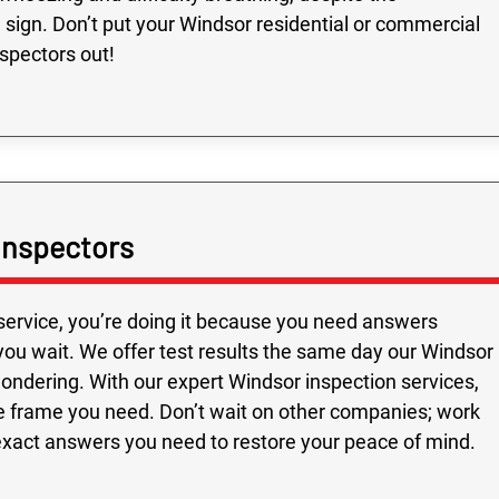
le sign. Don’t put your Windsor residential or commercial
nspectors out!
Inspectors
service, you’re doing it because you need answers
you wait. We offer test results the same day our Windsor
 wondering. With our expert Windsor inspection services,
e frame you need. Don’t wait on other companies; work
exact answers you need to restore your peace of mind.