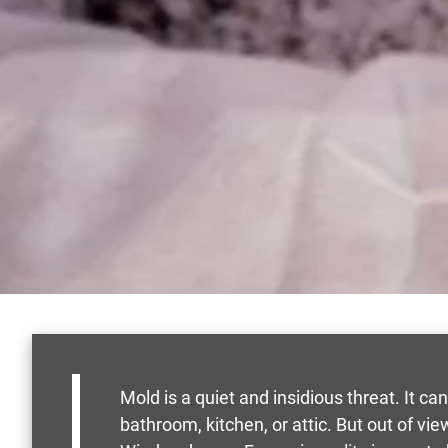
Mold is a quiet and insidious threat. It ca
bathroom, kitchen, or attic. But out of v