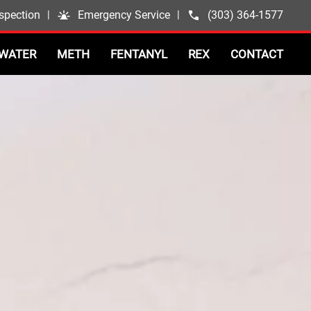
spection
|
Emergency Service
|
(303) 364-1577
WATER
METH
FENTANYL
REX
CONTACT