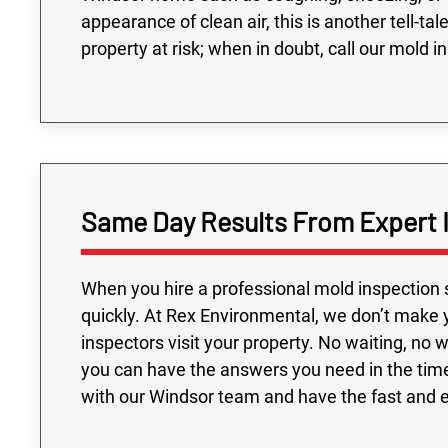
appearance of clean air, this is another tell-ta
property at risk; when in doubt, call our mold i
Same Day Results From Expert 
When you hire a professional mold inspection 
quickly. At Rex Environmental, we don’t make 
inspectors visit your property. No waiting, no
you can have the answers you need in the tim
with our Windsor team and have the fast and 