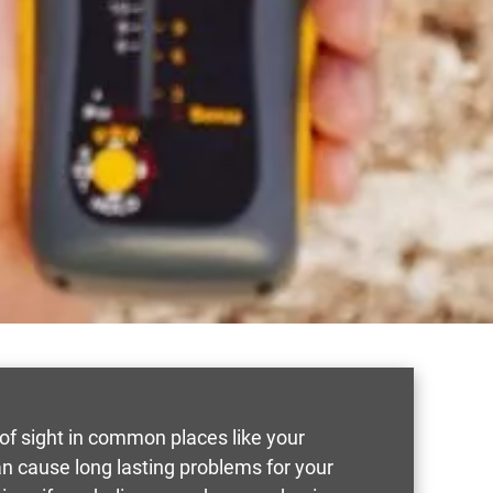
t of sight in common places like your
an cause long lasting problems for your