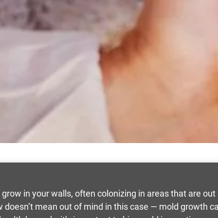
n grow in your walls, often colonizing in areas that are ou
iew doesn’t mean out of mind in this case — mold growth c