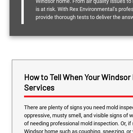
Windsor home. From air quality issues to 
is at risk. With Rex Environmental’s prof
provide thorough tests to deliver the ans
How to Tell When Your Windsor
Services
There are plenty of signs you need mold inspec
oppressive, musty smell, and visible signs of 
of needing professional mold inspection. Or, if
Windsor home such as coughing, sneezing, or w