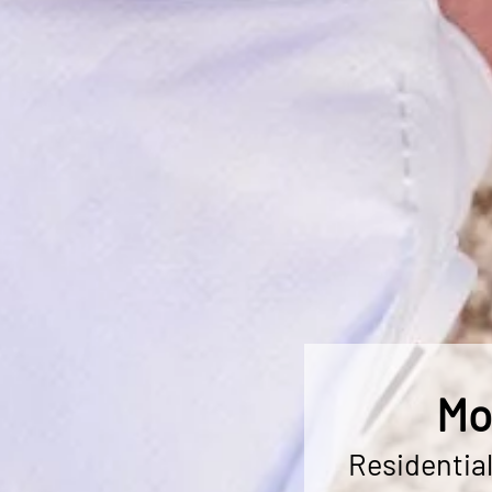
Mo
Residentia