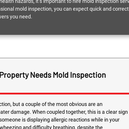
health hazards, it’s important to hire mold inspection ser
essional mold inspection, you can expect quick and corre
wers you need.
 Property Needs Mold Inspection
tion, but a couple of the most obvious are an
water damage. When coupled together, this is a clear sign
 someone is displaying allergic reactions while in your
heezing and difficulty breathing, despite the