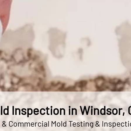
ld Inspection in Windsor, 
l & Commercial Mold Testing & Inspecti