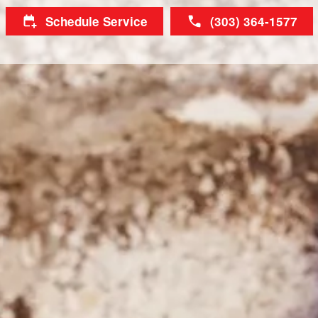
Schedule Service
(303) 364-1577