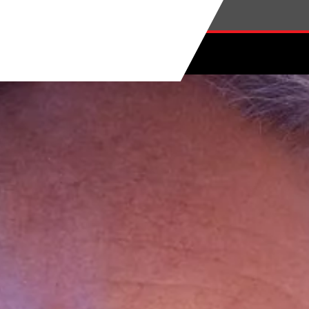
Skip to main content