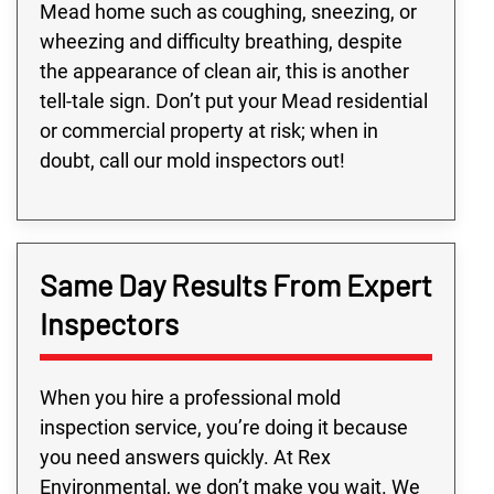
Mead home such as coughing, sneezing, or
wheezing and difficulty breathing, despite
the appearance of clean air, this is another
tell-tale sign. Don’t put your Mead residential
or commercial property at risk; when in
doubt, call our mold inspectors out!
Same Day Results From Expert
Inspectors
When you hire a professional mold
inspection service, you’re doing it because
you need answers quickly. At Rex
Environmental, we don’t make you wait. We