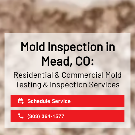
Mold Inspection in
Mead, CO:
Residential & Commercial Mold
Testing & Inspection Services
Schedule Service
(303) 364-1577