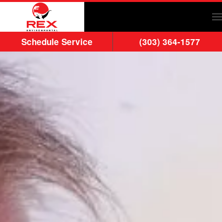
Skip to main content
Schedule Service
(303) 364-1577