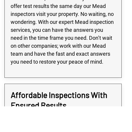
offer test results the same day our Mead
inspectors visit your property. No waiting, no
wondering. With our expert Mead inspection
services, you can have the answers you
need in the time frame you need. Don’t wait
on other companies; work with our Mead
team and have the fast and exact answers
you need to restore your peace of mind.
Affordable Inspections With
Ensured Results
When you use Rex Environmental, you’re not