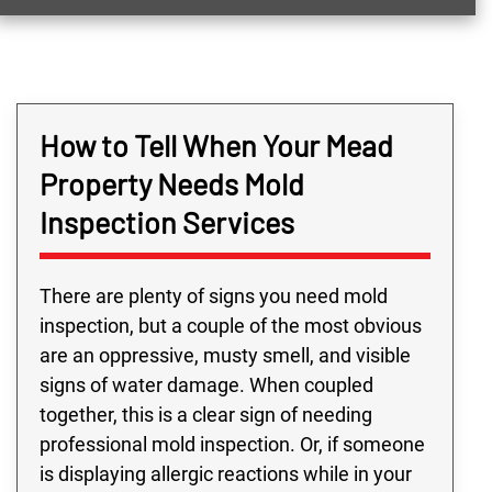
How to Tell When Your Mead
Property Needs Mold
Inspection Services
There are plenty of signs you need mold
inspection, but a couple of the most obvious
are an oppressive, musty smell, and visible
signs of water damage. When coupled
together, this is a clear sign of needing
professional mold inspection. Or, if someone
is displaying allergic reactions while in your