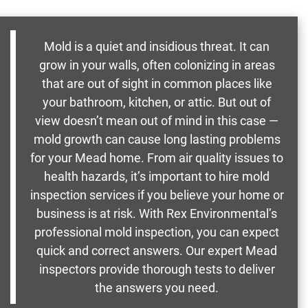
Mold is a quiet and insidious threat. It can
grow in your walls, often colonizing in areas
that are out of sight in common places like
your bathroom, kitchen, or attic. But out of
view doesn’t mean out of mind in this case —
mold growth can cause long lasting problems
for your Mead home. From air quality issues to
health hazards, it’s important to hire mold
inspection services if you believe your home or
business is at risk. With Rex Environmental’s
professional mold inspection, you can expect
quick and correct answers. Our expert Mead
inspectors provide thorough tests to deliver
the answers you need.