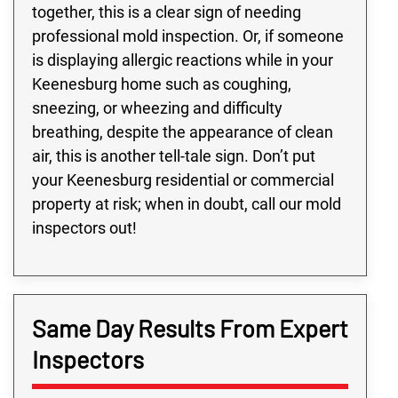
together, this is a clear sign of needing
professional mold inspection. Or, if someone
is displaying allergic reactions while in your
Keenesburg home such as coughing,
sneezing, or wheezing and difficulty
breathing, despite the appearance of clean
air, this is another tell-tale sign. Don’t put
your Keenesburg residential or commercial
property at risk; when in doubt, call our mold
inspectors out!
Same Day Results From Expert
Inspectors