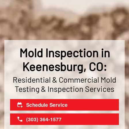
Mold Inspection in
Keenesburg, CO:
Residential & Commercial Mold
Testing & Inspection Services
Schedule Service
(303) 364-1577