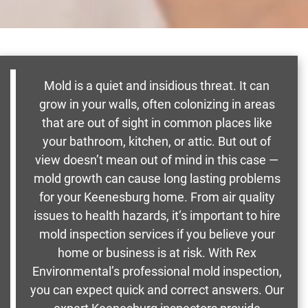
Mold is a quiet and insidious threat. It can
grow in your walls, often colonizing in areas
that are out of sight in common places like
your bathroom, kitchen, or attic. But out of
view doesn’t mean out of mind in this case —
mold growth can cause long lasting problems
for your Keenesburg home. From air quality
issues to health hazards, it’s important to hire
mold inspection services if you believe your
home or business is at risk. With Rex
Environmental’s professional mold inspection,
you can expect quick and correct answers. Our