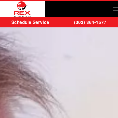
Skip to main content
Schedule Service
(303) 364-1577