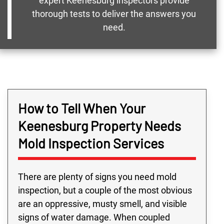
expert Keenesburg inspectors provide
thorough tests to deliver the answers you
need.
How to Tell When Your
Keenesburg Property Needs
Mold Inspection Services
There are plenty of signs you need mold
inspection, but a couple of the most obvious
are an oppressive, musty smell, and visible
signs of water damage. When coupled