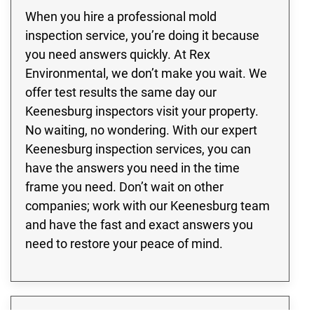
When you hire a professional mold
inspection service, you’re doing it because
you need answers quickly. At Rex
Environmental, we don’t make you wait. We
offer test results the same day our
Keenesburg inspectors visit your property.
No waiting, no wondering. With our expert
Keenesburg inspection services, you can
have the answers you need in the time
frame you need. Don’t wait on other
companies; work with our Keenesburg team
and have the fast and exact answers you
need to restore your peace of mind.