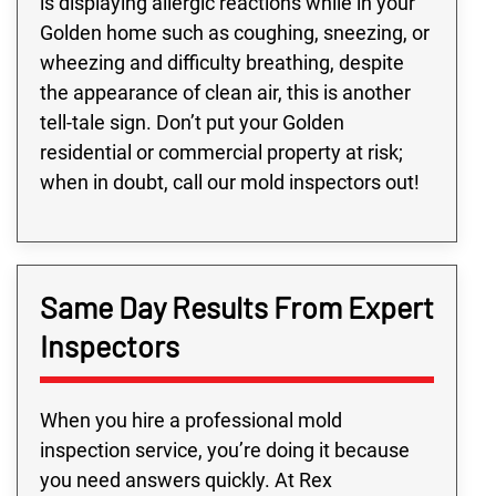
is displaying allergic reactions while in your
Golden home such as coughing, sneezing, or
wheezing and difficulty breathing, despite
the appearance of clean air, this is another
tell-tale sign. Don’t put your Golden
residential or commercial property at risk;
when in doubt, call our mold inspectors out!
Same Day Results From Expert
Inspectors
When you hire a professional mold
inspection service, you’re doing it because
you need answers quickly. At Rex