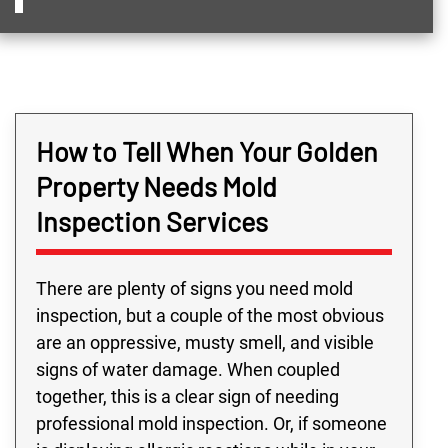
How to Tell When Your Golden
Property Needs Mold
Inspection Services
There are plenty of signs you need mold
inspection, but a couple of the most obvious
are an oppressive, musty smell, and visible
signs of water damage. When coupled
together, this is a clear sign of needing
professional mold inspection. Or, if someone