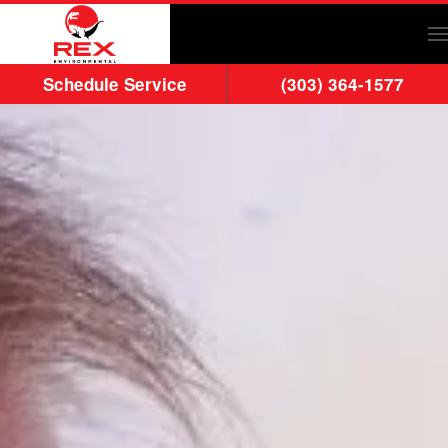
Skip to main content
Schedule Service
(303) 364-1577