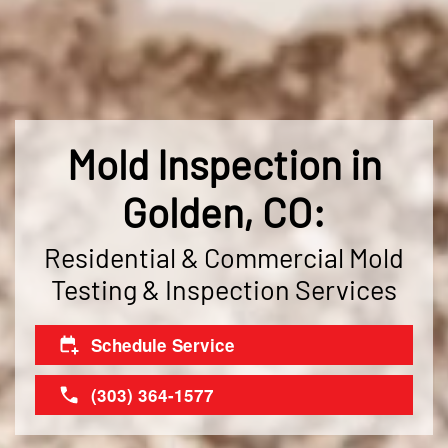
Mold Inspection in
Golden, CO:
Residential & Commercial Mold
Testing & Inspection Services
Schedule Service
(303) 364-1577