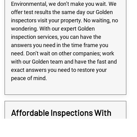
Environmental, we don’t make you wait. We
offer test results the same day our Golden
inspectors visit your property. No waiting, no
wondering. With our expert Golden
inspection services, you can have the
answers you need in the time frame you
need. Don’t wait on other companies; work
with our Golden team and have the fast and
exact answers you need to restore your
peace of mind.
Affordable Inspections With
Ensured Results