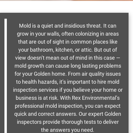
Mold is a quiet and insidious threat. It can
grow in your walls, often colonizing in areas
that are out of sight in common places like
your bathroom, kitchen, or attic. But out of
view doesn’t mean out of mind in this case —
mold growth can cause long lasting problems
for your Golden home. From air quality issues
to health hazards, it’s important to hire mold
inspection services if you believe your home or
business is at risk. With Rex Environmental’s
professional mold inspection, you can expect
quick and correct answers. Our expert Golden
inspectors provide thorough tests to deliver
the answers you need.