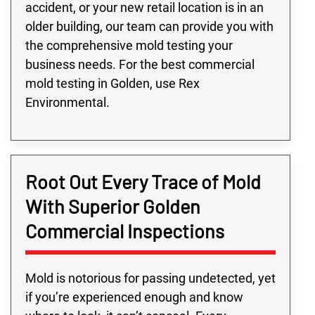
accident, or your new retail location is in an
older building, our team can provide you with
the comprehensive mold testing your
business needs. For the best commercial
mold testing in Golden, use Rex
Environmental.
Root Out Every Trace of Mold
With Superior Golden
Commercial Inspections
Mold is notorious for passing undetected, yet
if you’re experienced enough and know