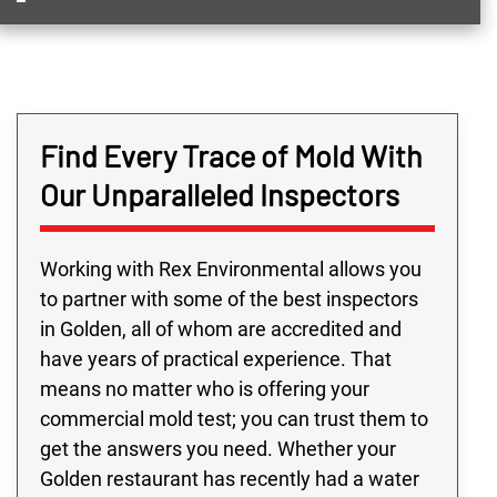
Find Every Trace of Mold With
Our Unparalleled Inspectors
Working with Rex Environmental allows you
to partner with some of the best inspectors
in Golden, all of whom are accredited and
have years of practical experience. That
means no matter who is offering your
commercial mold test; you can trust them to
get the answers you need. Whether your
Golden restaurant has recently had a water