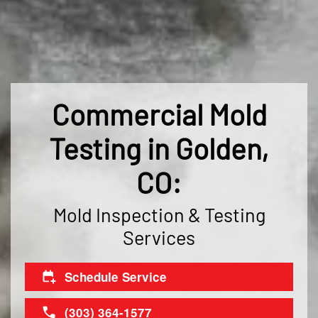
Commercial Mold
Testing in Golden,
CO:
Mold Inspection & Testing
Services
Schedule Service
(303) 364-1577