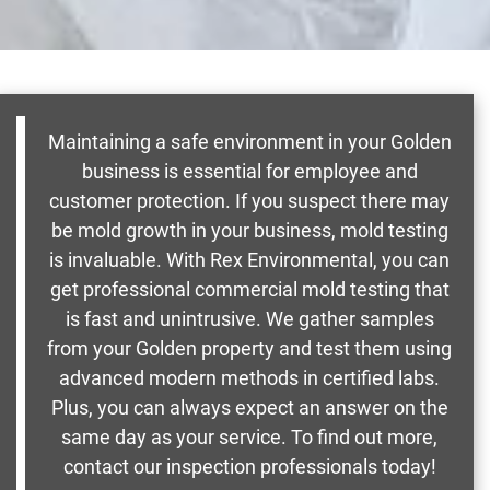
Maintaining a safe environment in your Golden
business is essential for employee and
customer protection. If you suspect there may
be mold growth in your business, mold testing
is invaluable. With Rex Environmental, you can
get professional commercial mold testing that
is fast and unintrusive. We gather samples
from your Golden property and test them using
advanced modern methods in certified labs.
Plus, you can always expect an answer on the
same day as your service. To find out more,
contact our inspection professionals today!