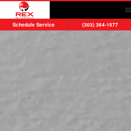
Skip to main content
Schedule Service
(303) 364-1577