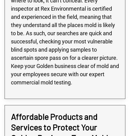
where to look, it can’t conceal. Every
inspector at Rex Environmental is certified
and experienced in the field, meaning that
they understand all the places mold is likely
to be. As such, our searches are quick and
successful, checking your most vulnerable
blind spots and applying samples to
ascertain spore pass on for a clearer picture.
Keep your Golden business clear of mold and
your employees secure with our expert
commercial mold testing.
Affordable Products and
Services to Protect Your