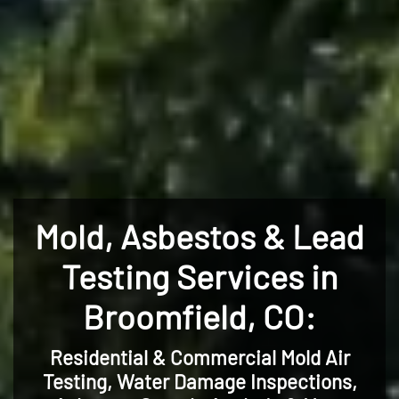
Mold, Asbestos & Lead
Testing Services in
Broomfield, CO:
Residential & Commercial Mold Air
Testing, Water Damage Inspections,