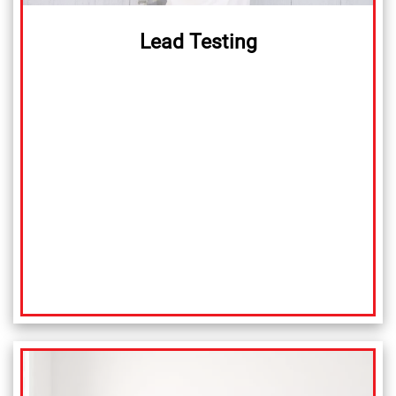
Lead Testing