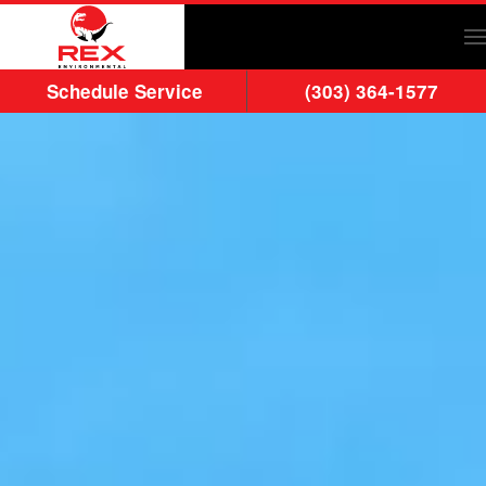
Skip to main content
Schedule Service
(303) 364-1577