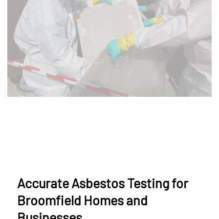
Accurate Asbestos Testing for
Broomfield Homes and
Businesses