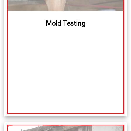
Mold Testing