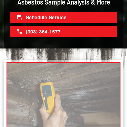
Asbestos Sample Analysis & More
Schedule Service
(303) 364-1577