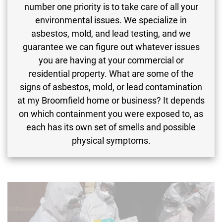
number one priority is to take care of all your
environmental issues. We specialize in
asbestos, mold, and lead testing, and we
guarantee we can figure out whatever issues
you are having at your commercial or
residential property. What are some of the
signs of asbestos, mold, or lead contamination
at my Broomfield home or business? It depends
on which containment you were exposed to, as
each has its own set of smells and possible
physical symptoms.