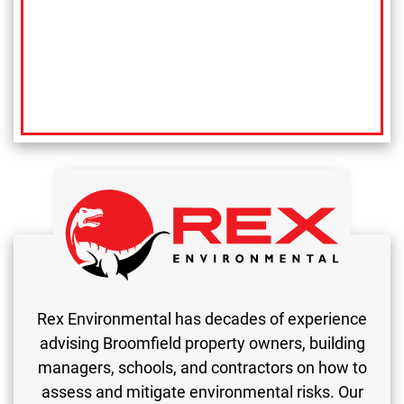
Rex Environmental has decades of experience
advising Broomfield property owners, building
managers, schools, and contractors on how to
assess and mitigate environmental risks. Our