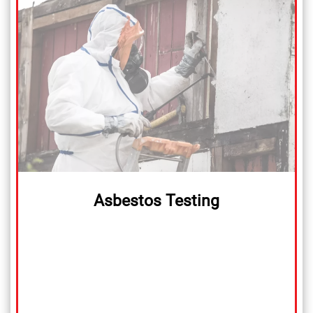
Asbestos Testing