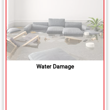
Water Damage