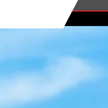
Skip to main content