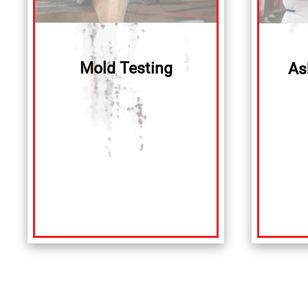
Mold Testing
As