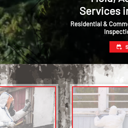
Services i
Residential & Comme
Inspecti
S