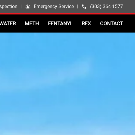
spection
|
Emergency Service
|
(303) 364-1577
WATER
METH
FENTANYL
REX
CONTACT