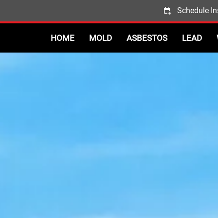
Schedule In
HOME
MOLD
ASBESTOS
LEAD