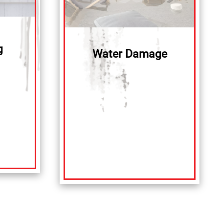
g
Water Damage