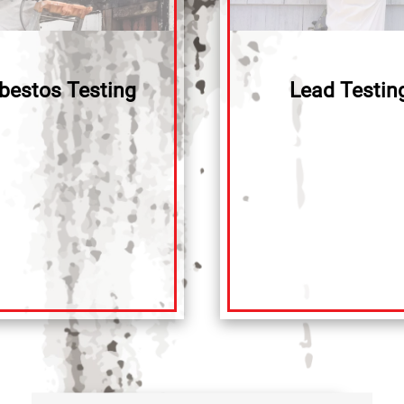
bestos Testing
Lead Testin