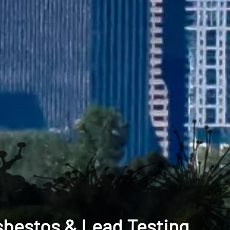
sbestos & Lead Testing