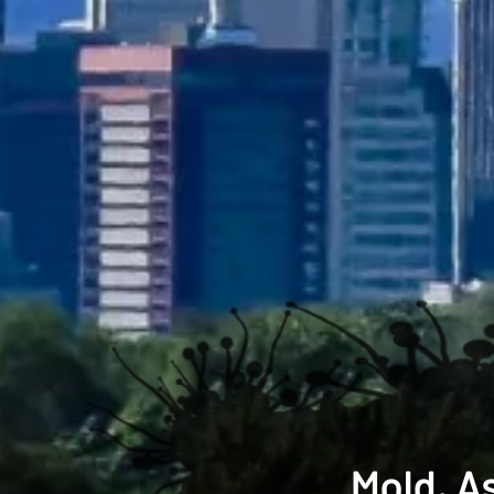
Mold, A