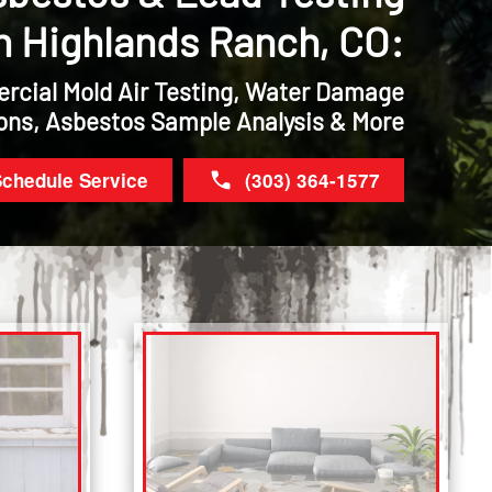
n Highlands Ranch, CO:
rcial Mold Air Testing, Water Damage
ons, Asbestos Sample Analysis & More
chedule Service
(303) 364-1577