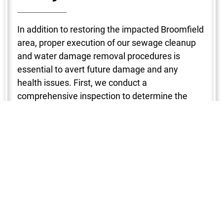
In addition to restoring the impacted Broomfield
area, proper execution of our sewage cleanup
and water damage removal procedures is
essential to avert future damage and any
health issues. First, we conduct a
comprehensive inspection to determine the
degree of the damage. To make sure no region
is missed, a variety of instruments are used to
locate the water intrusion, including
hygrometers, infrared cameras, and moisture
detectors. After that, water is removed with the
use of strong pumps and vacuums, which
shortens the drying period and stops mold from
growing. Next, we start the dehumidification
and drying process in your Broomfield property