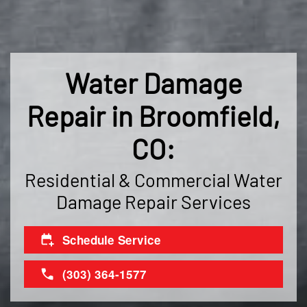
Water Damage
Repair in Broomfield,
CO:
Residential & Commercial Water
Damage Repair Services
Schedule Service
(303) 364-1577