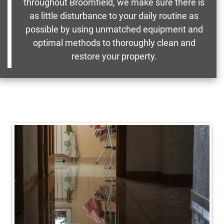
throughout Broomfield, we make sure there is
as little disturbance to your daily routine as
possible by using unmatched equipment and
optimal methods to thoroughly clean and
restore your property.