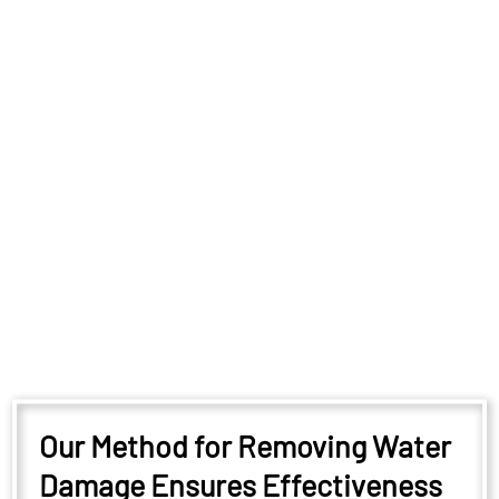
Our Method for Removing Water
Damage Ensures Effectiveness