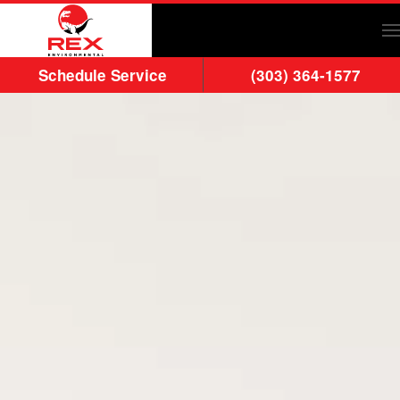
Skip to main content
Schedule Service
(303) 364-1577