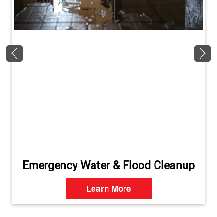
Emergency Water & Flood Cleanup
Learn More