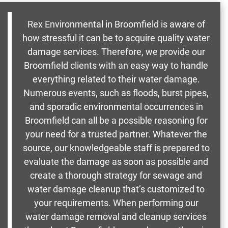
Rex Environmental in Broomfield is aware of
how stressful it can be to acquire quality water
damage services. Therefore, we provide our
Broomfield clients with an easy way to handle
everything related to their water damage.
Numerous events, such as floods, burst pipes,
and sporadic environmental occurrences in
Broomfield can all be a possible reasoning for
your need for a trusted partner. Whatever the
source, our knowledgeable staff is prepared to
evaluate the damage as soon as possible and
create a thorough strategy for sewage and
water damage cleanup that’s customized to
your requirements. When performing our
water damage removal and cleanup services