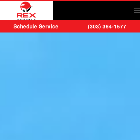
Skip to main content
Schedule Service
(303) 364-1577