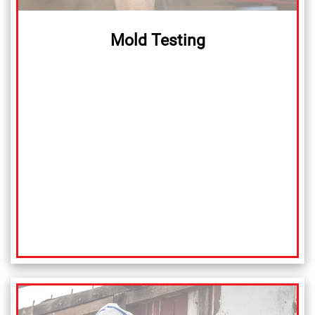
Mold Testing