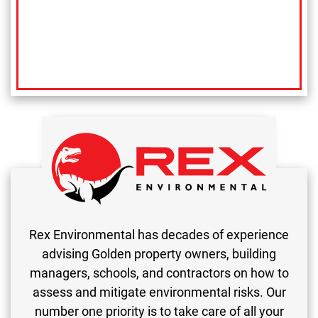
Rex Environmental has decades of experience
advising Golden property owners, building
managers, schools, and contractors on how to
assess and mitigate environmental risks. Our
number one priority is to take care of all your