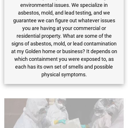
environmental issues. We specialize in
asbestos, mold, and lead testing, and we
guarantee we can figure out whatever issues
you are having at your commercial or
residential property. What are some of the
signs of asbestos, mold, or lead contamination
at my Golden home or business? It depends on
which containment you were exposed to, as
each has its own set of smells and possible
physical symptoms.