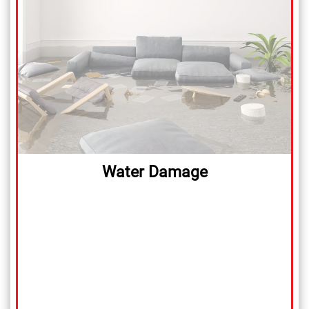
Water Damage