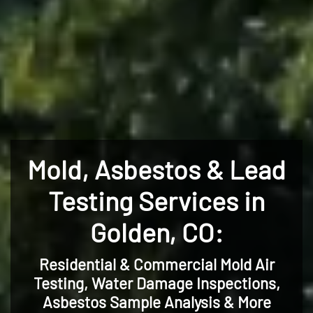
Mold, Asbestos & Lead
Testing Services in
Golden, CO:
Residential & Commercial Mold Air
Testing, Water Damage Inspections,
Asbestos Sample Analysis & More