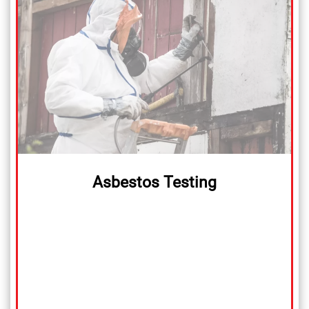
Asbestos Testing