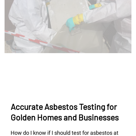
Accurate Asbestos Testing for
Golden Homes and Businesses
How do I know if I should test for asbestos at