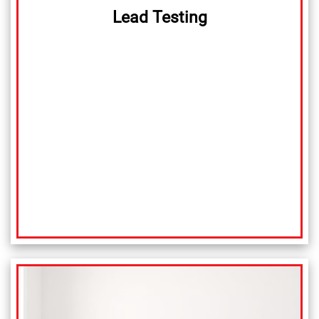
Lead Testing