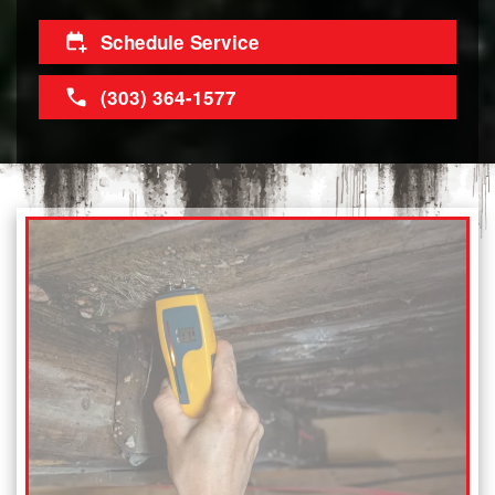
Schedule Service
(303) 364-1577